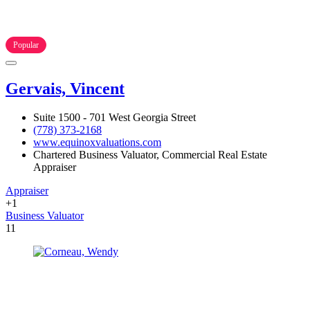
Popular
Gervais, Vincent
Suite 1500 - 701 West Georgia Street
(778) 373-2168
www.equinoxvaluations.com
Chartered Business Valuator, Commercial Real Estate
Appraiser
Appraiser
+1
Business Valuator
11