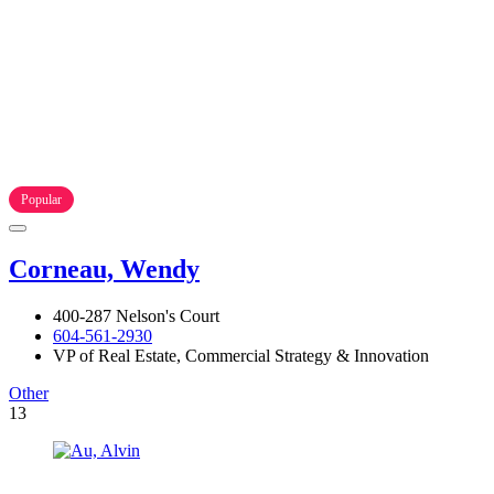
Popular
Corneau, Wendy
400-287 Nelson's Court
604-561-2930
VP of Real Estate, Commercial Strategy & Innovation
Other
13