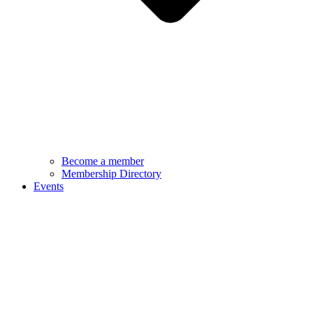
Become a member
Membership Directory
Events