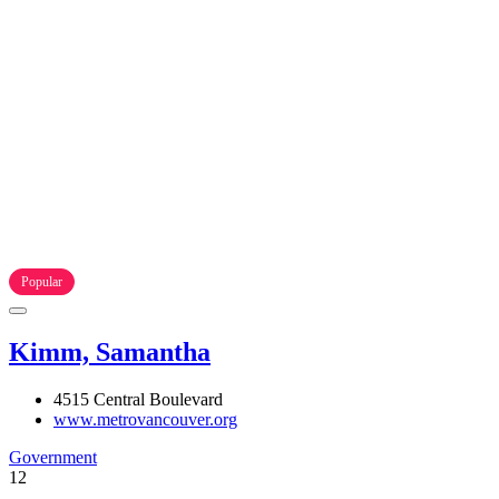
Popular
Kimm, Samantha
4515 Central Boulevard
www.metrovancouver.org
Government
12