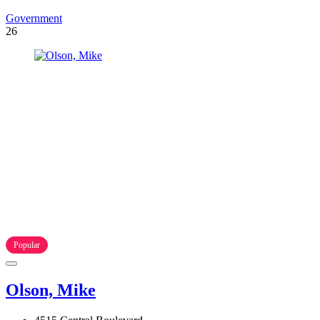
Government
26
Popular
Olson, Mike