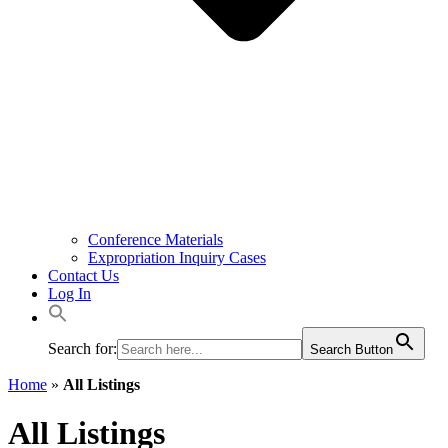
Conference Materials
Expropriation Inquiry Cases
Contact Us
Log In
Search for:
Search Button
Home
»
All Listings
All Listings