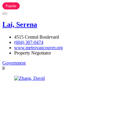
Popular
Lai, Serena
4515 Central Boulevard
(604) 307-0474
www.metrovancouver.org
Property Negotiator
Government
8