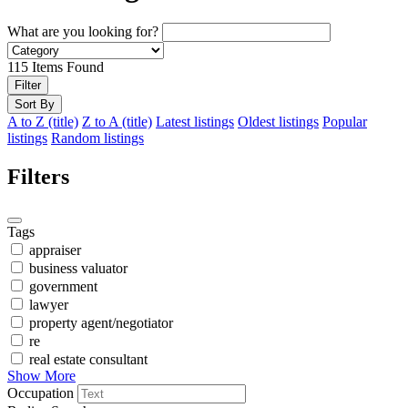
What are you looking for?
115
Items Found
Filter
Sort By
A to Z (title)
Z to A (title)
Latest listings
Oldest listings
Popular
listings
Random listings
Filters
Tags
appraiser
business valuator
government
lawyer
property agent/negotiator
re
real estate consultant
Show More
Occupation