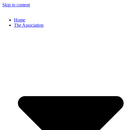
Skip to content
Home
The Association