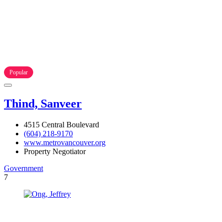
Popular
Thind, Sanveer
4515 Central Boulevard
(604) 218-9170
www.metrovancouver.org
Property Negotiator
Government
7