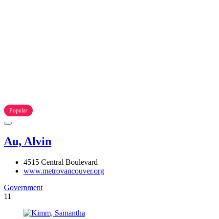
Popular
Au, Alvin
4515 Central Boulevard
www.metrovancouver.org
Government
11