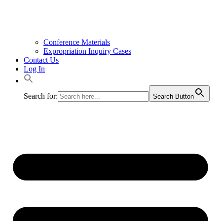
Conference Materials
Expropriation Inquiry Cases
Contact Us
Log In
Search for:
Search Button