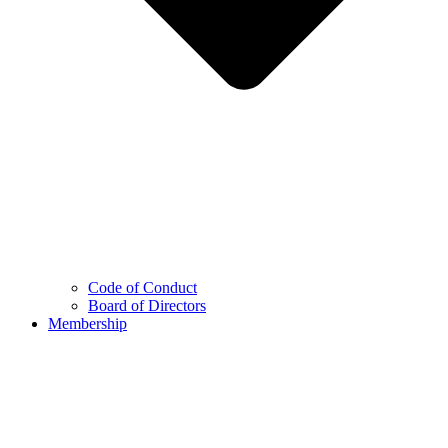
Code of Conduct
Board of Directors
Membership