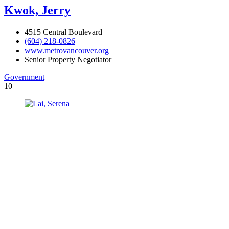
Kwok, Jerry
4515 Central Boulevard
(604) 218-0826
www.metrovancouver.org
Senior Property Negotiator
Government
10