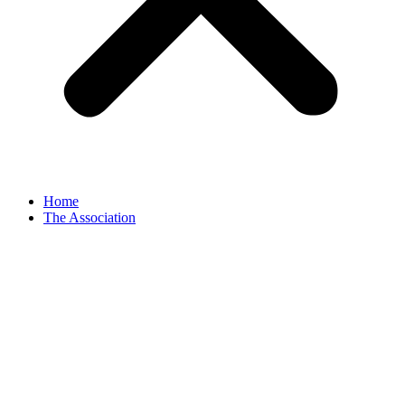
Home
The Association