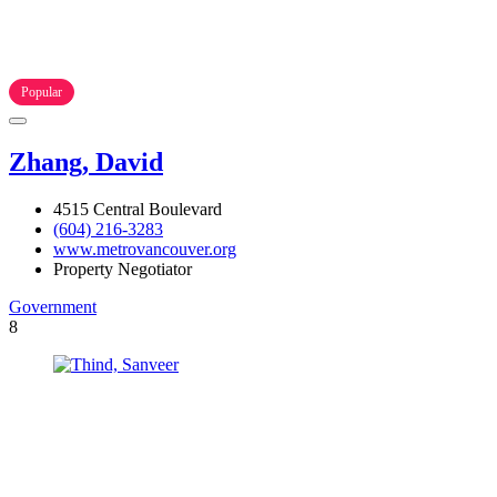
Popular
Zhang, David
4515 Central Boulevard
(604) 216-3283
www.metrovancouver.org
Property Negotiator
Government
8