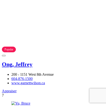
Popular
Ong, Jeffrey
200 - 1151 West 8th Avenue
604-876-1500
www.garnettwilson.ca
Appraiser
7