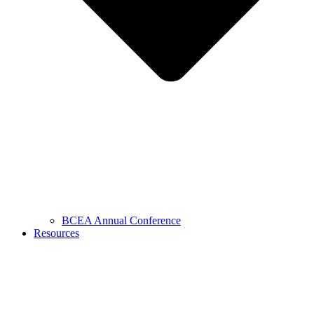
BCEA Annual Conference
Resources