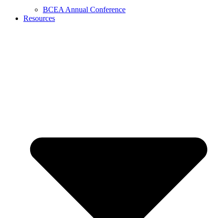
BCEA Annual Conference
Resources