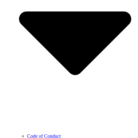
Code of Conduct