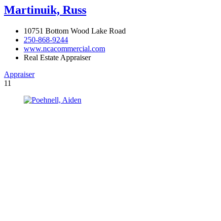
Martinuik, Russ
10751 Bottom Wood Lake Road
250-868-9244
www.ncacommercial.com
Real Estate Appraiser
Appraiser
11