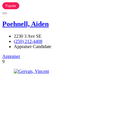
Popular
Poehnell, Aiden
2230 3 Ave SE
(250) 212-4408
Appraiser Candidate
Appraiser
9