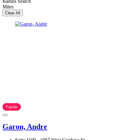
Radius Search
Miles
Clear All
Popular
Garon, Andre
Suite 1100 - 1067 West Cordova St.