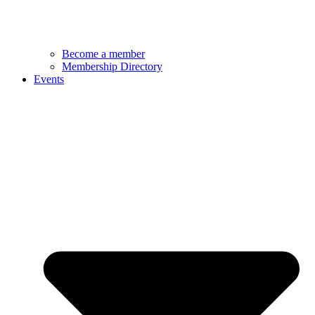
Become a member
Membership Directory
Events