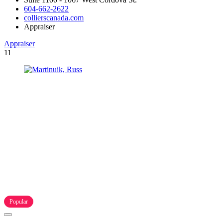
604-662-2622
collierscanada.com
Appraiser
Appraiser
11
Popular