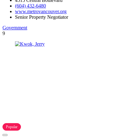
4515 Central Boulevard
(604) 432-6480
www.metrovancouver.org
Senior Property Negotiator
Government
9
Popular