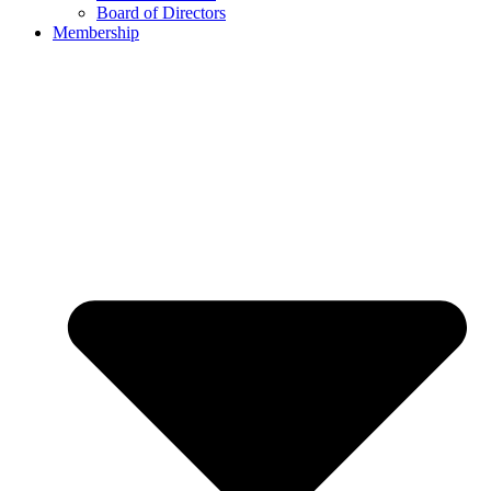
Board of Directors
Membership