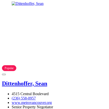
Popular
Dittenhoffer, Sean
4515 Central Boulevard
(236) 558-0957
www.metrovancouver.org
Senior Property Negotiator