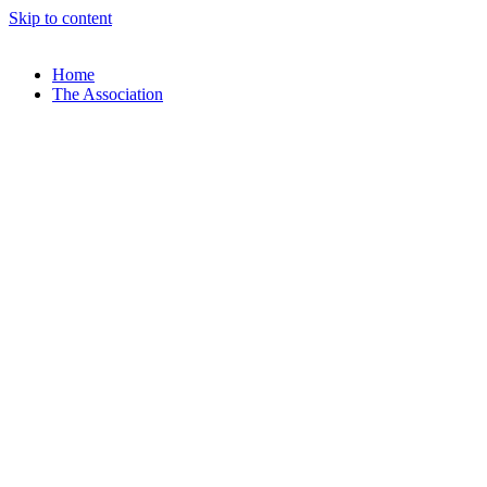
Skip to content
Home
The Association