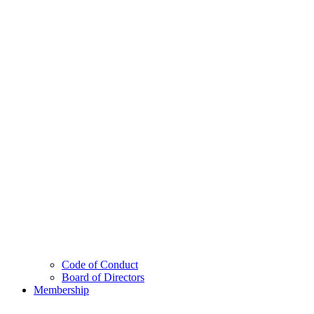
Code of Conduct
Board of Directors
Membership