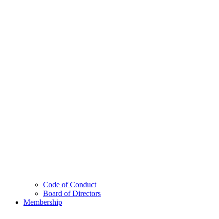
Code of Conduct
Board of Directors
Membership