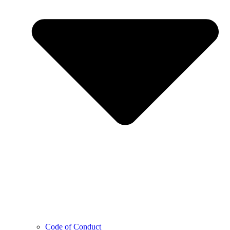
Code of Conduct