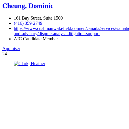
Cheung, Dominic
161 Bay Street, Suite 1500
(416) 359-2749
https://www.cushmanwakefield.com/en/canada/services/valuati
and-advisory/dispute-analysis-litigation-support
AIC Candidate Member
Appraiser
24