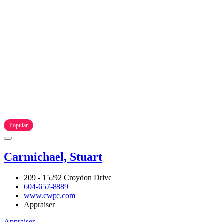
Popular
Carmichael, Stuart
209 - 15292 Croydon Drive
604-657-8889
www.cwpc.com
Appraiser
Appraiser