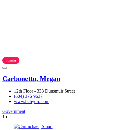
Popular
Carbonetto, Megan
12th Floor - 333 Dunsmuir Street
(604) 376-9637
www.bchydro.com
Government
15