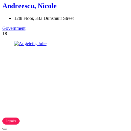
Andreescu, Nicole
12th Floor, 333 Dunsmuir Street
Government
18
Popular