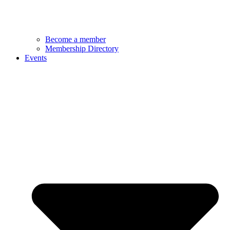
Become a member
Membership Directory
Events