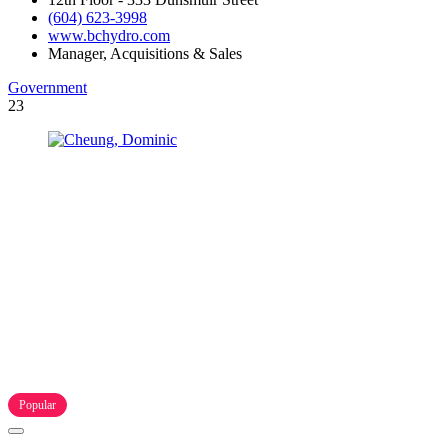
(604) 623-3998
www.bchydro.com
Manager, Acquisitions & Sales
Government
23
Popular