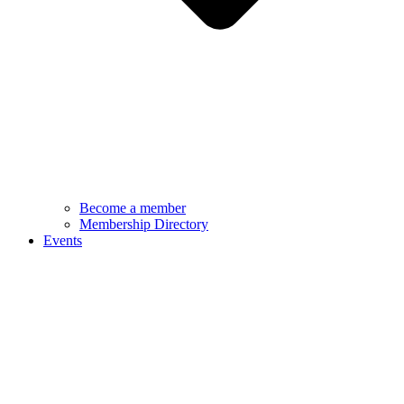
Become a member
Membership Directory
Events