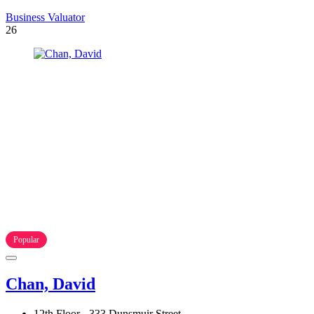
Business Valuator
26
Popular
Chan, David
12th Floor - 333 Dunsmuir Street