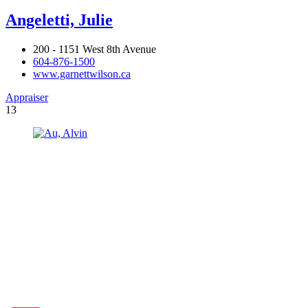
Angeletti, Julie
200 - 1151 West 8th Avenue
604-876-1500
www.garnettwilson.ca
Appraiser
13