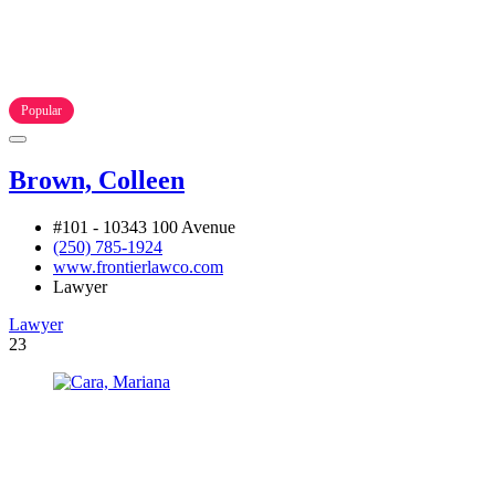
Popular
Brown, Colleen
#101 - 10343 100 Avenue
(250) 785-1924
www.frontierlawco.com
Lawyer
Lawyer
23