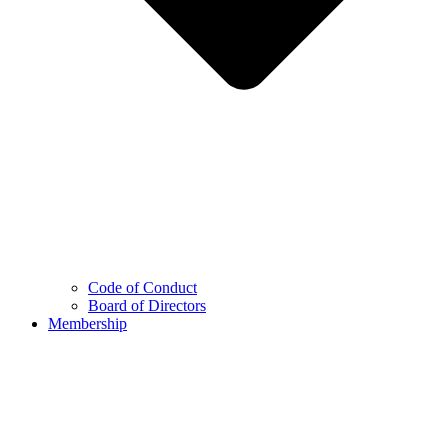
Code of Conduct
Board of Directors
Membership