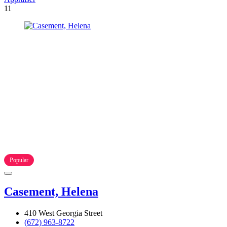
11
Popular
Casement, Helena
410 West Georgia Street
(672) 963-8722