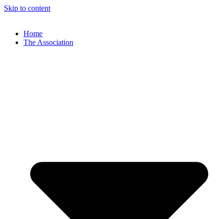
Skip to content
Home
The Association