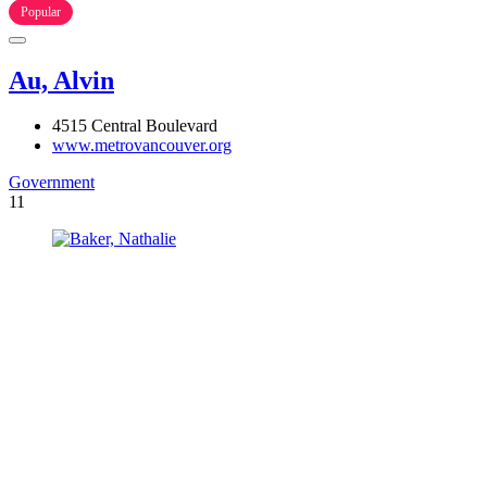
Popular
Au, Alvin
4515 Central Boulevard
www.metrovancouver.org
Government
11