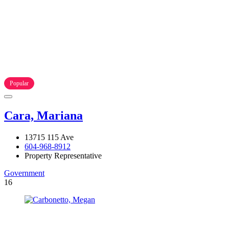
Popular
Cara, Mariana
13715 115 Ave
604-968-8912
Property Representative
Government
16