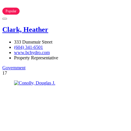
Popular
Clark, Heather
333 Dunsmuir Street
(604) 341-6501
www.bchydro.com
Property Representative
Government
17