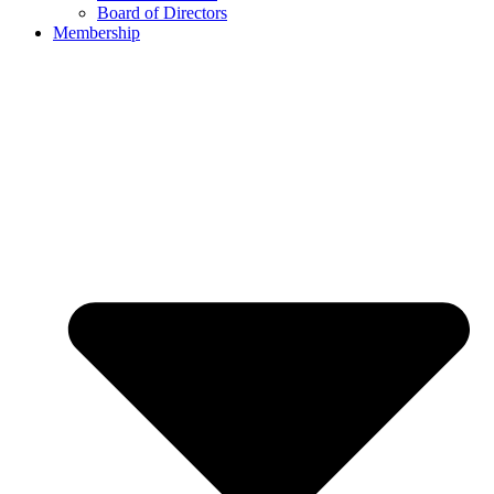
Board of Directors
Membership