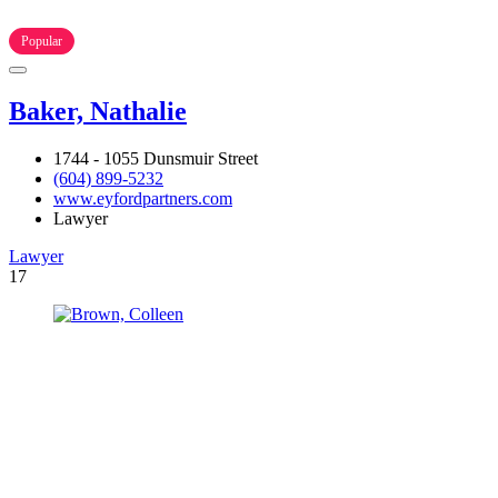
Popular
Baker, Nathalie
1744 - 1055 Dunsmuir Street
(604) 899-5232
www.eyfordpartners.com
Lawyer
Lawyer
17