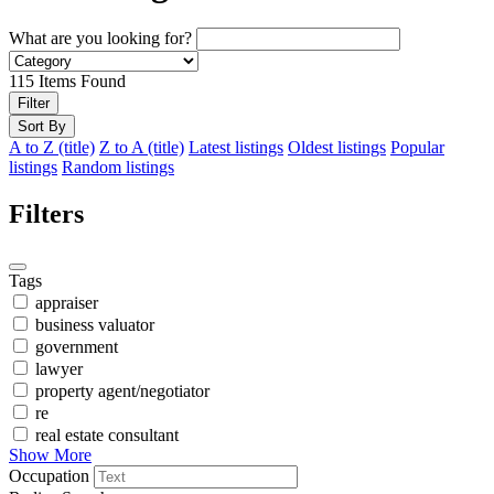
What are you looking for?
115
Items Found
Filter
Sort By
A to Z (title)
Z to A (title)
Latest listings
Oldest listings
Popular
listings
Random listings
Filters
Tags
appraiser
business valuator
government
lawyer
property agent/negotiator
re
real estate consultant
Show More
Occupation