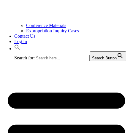
Conference Materials
Expropriation Inquiry Cases
Contact Us
Log In
Search for:
Search Button