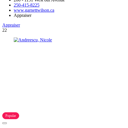
250-415-8225
www.garnettwilson.ca
Appraiser
Appraiser
22
Popular