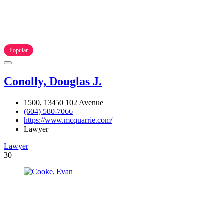
Popular
Conolly, Douglas J.
1500, 13450 102 Avenue
(604) 580-7066
https://www.mcquarrie.com/
Lawyer
Lawyer
30