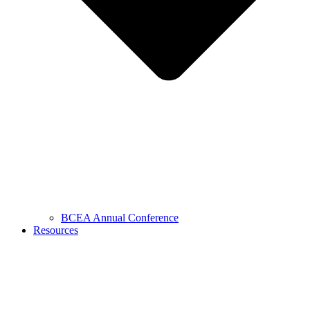
BCEA Annual Conference
Resources