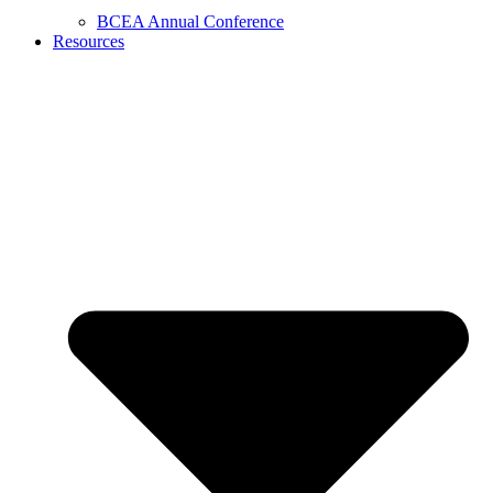
BCEA Annual Conference
Resources