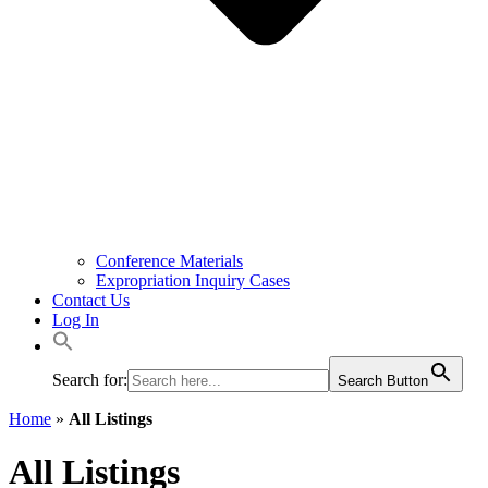
Conference Materials
Expropriation Inquiry Cases
Contact Us
Log In
Search for:
Search Button
Home
»
All Listings
All Listings