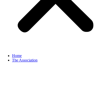
Home
The Association