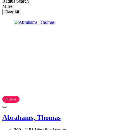
Radius Search
Miles
Clear All
Popular
Abrahams, Thomas
200 - 1151 West 8th Avenue