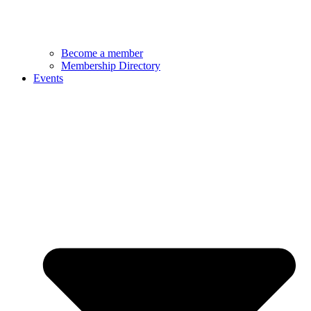
Become a member
Membership Directory
Events