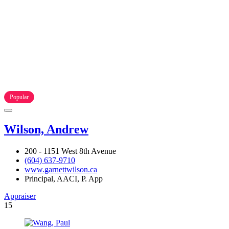
Popular
Wilson, Andrew
200 - 1151 West 8th Avenue
(604) 637-9710
www.garnettwilson.ca
Principal, AACI, P. App
Appraiser
15