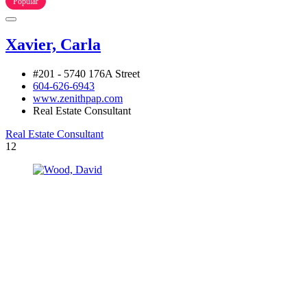
Popular
Xavier, Carla
#201 - 5740 176A Street
604-626-6943
www.zenithpap.com
Real Estate Consultant
Real Estate Consultant
12