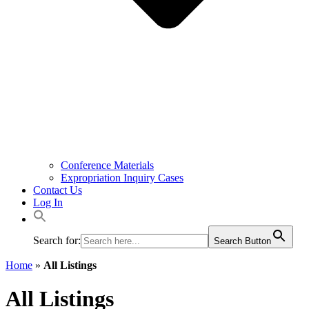
Conference Materials
Expropriation Inquiry Cases
Contact Us
Log In
Search for:
Search Button
Home
»
All Listings
All Listings