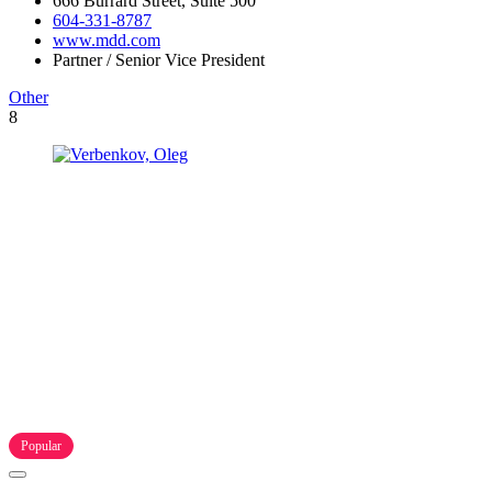
666 Burrard Street, Suite 500
604-331-8787
www.mdd.com
Partner / Senior Vice President
Other
8
Popular