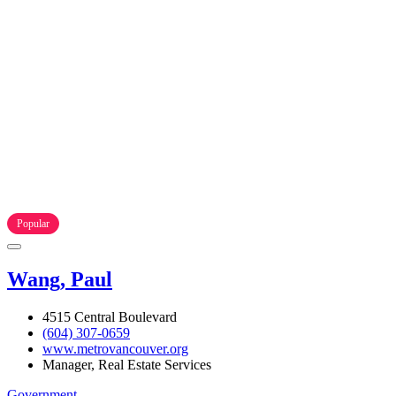
Popular
Wang, Paul
4515 Central Boulevard
(604) 307-0659
www.metrovancouver.org
Manager, Real Estate Services
Government