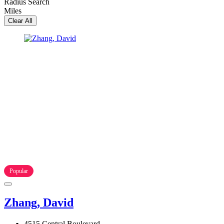
Radius Search
Miles
Clear All
Popular
Zhang, David
4515 Central Boulevard