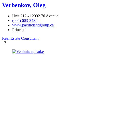
Verbenkov, Oleg
Unit 212 - 12992 76 Avenue
(604) 603-3435
www.pacificlandgroup.ca
Principal
Real Estate Consultant
17