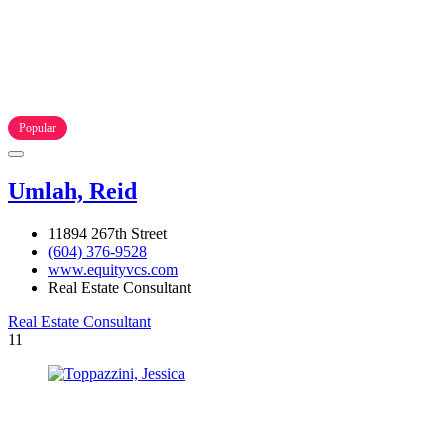
Popular
Umlah, Reid
11894 267th Street
(604) 376-9528
www.equityvcs.com
Real Estate Consultant
Real Estate Consultant
11