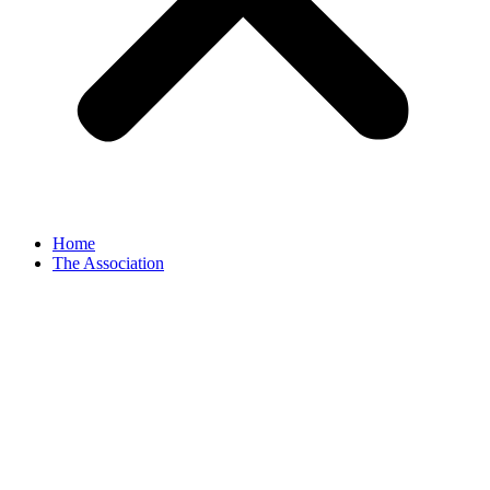
Home
The Association