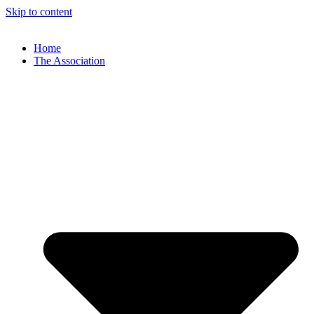
Skip to content
Home
The Association