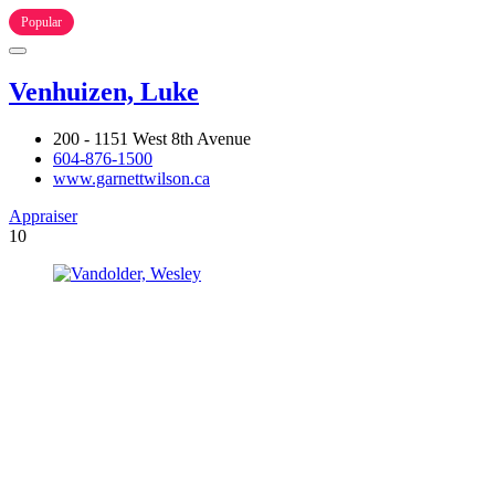
Popular
Venhuizen, Luke
200 - 1151 West 8th Avenue
604-876-1500
www.garnettwilson.ca
Appraiser
10