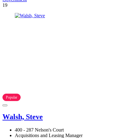
19
Popular
Walsh, Steve
400 - 287 Nelson's Court
Acquisitions and Leasing Manager