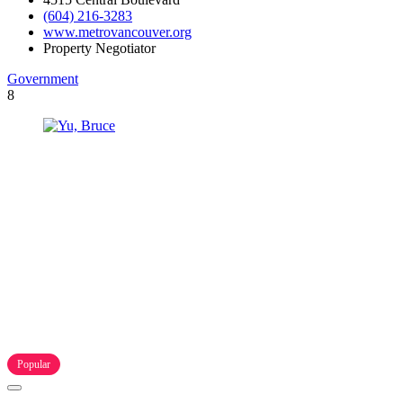
(604) 216-3283
www.metrovancouver.org
Property Negotiator
Government
8
Popular