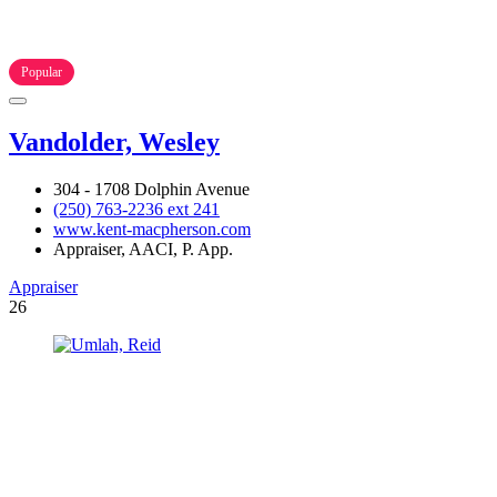
Popular
Vandolder, Wesley
304 - 1708 Dolphin Avenue
(250) 763-2236 ext 241
www.kent-macpherson.com
Appraiser, AACI, P. App.
Appraiser
26