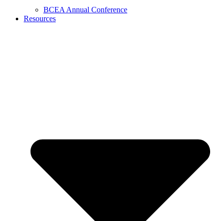
BCEA Annual Conference
Resources