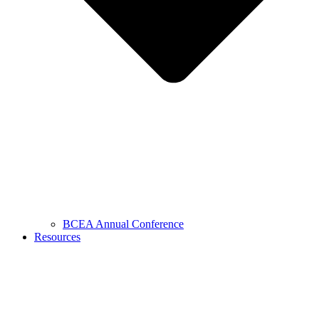
BCEA Annual Conference
Resources