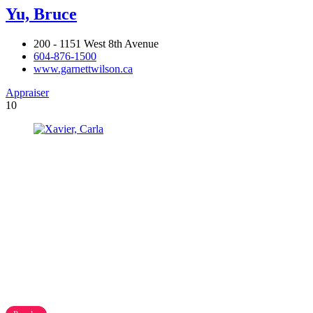
Yu, Bruce
200 - 1151 West 8th Avenue
604-876-1500
www.garnettwilson.ca
Appraiser
10