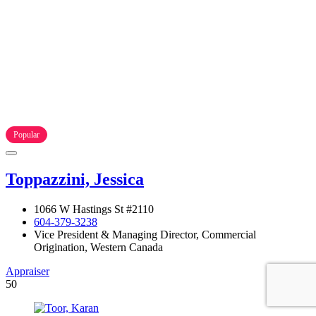
Popular
Toppazzini, Jessica
1066 W Hastings St #2110
604-379-3238
Vice President & Managing Director, Commercial
Origination, Western Canada
Appraiser
50