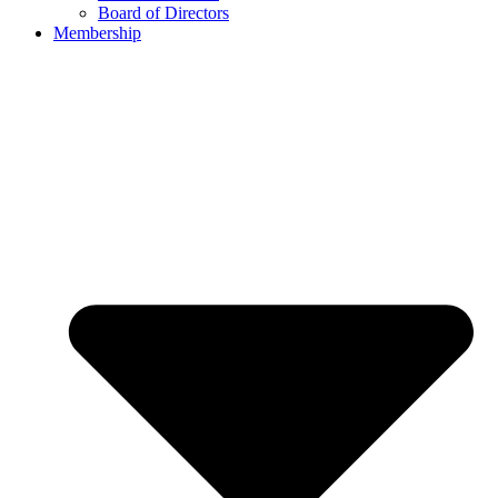
Board of Directors
Membership