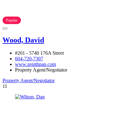
Popular
Wood, David
#201 - 5740 176A Street
604-720-7307
www.zenithpap.com
Property Agent/Negotiator
Property Agent/Negotiator
11