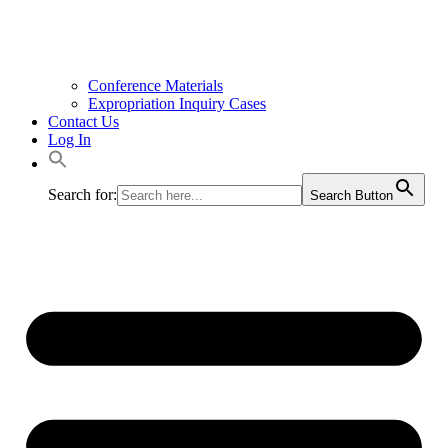
Conference Materials
Expropriation Inquiry Cases
Contact Us
Log In
Search for:
Search Button