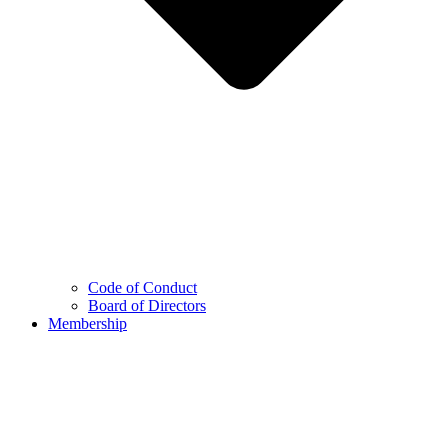
Code of Conduct
Board of Directors
Membership