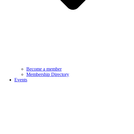
Become a member
Membership Directory
Events