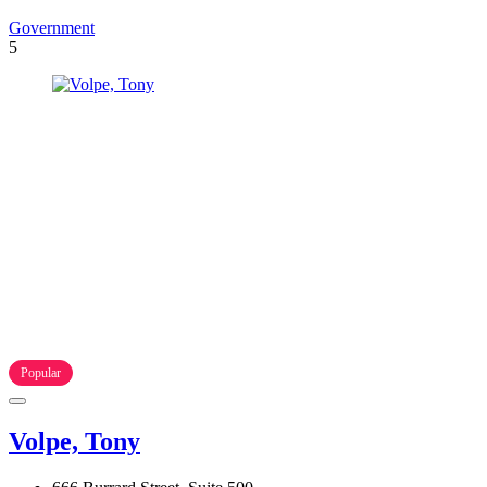
Government
5
Popular
Volpe, Tony