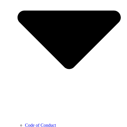
Code of Conduct