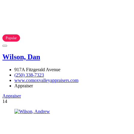
Popular
Wilson, Dan
917A Fitzgerald Avenue
(250) 338-7323
www.comoxvalleyappraisers.com
Appraiser
Appraiser
14