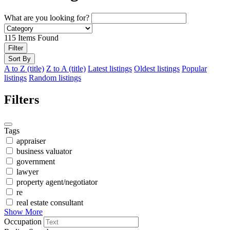
What are you looking for?
115
Items Found
Filter
Sort By
A to Z (title)
Z to A (title)
Latest listings
Oldest listings
Popular
listings
Random listings
Filters
Tags
appraiser
business valuator
government
lawyer
property agent/negotiator
re
real estate consultant
Show More
Occupation