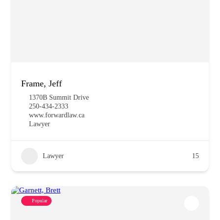
Frame, Jeff
1370B Summit Drive
250-434-2333
www.forwardlaw.ca
Lawyer
Lawyer
15
Popular