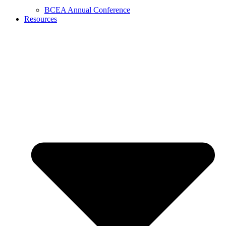
BCEA Annual Conference
Resources