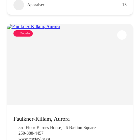
Appraiser
13
Popular
Faulkner-Killam, Aurora
3rd Floor Burnes House, 26 Bastion Square
250-388-4457
www.coxtaylor.ca