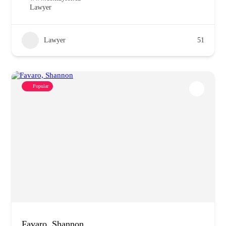
Lawyer
Lawyer
51
Popular
Favaro, Shannon