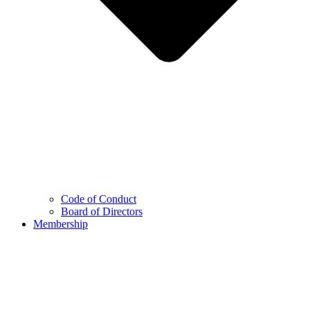
Code of Conduct
Board of Directors
Membership