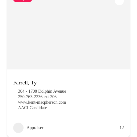
Farrell, Ty
304 - 1708 Dolphin Avenue
250-763-2236 ext 206
www.kent-macpherson.com
AACI Candidate
Appraiser
12