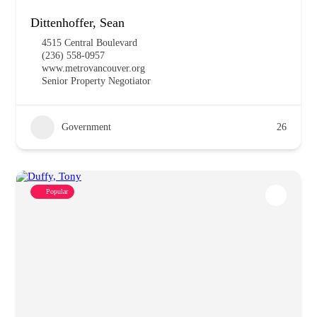
Dittenhoffer, Sean
4515 Central Boulevard
(236) 558-0957
www.metrovancouver.org
Senior Property Negotiator
Government
26
Popular