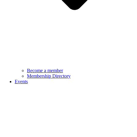
Become a member
Membership Directory
Events