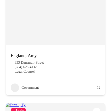
England, Amy
333 Dunsmuir Street
(604) 623-4132
Legal Counsel
Government
12
Popular