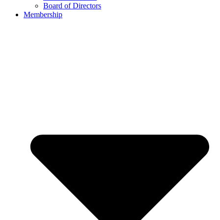
Board of Directors
Membership