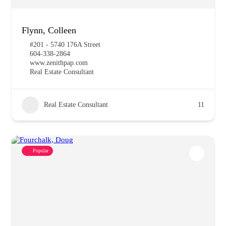
Flynn, Colleen
#201 - 5740 176A Street
604-338-2864
www.zenithpap.com
Real Estate Consultant
Real Estate Consultant
11
Popular