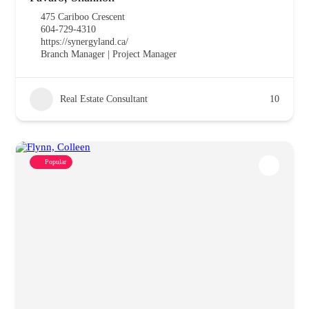
475 Cariboo Crescent
604-729-4310
https://synergyland.ca/
Branch Manager | Project Manager
Real Estate Consultant
10
Popular