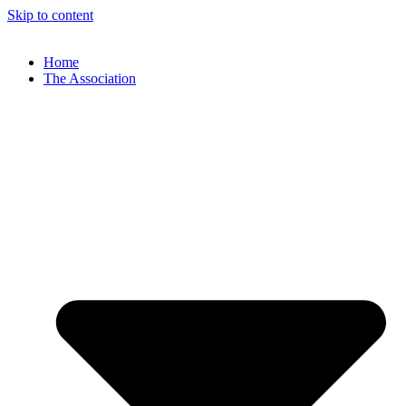
Skip to content
Home
The Association