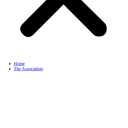
Home
The Association