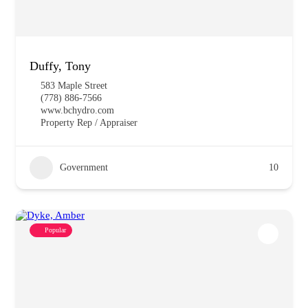
Duffy, Tony
583 Maple Street
(778) 886-7566
www.bchydro.com
Property Rep / Appraiser
Government
10
Popular