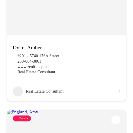
Dyke, Amber
#201 - 5740 176A Street
250-884-3861
www.zenithpap.com
Real Estate Consultant
Real Estate Consultant
7
Popular