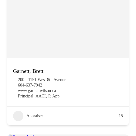
Garnett, Brett
200 - 1151 West 8th Avenue
604-637-7942
www.garnettwilson.ca
Principal, AACI, P. App
Appraiser
15