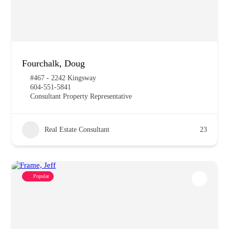
Fourchalk, Doug
#467 - 2242 Kingsway
604-551-5841
Consultant Property Representative
Real Estate Consultant
23
Popular