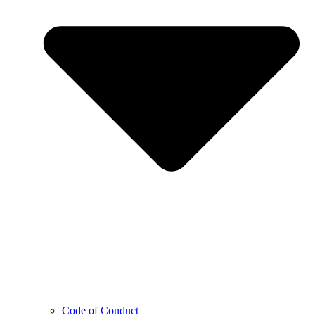
Code of Conduct