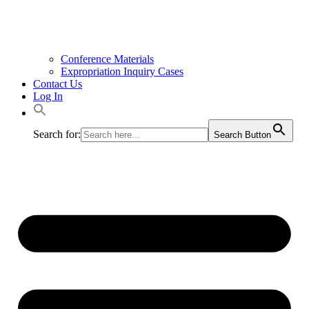
Conference Materials
Expropriation Inquiry Cases
Contact Us
Log In
Search for:
Search Button