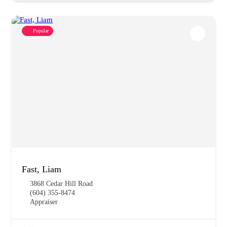
Popular
Fast, Liam
3868 Cedar Hill Road
(604) 355-8474
Appraiser