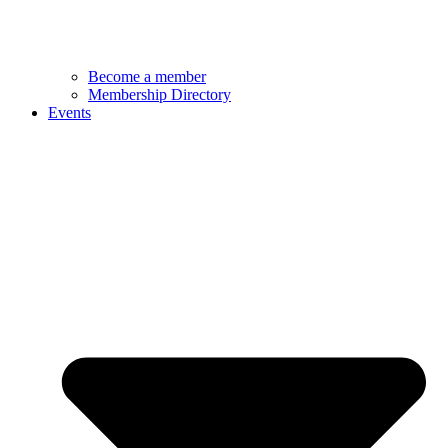
Become a member
Membership Directory
Events