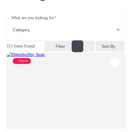
What are you looking for?
Sort By
115
Items Found
Filter
Popular