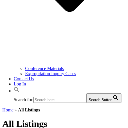
Conference Materials
Expropriation Inquiry Cases
Contact Us
Log In
Search for:
Search Button
Home
»
All Listings
All Listings