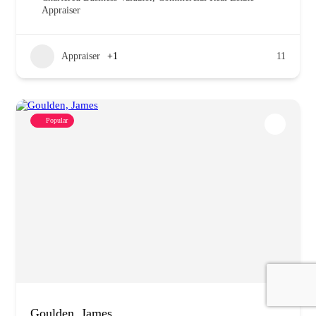
Appraiser
Appraiser
+1
11
Popular
Goulden, James