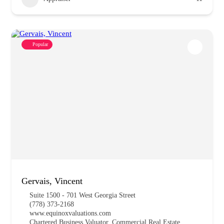
Popular
Gervais, Vincent
Suite 1500 - 701 West Georgia Street
(778) 373-2168
www.equinoxvaluations.com
Chartered Business Valuator, Commercial Real Estate