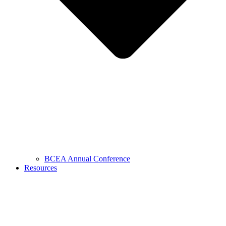
BCEA Annual Conference
Resources