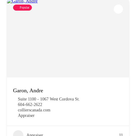
Popular
Garon, Andre
Suite 1100 - 1067 West Cordova St.
604-662-2622
collierscanada.com
Appraiser
Appraiser
11