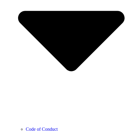
Code of Conduct