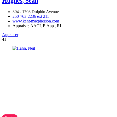
Hughes, Sean
304 - 1708 Dolphin Avenue
250-763-2236 ext 211
www.kent-macpherson.com
Appraiser, AACI, P. App., RI
Appraiser
41