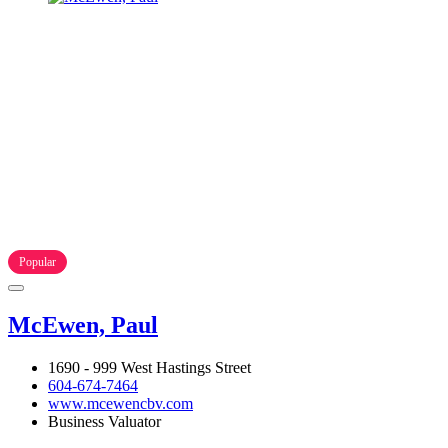
Popular
McEwen, Paul
1690 - 999 West Hastings Street
604-674-7464
www.mcewencbv.com
Business Valuator