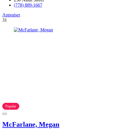
(778) 889-1667
Appraiser
31
Popular
McFarlane, Megan