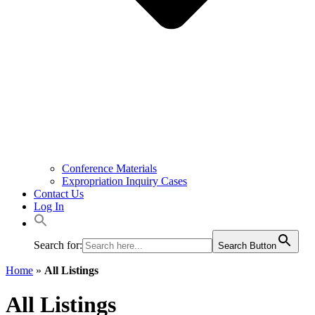
Conference Materials
Expropriation Inquiry Cases
Contact Us
Log In
Search for:
Search Button
Home
»
All Listings
All Listings