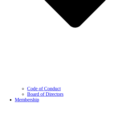
Code of Conduct
Board of Directors
Membership