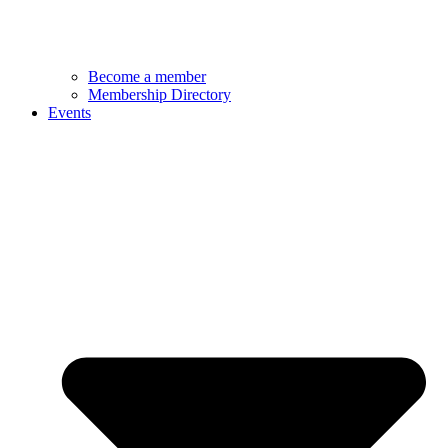
Become a member
Membership Directory
Events