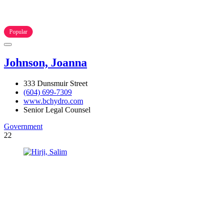
Popular
Johnson, Joanna
333 Dunsmuir Street
(604) 699-7309
www.bchydro.com
Senior Legal Counsel
Government
22