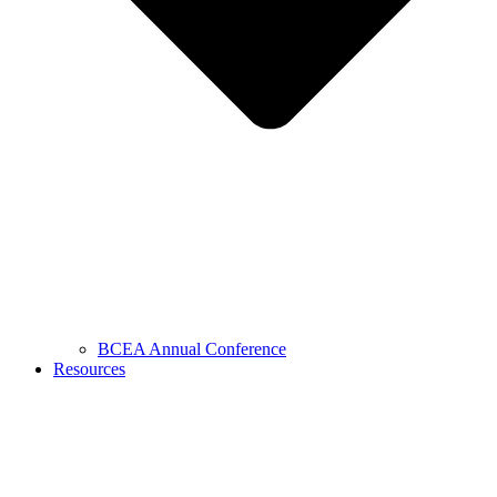
BCEA Annual Conference
Resources