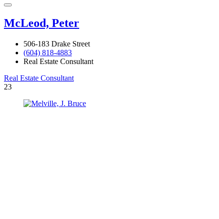
McLeod, Peter
506-183 Drake Street
(604) 818-4883
Real Estate Consultant
Real Estate Consultant
23