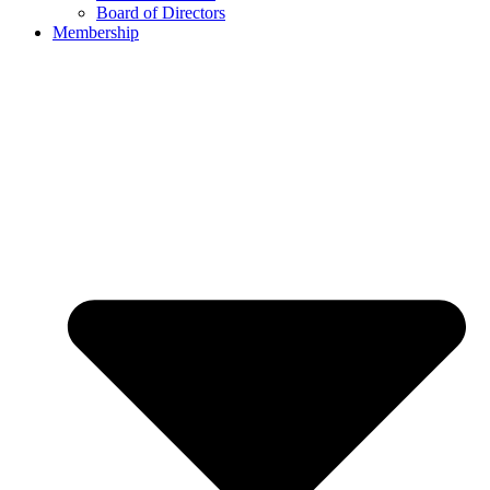
Board of Directors
Membership