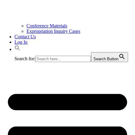
Conference Materials
Expropriation Inquiry Cases
Contact Us
Log In
Search for:
Search Button