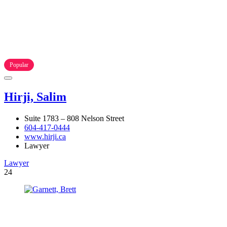
Popular
Hirji, Salim
Suite 1783 – 808 Nelson Street
604-417-0444
www.hirji.ca
Lawyer
Lawyer
24