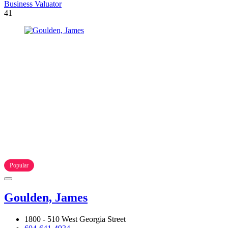
Business Valuator
41
Popular
Goulden, James
1800 - 510 West Georgia Street