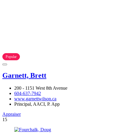
Popular
Garnett, Brett
200 - 1151 West 8th Avenue
604-637-7942
www.garnettwilson.ca
Principal, AACI, P. App
Appraiser
15