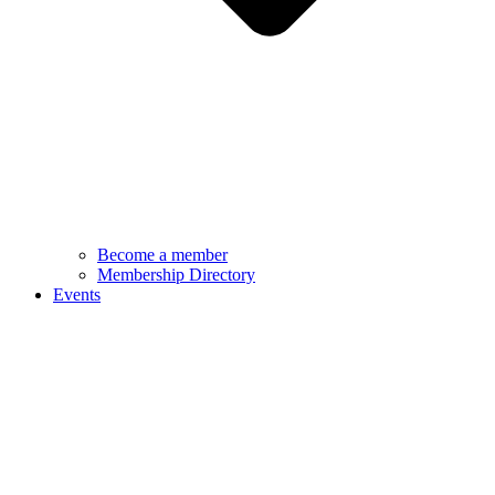
Become a member
Membership Directory
Events