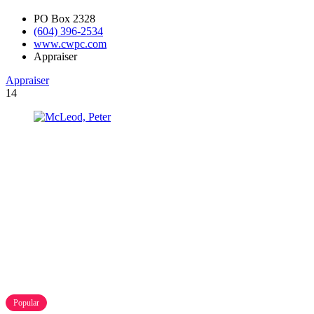
PO Box 2328
(604) 396-2534
www.cwpc.com
Appraiser
Appraiser
14
Popular