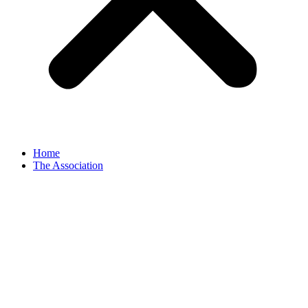
Home
The Association