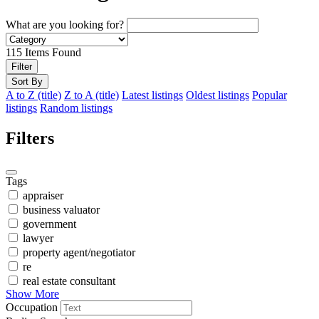
What are you looking for?
115
Items Found
Filter
Sort By
A to Z (title)
Z to A (title)
Latest listings
Oldest listings
Popular
listings
Random listings
Filters
Tags
appraiser
business valuator
government
lawyer
property agent/negotiator
re
real estate consultant
Show More
Occupation