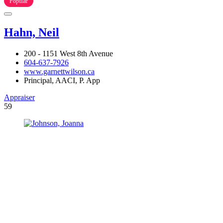
Popular
Hahn, Neil
200 - 1151 West 8th Avenue
604-637-7926
www.garnettwilson.ca
Principal, AACI, P. App
Appraiser
59