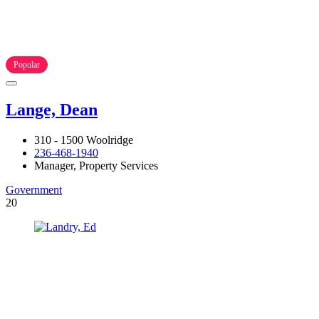
Popular
Lange, Dean
310 - 1500 Woolridge
236-468-1940
Manager, Property Services
Government
20