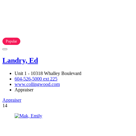
Popular
Landry, Ed
Unit 1 - 10318 Whalley Boulevard
604-526-5000 ext 225
www.collingwood.com
Appraiser
Appraiser
14