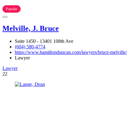
Popular
Melville, J. Bruce
Suite 1450 - 13401 108th Ave
(604) 580-4774
https://www.hamiltonduncan.com/lawyers/bruce-melville/
Lawyer
Lawyer
22