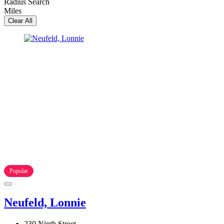
Radius Search
Miles
Clear All
Popular
Neufeld, Lonnie
230 Ninth Street