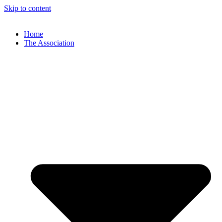
Skip to content
Home
The Association