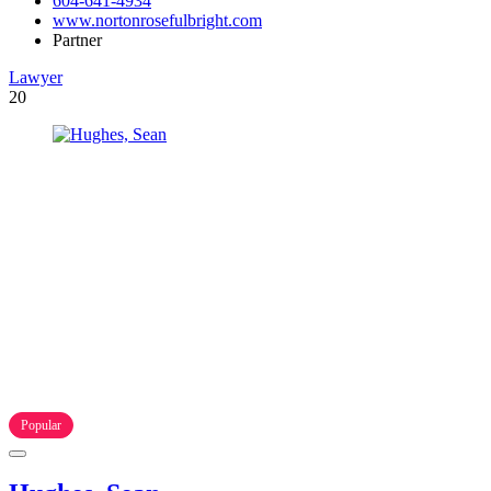
604-641-4934
www.nortonrosefulbright.com
Partner
Lawyer
20
Popular