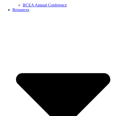
BCEA Annual Conference
Resources