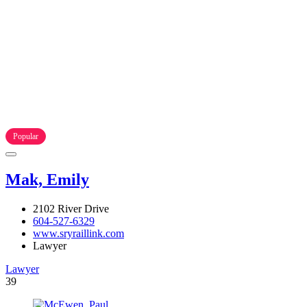
Popular
Mak, Emily
2102 River Drive
604-527-6329
www.sryraillink.com
Lawyer
Lawyer
39