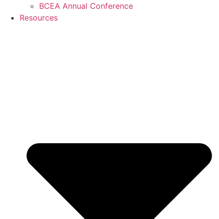
BCEA Annual Conference
Resources