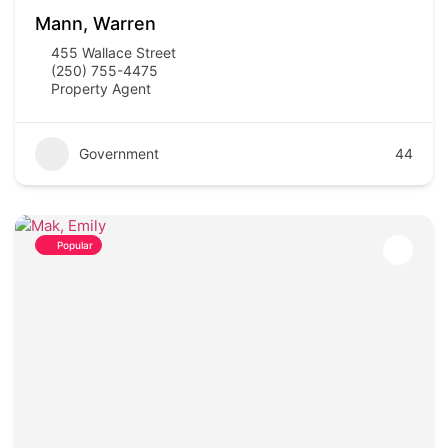
Mann, Warren
455 Wallace Street
(250) 755-4475
Property Agent
Government
44
Popular