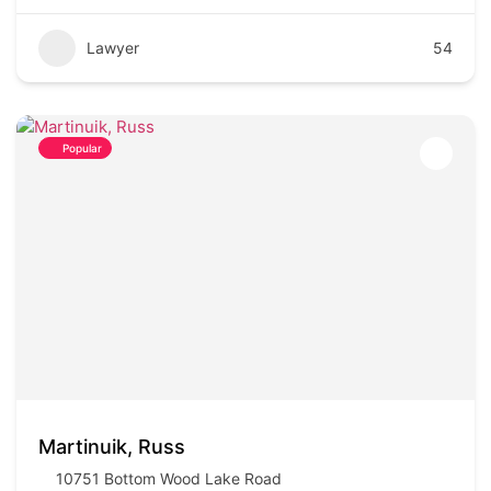
Lawyer
54
Popular
Martinuik, Russ
10751 Bottom Wood Lake Road