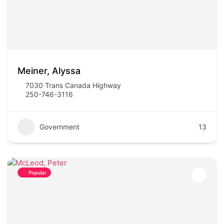
Meiner, Alyssa
7030 Trans Canada Highway
250-746-3116
Government
13
Popular