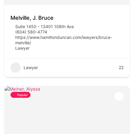
Melville, J. Bruce
Suite 1450 - 13401 108th Ave
(604) 580-4774
https://www.hamiltonduncan.com/lawyers/bruce-
melville/
Lawyer
Lawyer
22
Popular