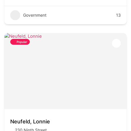
Government
13
Popular
Neufeld, Lonnie
230 Ninth Street