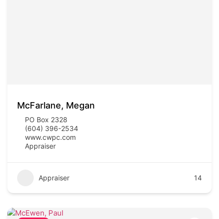
McFarlane, Megan
PO Box 2328
(604) 396-2534
www.cwpc.com
Appraiser
Appraiser
14