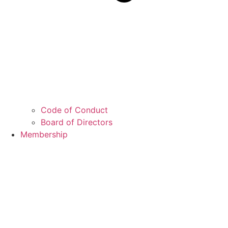
Code of Conduct
Board of Directors
Membership