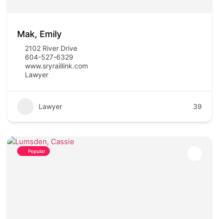
Mak, Emily
2102 River Drive
604-527-6329
www.sryraillink.com
Lawyer
Lawyer
39
Popular