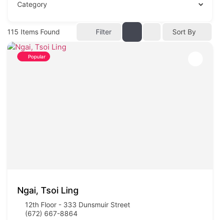
115
Items Found
Filter
Sort By
Popular
Ngai, Tsoi Ling
12th Floor - 333 Dunsmuir Street
(672) 667-8864