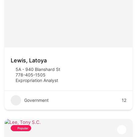
Lewis, Latoya
5A - 940 Blanshard St
778-405-1505
Expropriation Analyst
Government
12
Popular