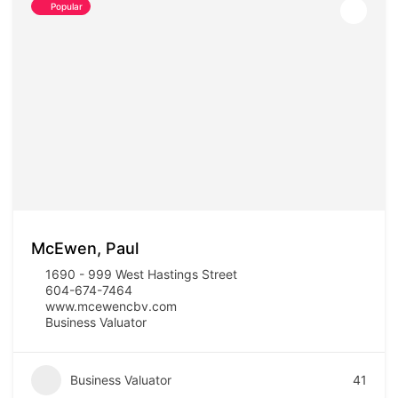
Popular
McEwen, Paul
1690 - 999 West Hastings Street
604-674-7464
www.mcewencbv.com
Business Valuator
Business Valuator
41