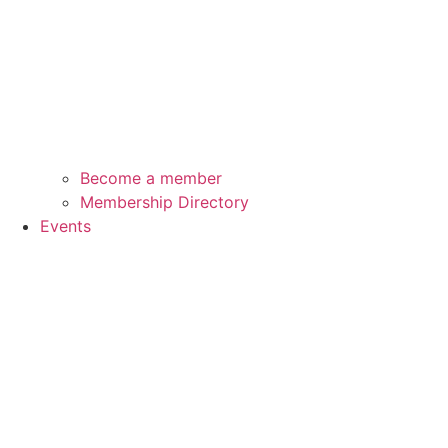
Become a member
Membership Directory
Events