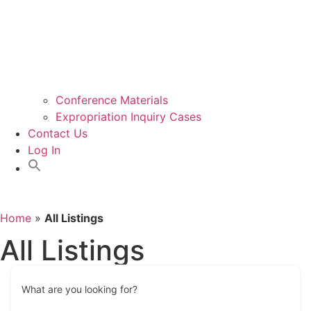
Conference Materials
Expropriation Inquiry Cases
Contact Us
Log In
Home
»
All Listings
All Listings
What are you looking for?