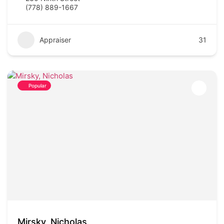
(778) 889-1667
Appraiser
31
Popular
Mirsky, Nicholas