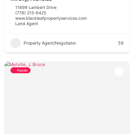
11899 Lambert Drive
(778) 215-6425
www.blackleafpropertyservices.com
Land Agent
Property Agent/Negotiator
59
Popular