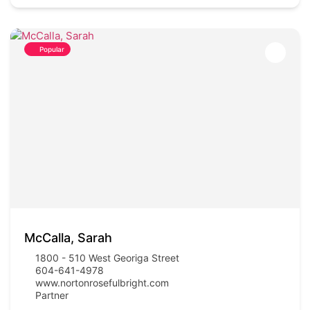
Popular
McCalla, Sarah
1800 - 510 West Georiga Street
604-641-4978
www.nortonrosefulbright.com
Partner