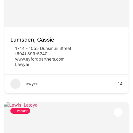
Lumsden, Cassie
1744 - 1055 Dunsmuir Street
(604) 899-5240
www.eyfordpartners.com
Lawyer
Lawyer
14
Popular