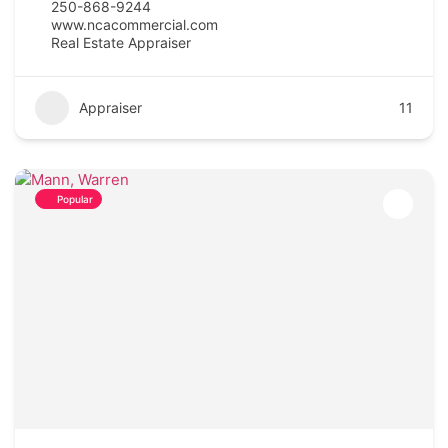
250-868-9244
www.ncacommercial.com
Real Estate Appraiser
Appraiser
11
Popular