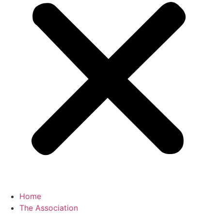
Home
The Association