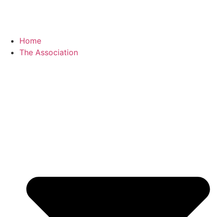
Home
The Association