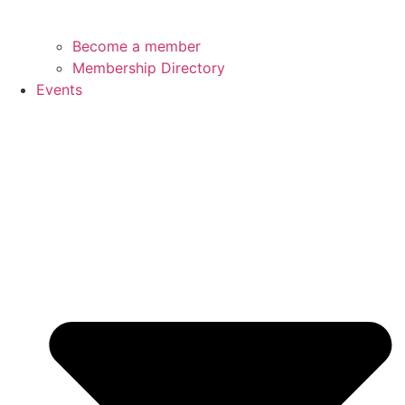
Become a member
Membership Directory
Events