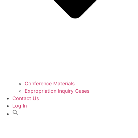
Conference Materials
Expropriation Inquiry Cases
Contact Us
Log In