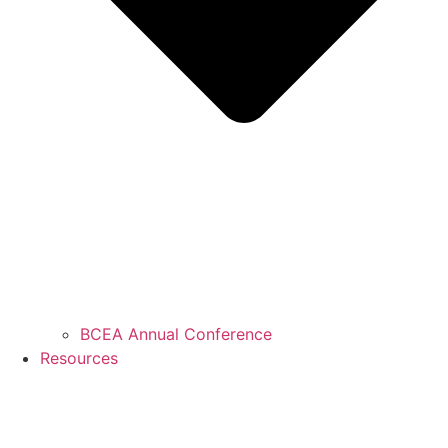
BCEA Annual Conference
Resources