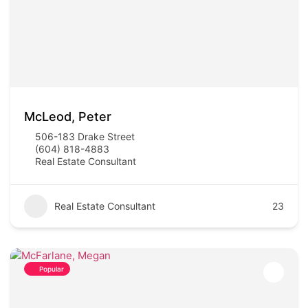
McLeod, Peter
506-183 Drake Street
(604) 818-4883
Real Estate Consultant
Real Estate Consultant
23
Popular