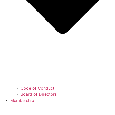
Code of Conduct
Board of Directors
Membership