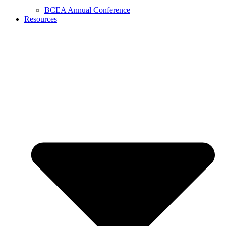
BCEA Annual Conference
Resources