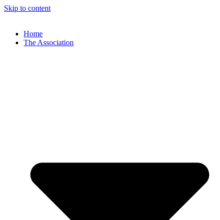
Skip to content
Home
The Association