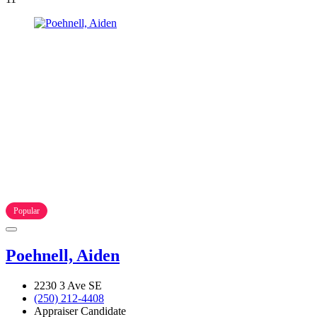
Popular
Poehnell, Aiden
2230 3 Ave SE
(250) 212-4408
Appraiser Candidate