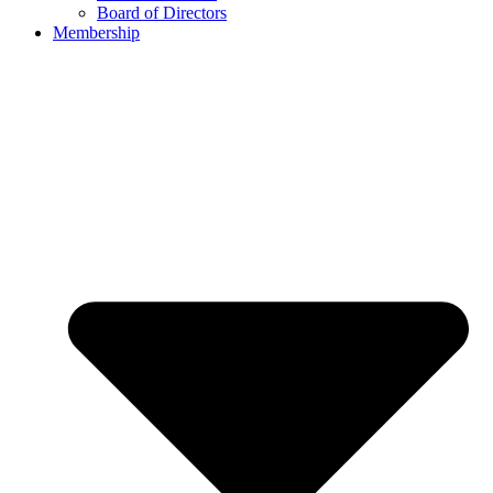
Board of Directors
Membership