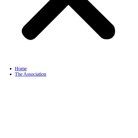
Home
The Association