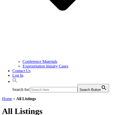
Conference Materials
Expropriation Inquiry Cases
Contact Us
Log In
Search for:
Search Button
Home
»
All Listings
All Listings