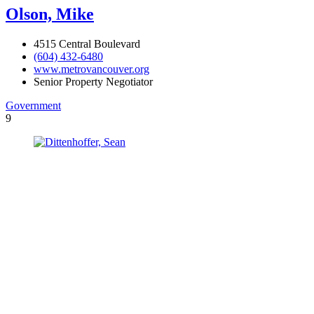
Olson, Mike
4515 Central Boulevard
(604) 432-6480
www.metrovancouver.org
Senior Property Negotiator
Government
9