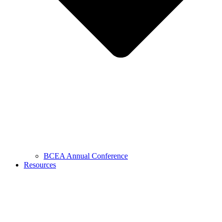
BCEA Annual Conference
Resources