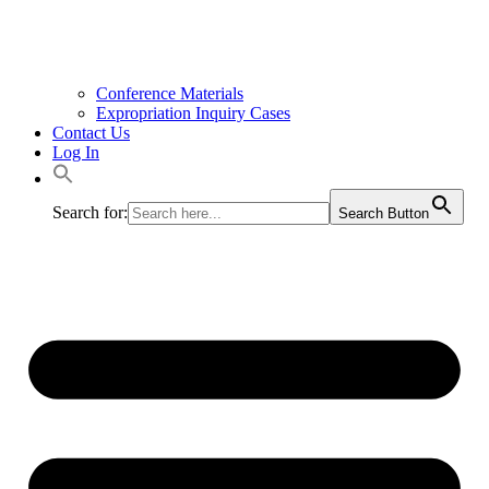
Conference Materials
Expropriation Inquiry Cases
Contact Us
Log In
Search for:
Search Button