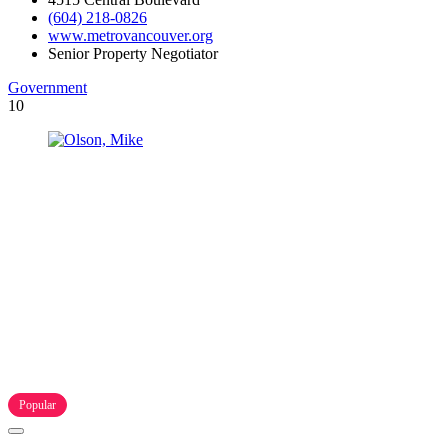
(604) 218-0826
www.metrovancouver.org
Senior Property Negotiator
Government
10
Popular