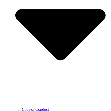
Code of Conduct