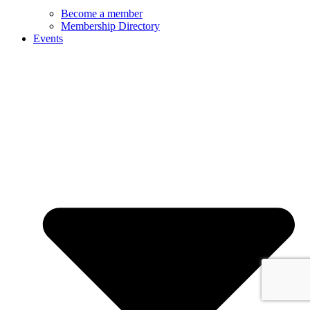
Become a member
Membership Directory
Events