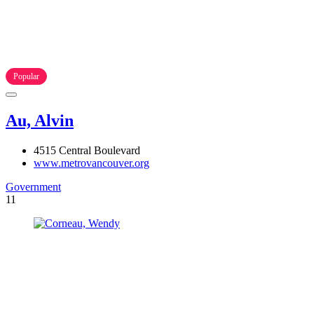
Popular
Au, Alvin
4515 Central Boulevard
www.metrovancouver.org
Government
11