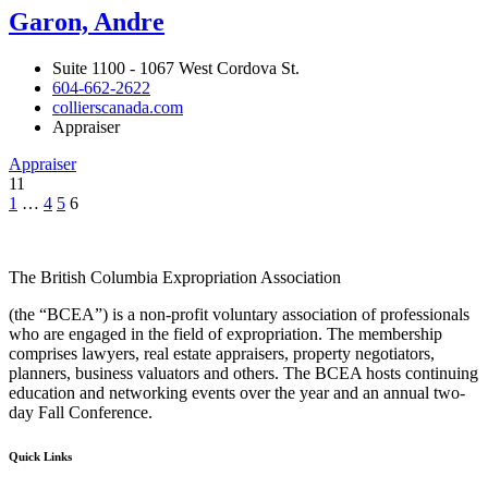
Garon, Andre
Suite 1100 - 1067 West Cordova St.
604-662-2622
collierscanada.com
Appraiser
Appraiser
11
1
…
4
5
6
The British Columbia Expropriation Association
(the “BCEA”) is a non-profit voluntary association of professionals
who are engaged in the field of expropriation. The membership
comprises lawyers, real estate appraisers, property negotiators,
planners, business valuators and others. The BCEA hosts continuing
education and networking events over the year and an annual two-
day Fall Conference.
Quick Links