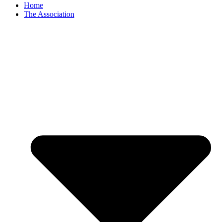
Home
The Association