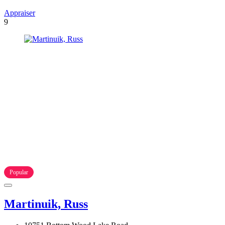
Appraiser
9
Popular
Martinuik, Russ