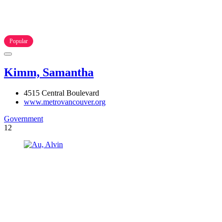
Popular
Kimm, Samantha
4515 Central Boulevard
www.metrovancouver.org
Government
12