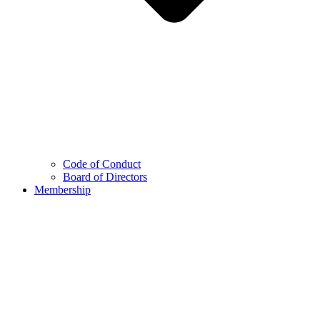
Code of Conduct
Board of Directors
Membership