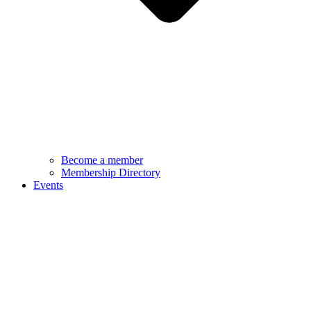
Become a member
Membership Directory
Events