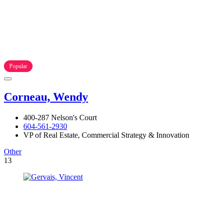
Popular
Corneau, Wendy
400-287 Nelson's Court
604-561-2930
VP of Real Estate, Commercial Strategy & Innovation
Other
13