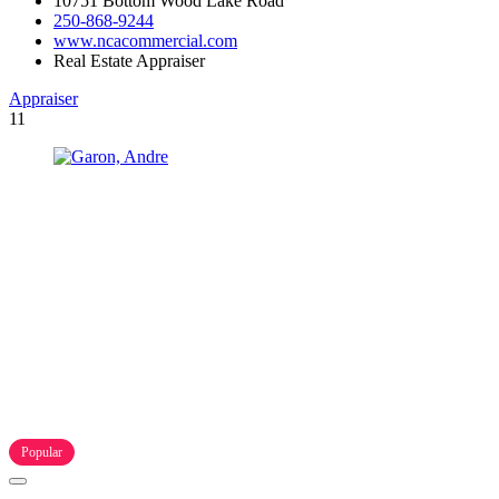
10751 Bottom Wood Lake Road
250-868-9244
www.ncacommercial.com
Real Estate Appraiser
Appraiser
11
Popular