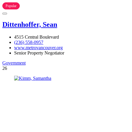
Popular
Dittenhoffer, Sean
4515 Central Boulevard
(236) 558-0957
www.metrovancouver.org
Senior Property Negotiator
Government
26