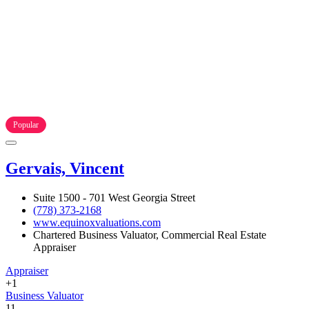
Popular
Gervais, Vincent
Suite 1500 - 701 West Georgia Street
(778) 373-2168
www.equinoxvaluations.com
Chartered Business Valuator, Commercial Real Estate
Appraiser
Appraiser
+1
Business Valuator
11