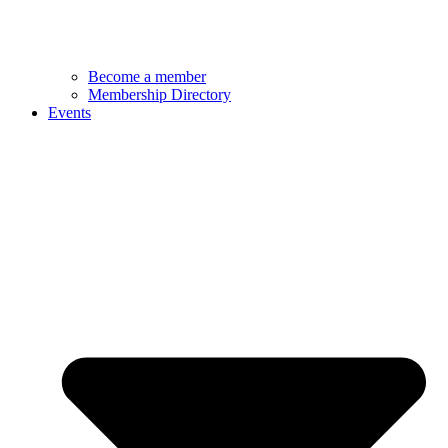
Become a member
Membership Directory
Events