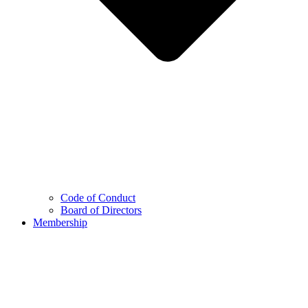
Code of Conduct
Board of Directors
Membership