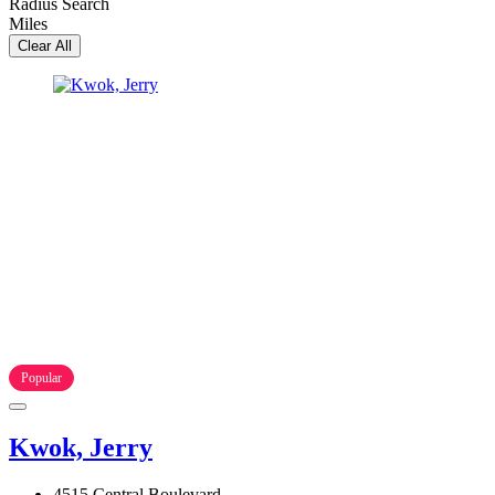
Radius Search
Miles
Clear All
Popular
Kwok, Jerry
4515 Central Boulevard