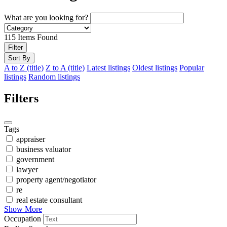
What are you looking for?
115
Items Found
Filter
Sort By
A to Z (title)
Z to A (title)
Latest listings
Oldest listings
Popular
listings
Random listings
Filters
Tags
appraiser
business valuator
government
lawyer
property agent/negotiator
re
real estate consultant
Show More
Occupation