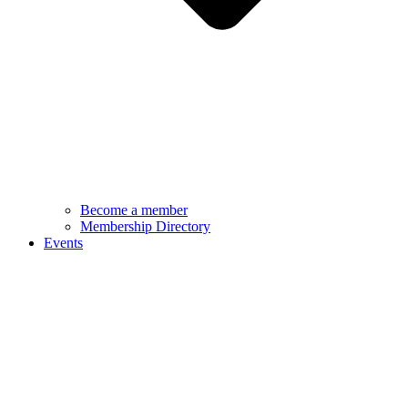
Become a member
Membership Directory
Events