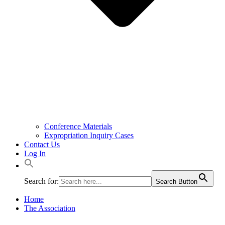
Conference Materials
Expropriation Inquiry Cases
Contact Us
Log In
Search for:
Search Button
Home
The Association