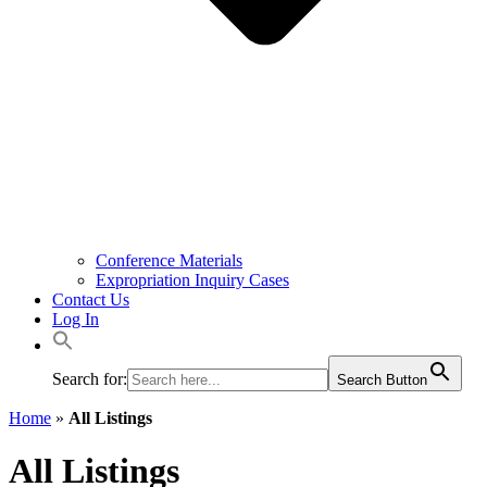
Conference Materials
Expropriation Inquiry Cases
Contact Us
Log In
Search for:
Search Button
Home
»
All Listings
All Listings