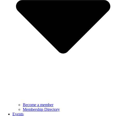
Become a member
Membership Directory
Events