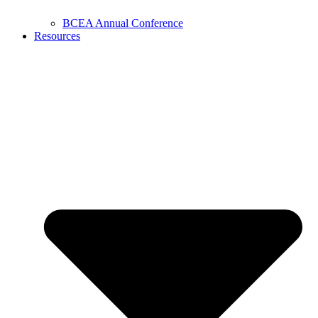
BCEA Annual Conference
Resources