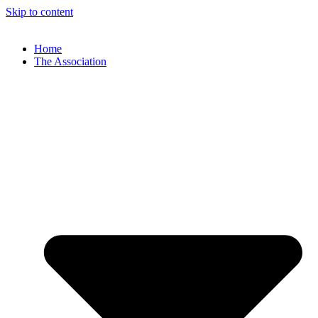
Skip to content
Home
The Association