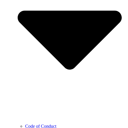
Code of Conduct