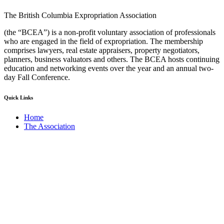
The British Columbia Expropriation Association
(the “BCEA”) is a non-profit voluntary association of professionals
who are engaged in the field of expropriation. The membership
comprises lawyers, real estate appraisers, property negotiators,
planners, business valuators and others. The BCEA hosts continuing
education and networking events over the year and an annual two-
day Fall Conference.
Quick Links
Home
The Association