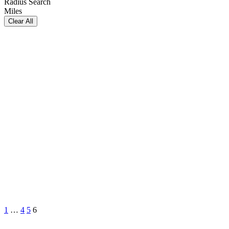
Radius Search
Miles
Clear All
1
…
4
5
6