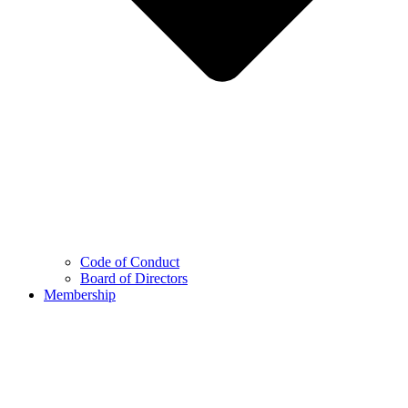
Code of Conduct
Board of Directors
Membership