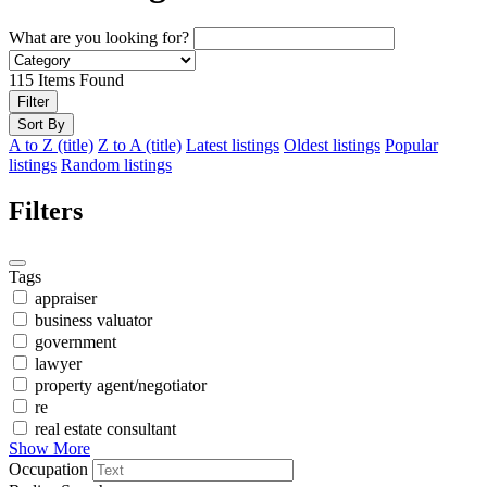
What are you looking for?
115
Items Found
Filter
Sort By
A to Z (title)
Z to A (title)
Latest listings
Oldest listings
Popular
listings
Random listings
Filters
Tags
appraiser
business valuator
government
lawyer
property agent/negotiator
re
real estate consultant
Show More
Occupation