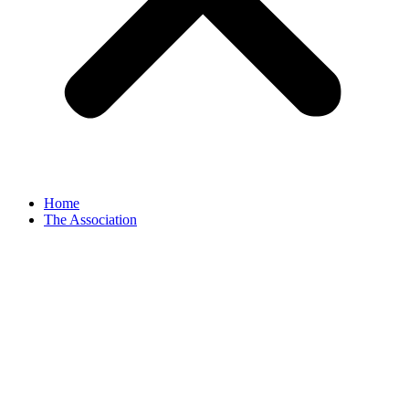
Home
The Association