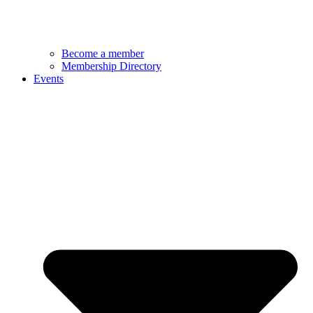
Become a member
Membership Directory
Events