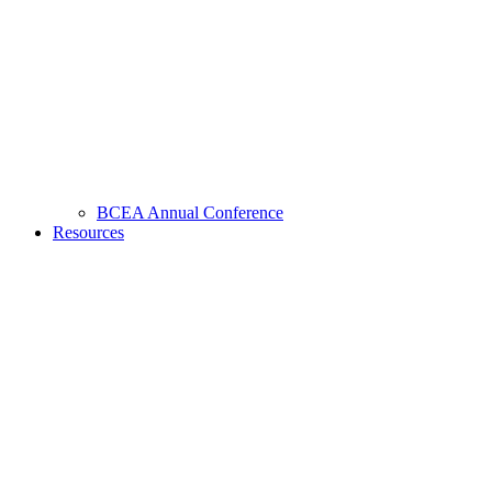
BCEA Annual Conference
Resources