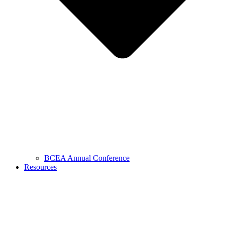
BCEA Annual Conference
Resources