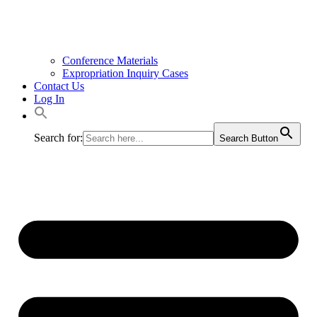
Conference Materials
Expropriation Inquiry Cases
Contact Us
Log In
Search for:
Search Button