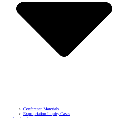
Conference Materials
Expropriation Inquiry Cases