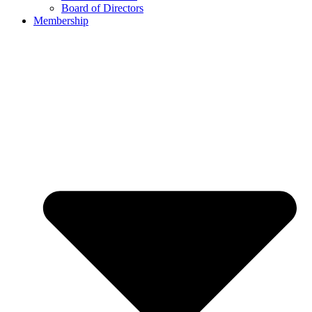
Board of Directors
Membership