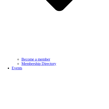
Become a member
Membership Directory
Events