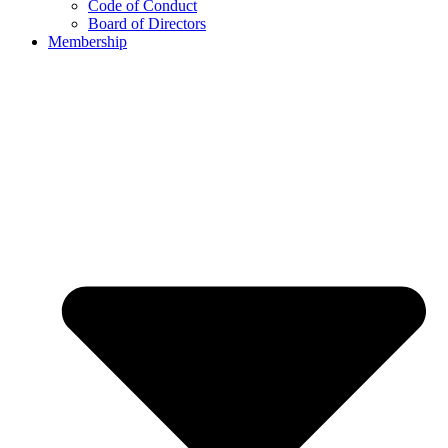
Code of Conduct
Board of Directors
Membership