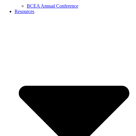
BCEA Annual Conference
Resources