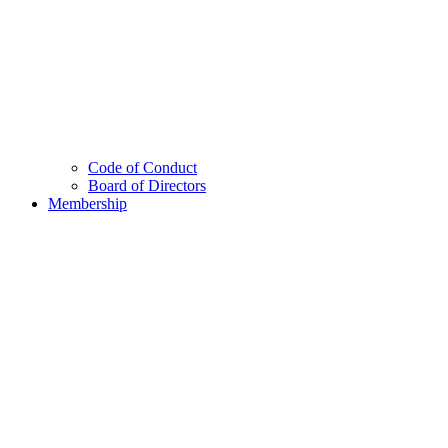
Code of Conduct
Board of Directors
Membership