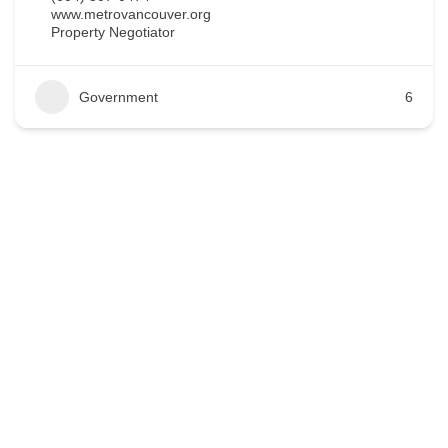
www.metrovancouver.org
Property Negotiator
Government
6