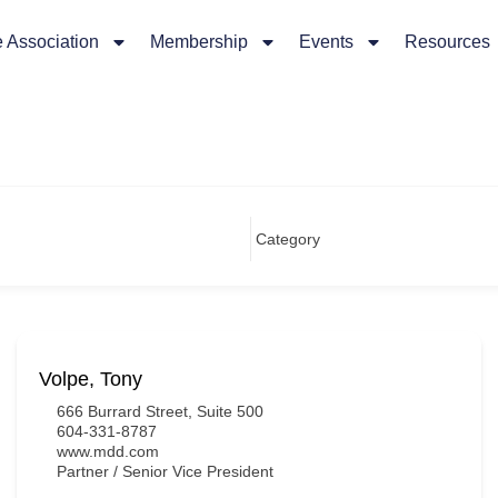
 Association
Membership
Events
Resources
Volpe, Tony
666 Burrard Street, Suite 500
604-331-8787
www.mdd.com
Partner / Senior Vice President