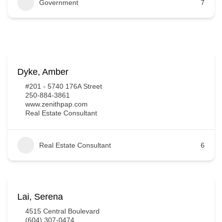
Government
7
Dyke, Amber
#201 - 5740 176A Street
250-884-3861
www.zenithpap.com
Real Estate Consultant
Real Estate Consultant
6
Lai, Serena
4515 Central Boulevard
(604) 307-0474