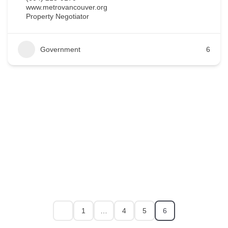
www.metrovancouver.org
Property Negotiator
Government
6
1
…
4
5
6