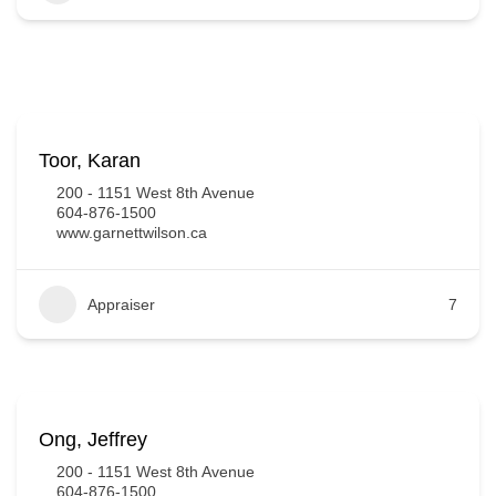
Toor, Karan
200 - 1151 West 8th Avenue
604-876-1500
www.garnettwilson.ca
Appraiser
7
Ong, Jeffrey
200 - 1151 West 8th Avenue
604-876-1500