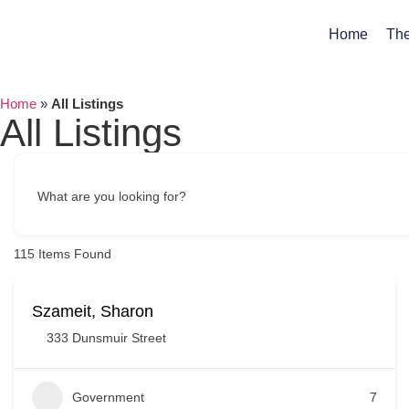
Home
The
Home
»
All Listings
All Listings
What are you looking for?
115
Items Found
Szameit, Sharon
333 Dunsmuir Street
Government
7