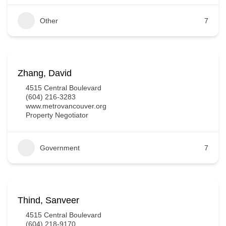
Other
7
Zhang, David
4515 Central Boulevard
(604) 216-3283
www.metrovancouver.org
Property Negotiator
Government
7
Thind, Sanveer
4515 Central Boulevard
(604) 218-9170