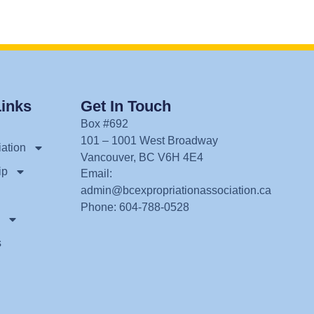
Links
Get In Touch
Box #692
101 – 1001 West Broadway
ation
Vancouver, BC V6H 4E4
ip
Email:
admin@bcexpropriationassociation.ca
Phone: 604-788-0528
s