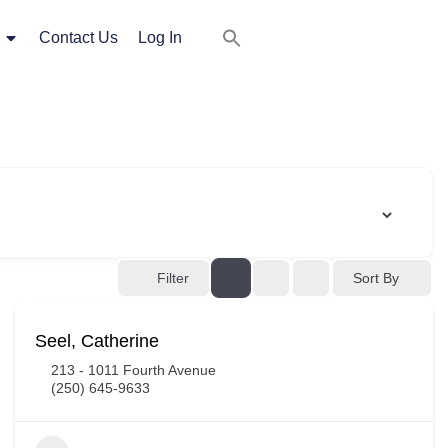
Contact Us
Log In
Filter
Sort By
Seel, Catherine
213 - 1011 Fourth Avenue
(250) 645-9633