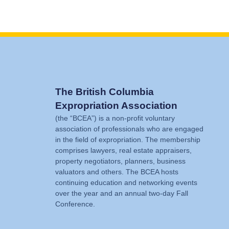
The British Columbia
Expropriation Association
(the “BCEA”) is a non-profit voluntary
association of professionals who are engaged
in the field of expropriation. The membership
comprises lawyers, real estate appraisers,
property negotiators, planners, business
valuators and others. The BCEA hosts
continuing education and networking events
over the year and an annual two-day Fall
Conference.