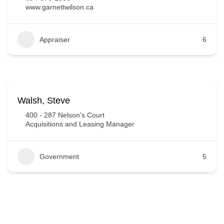
www.garnettwilson.ca
Appraiser
6
Walsh, Steve
400 - 287 Nelson's Court
Acquisitions and Leasing Manager
Government
5