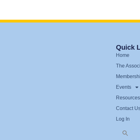
Quick 
Home
The Associ
Membersh
Events
Resources
Contact U
Log In