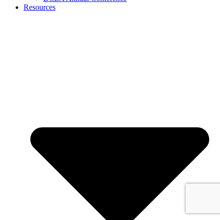
Resources