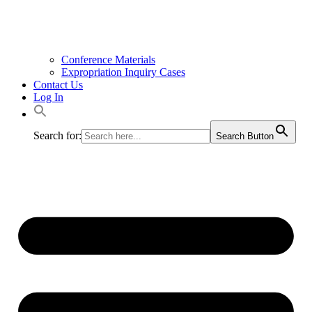
Conference Materials
Expropriation Inquiry Cases
Contact Us
Log In
Search for:
Search Button