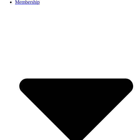
Membership