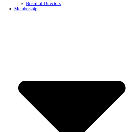
Board of Directors
Membership