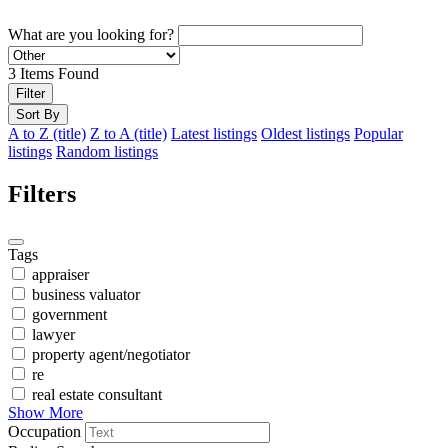
What are you looking for?
3
Items Found
Filter
Sort By
A to Z (title)
Z to A (title)
Latest listings
Oldest listings
Popular
listings
Random listings
Filters
Tags
appraiser
business valuator
government
lawyer
property agent/negotiator
re
real estate consultant
Show More
Occupation