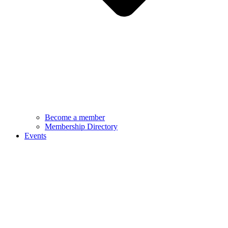
Become a member
Membership Directory
Events