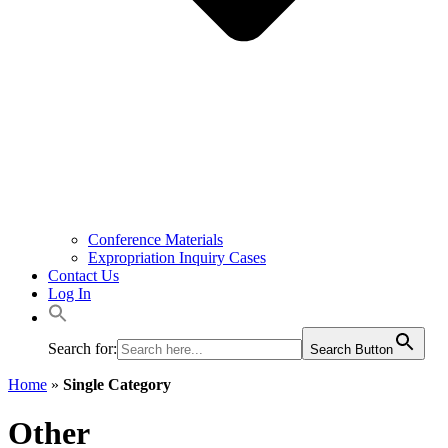
Conference Materials
Expropriation Inquiry Cases
Contact Us
Log In
Search for:
Search Button
Home
»
Single Category
Other