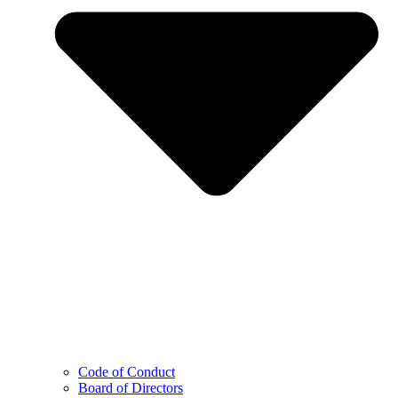
Code of Conduct
Board of Directors