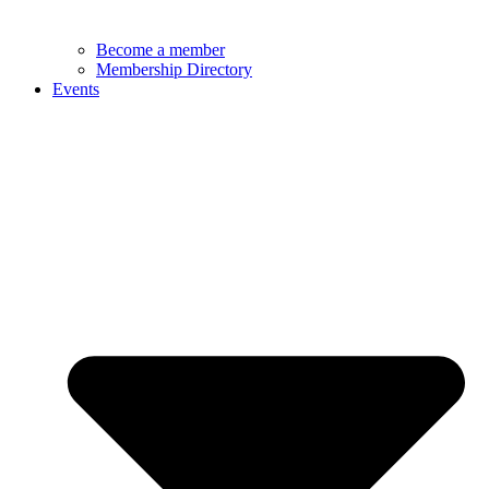
Become a member
Membership Directory
Events