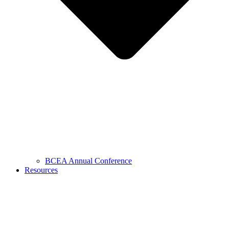
BCEA Annual Conference
Resources