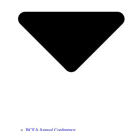
BCEA Annual Conference