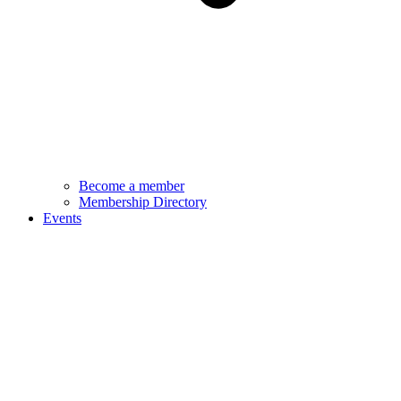
Become a member
Membership Directory
Events