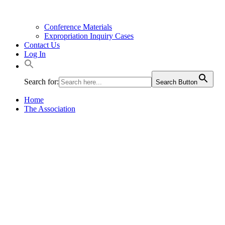
Conference Materials
Expropriation Inquiry Cases
Contact Us
Log In
Search for:
Search Button
Home
The Association