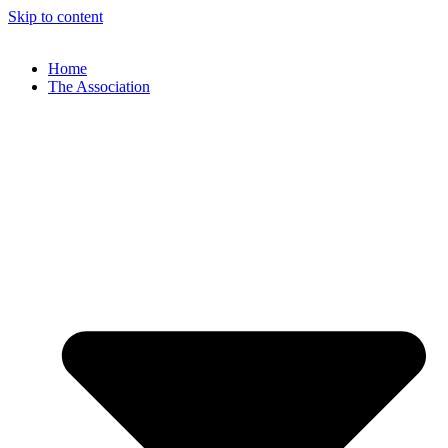
Skip to content
Home
The Association