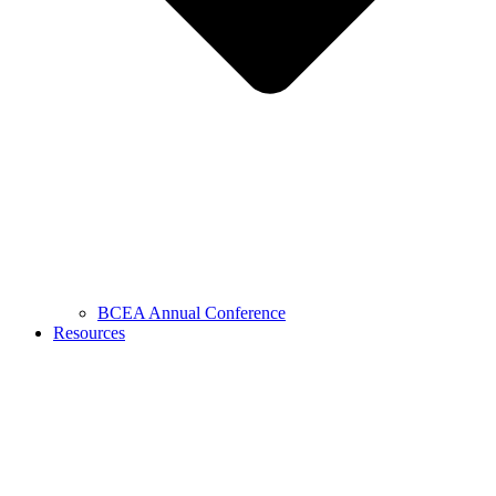
BCEA Annual Conference
Resources