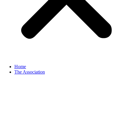
Home
The Association