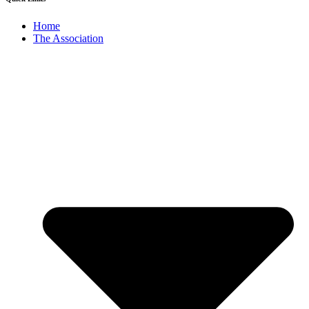
Home
The Association