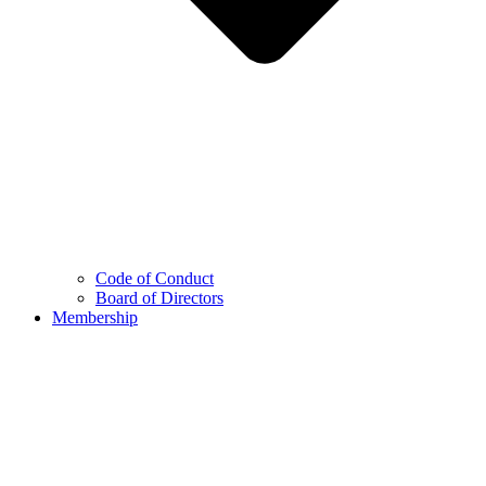
Code of Conduct
Board of Directors
Membership