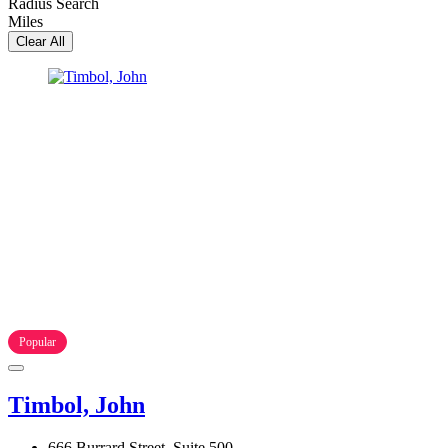
Radius Search
Miles
Clear All
Popular
Timbol, John
666 Burrard Street, Suite 500