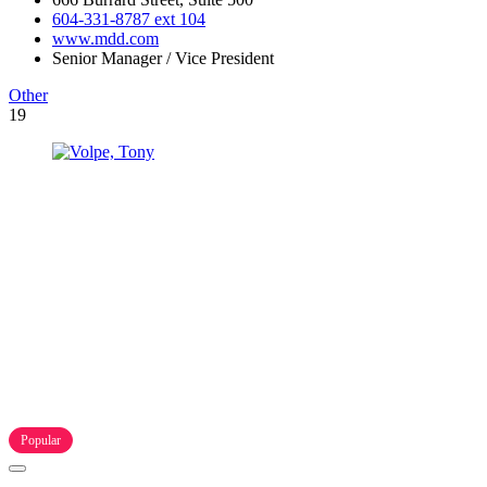
604-331-8787 ext 104
www.mdd.com
Senior Manager / Vice President
Other
19
Popular