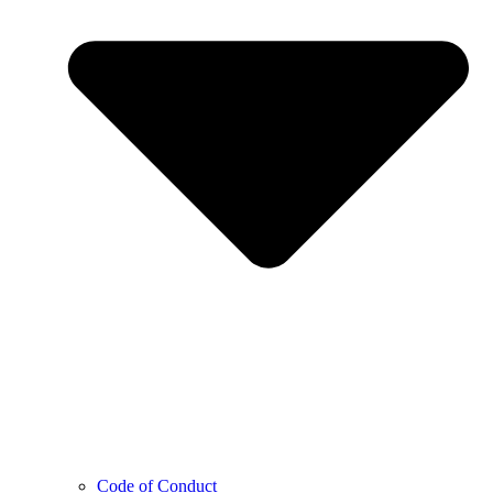
Code of Conduct