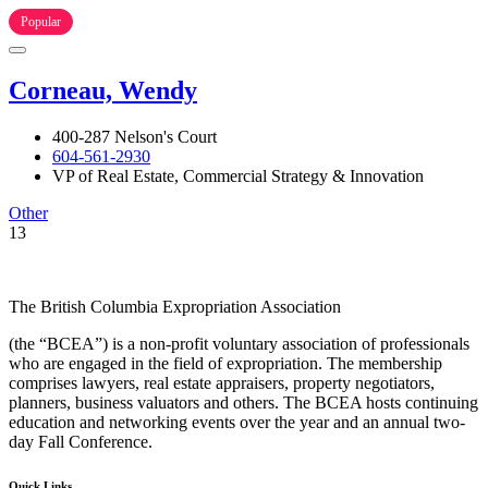
Popular
Corneau, Wendy
400-287 Nelson's Court
604-561-2930
VP of Real Estate, Commercial Strategy & Innovation
Other
13
The British Columbia Expropriation Association
(the “BCEA”) is a non-profit voluntary association of professionals
who are engaged in the field of expropriation. The membership
comprises lawyers, real estate appraisers, property negotiators,
planners, business valuators and others. The BCEA hosts continuing
education and networking events over the year and an annual two-
day Fall Conference.
Quick Links