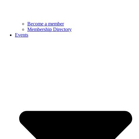
Become a member
Membership Directory
Events