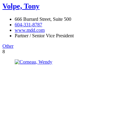
Volpe, Tony
666 Burrard Street, Suite 500
604-331-8787
www.mdd.com
Partner / Senior Vice President
Other
8