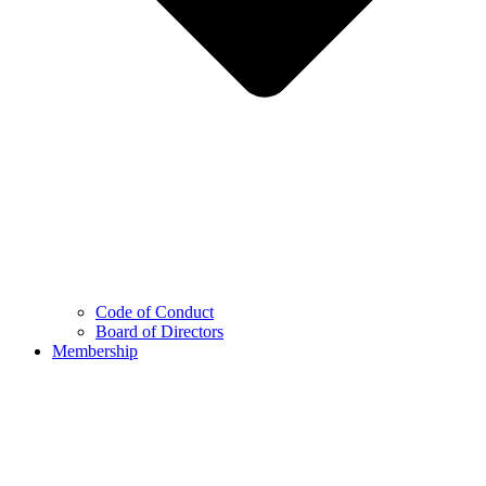
Code of Conduct
Board of Directors
Membership