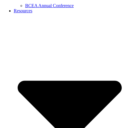
BCEA Annual Conference
Resources