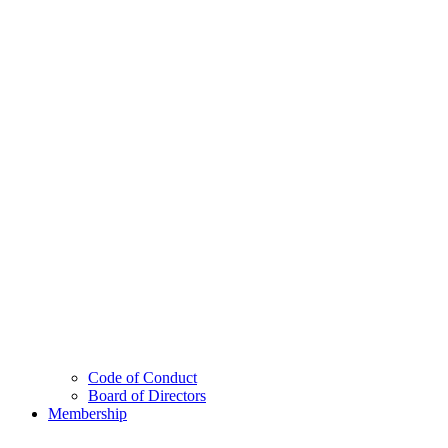
Code of Conduct
Board of Directors
Membership