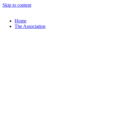
Skip to content
Home
The Association