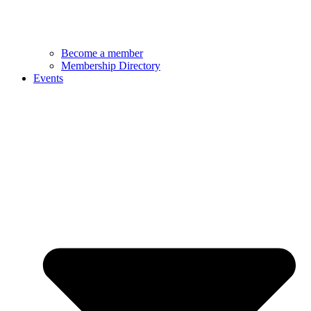
Become a member
Membership Directory
Events