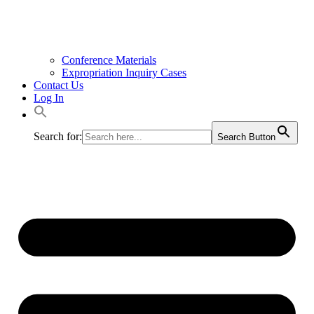
Conference Materials
Expropriation Inquiry Cases
Contact Us
Log In
Search for:
Search Button