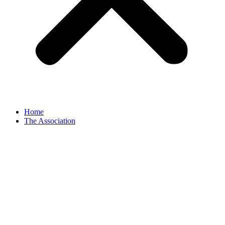
Home
The Association