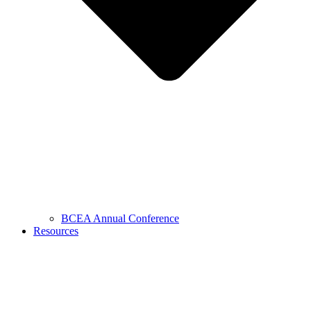
BCEA Annual Conference
Resources