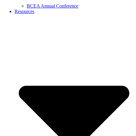
BCEA Annual Conference
Resources