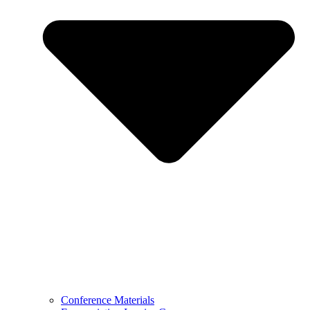
Conference Materials