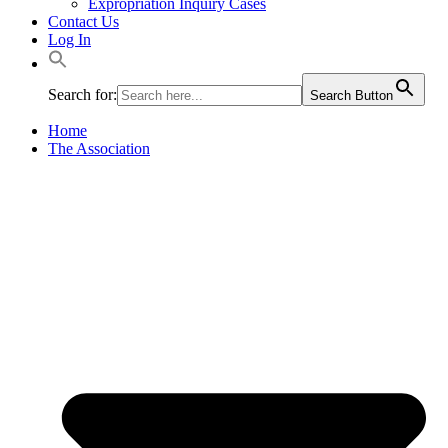
Expropriation Inquiry Cases
Contact Us
Log In
Search for:
Search Button
Home
The Association