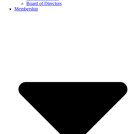
Board of Directors
Membership