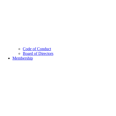
Code of Conduct
Board of Directors
Membership