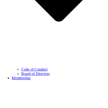
Code of Conduct
Board of Directors
Membership