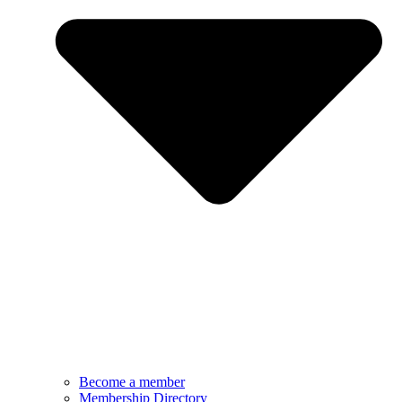
Become a member
Membership Directory