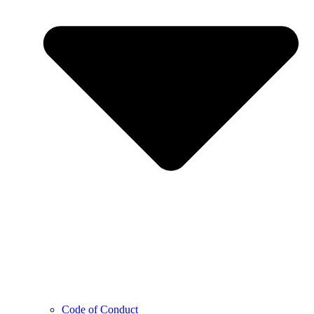
Code of Conduct