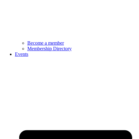
Become a member
Membership Directory
Events