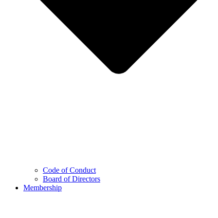
Code of Conduct
Board of Directors
Membership