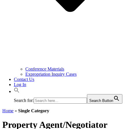
Conference Materials
Expropriation Inquiry Cases
Contact Us
Log In
Search for:
Search Button
Home
»
Single Category
Property Agent/Negotiator