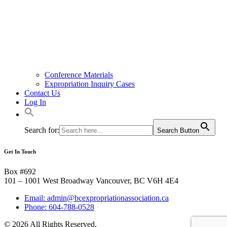
Conference Materials
Expropriation Inquiry Cases
Contact Us
Log In
Search for:
Search Button
Get In Touch
Box #692
101 – 1001 West Broadway Vancouver, BC V6H 4E4
Email: admin@bcexpropriationassociation.ca
Phone: 604-788-0528
© 2026 All Rights Reserved.