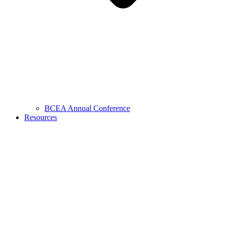
BCEA Annual Conference
Resources