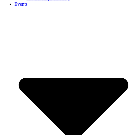
Events