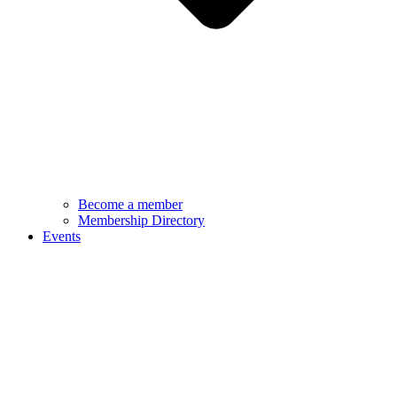
Become a member
Membership Directory
Events