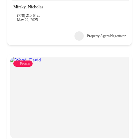
Mirsky, Nicholas
(778) 215-6425
May 22, 2025
Property Agent/Negotiator
Popular