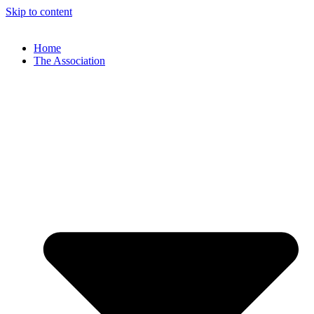
Skip to content
Home
The Association