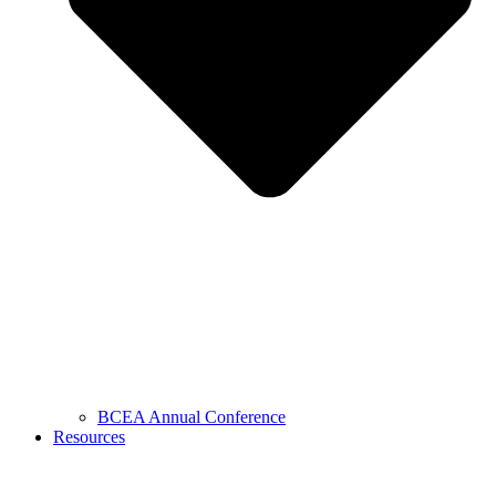
BCEA Annual Conference
Resources