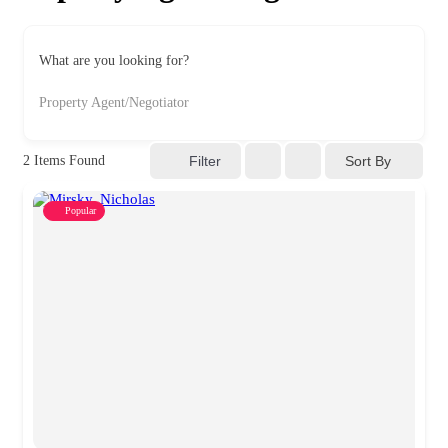
What are you looking for?
Property Agent/Negotiator
Sort By
2
Items Found
Filter
Popular