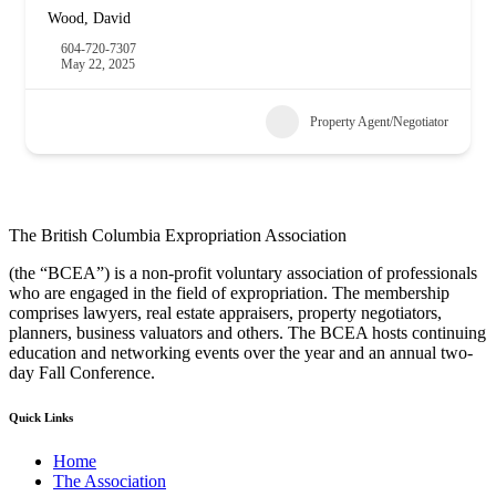
Wood, David
604-720-7307
May 22, 2025
Property Agent/Negotiator
The British Columbia Expropriation Association
(the “BCEA”) is a non-profit voluntary association of professionals
who are engaged in the field of expropriation. The membership
comprises lawyers, real estate appraisers, property negotiators,
planners, business valuators and others. The BCEA hosts continuing
education and networking events over the year and an annual two-
day Fall Conference.
Quick Links
Home
The Association