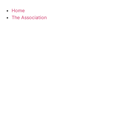
Skip
to
Home
content
The Association