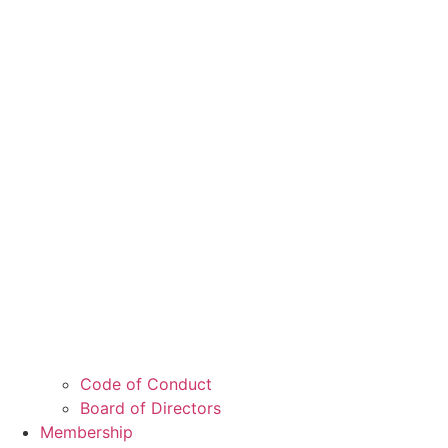
Code of Conduct
Board of Directors
Membership