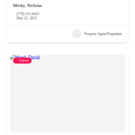
Mirsky, Nicholas
(778) 215-6425
May 22, 2025
Property Agent/Negotiator
Popular