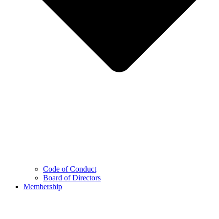
Code of Conduct
Board of Directors
Membership