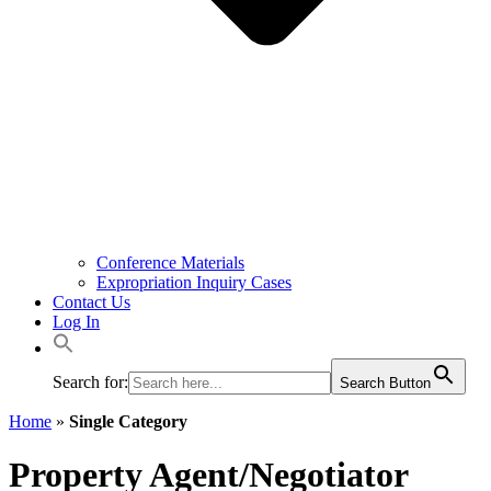
Conference Materials
Expropriation Inquiry Cases
Contact Us
Log In
Search for:
Search Button
Home
»
Single Category
Property Agent/Negotiator