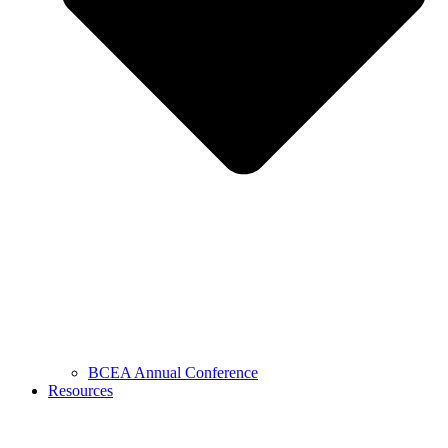
BCEA Annual Conference
Resources