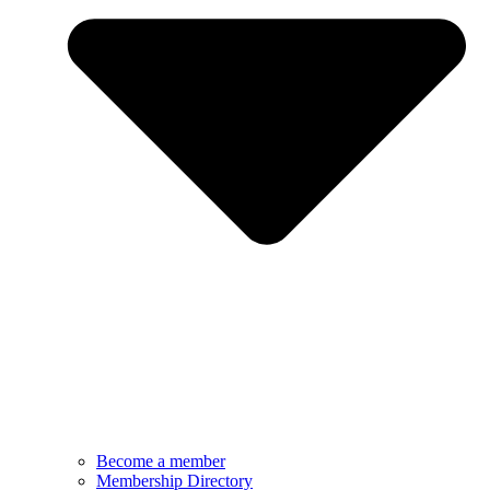
Become a member
Membership Directory