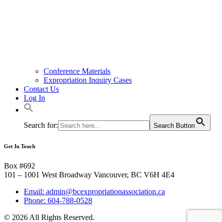
Conference Materials
Expropriation Inquiry Cases
Contact Us
Log In
Search for:
Search Button
Get In Touch
Box #692
101 – 1001 West Broadway Vancouver, BC V6H 4E4
Email: admin@bcexpropriationassociation.ca
Phone: 604-788-0528
© 2026 All Rights Reserved.