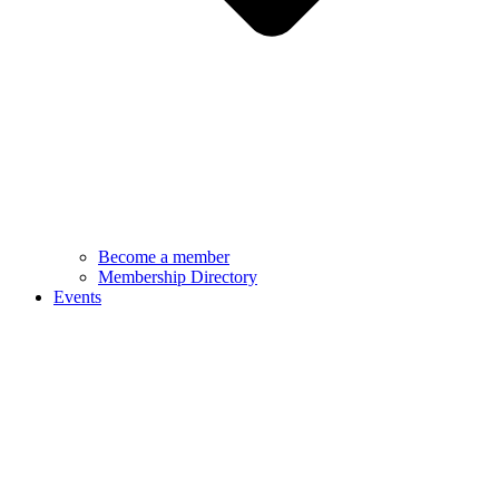
Become a member
Membership Directory
Events