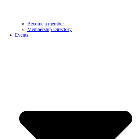
Become a member
Membership Directory
Events