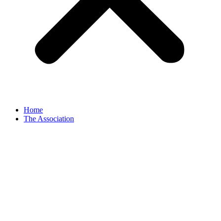
Home
The Association