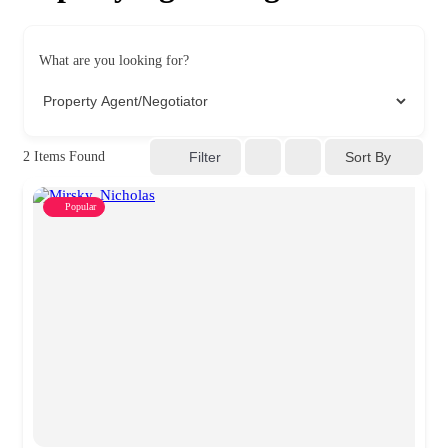
What are you looking for?
Sort By
2
Items Found
Filter
Popular