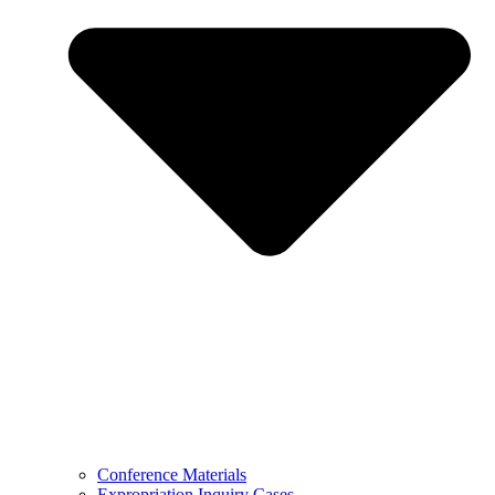
Conference Materials
Expropriation Inquiry Cases