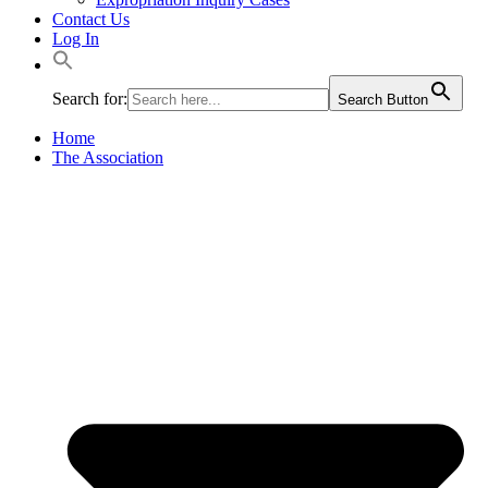
Contact Us
Log In
Search for:
Search Button
Home
The Association