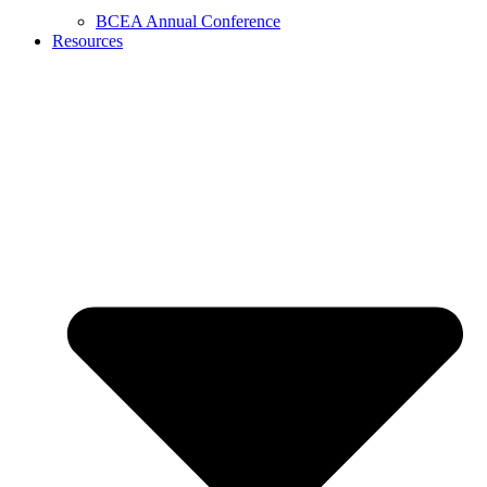
BCEA Annual Conference
Resources