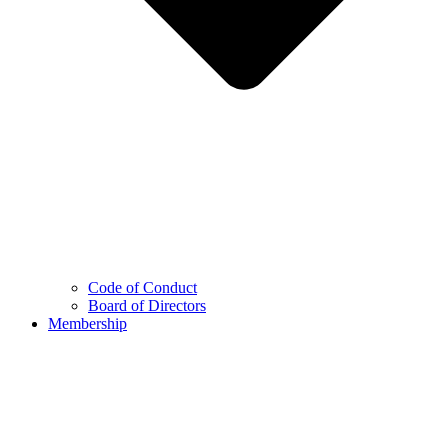
Code of Conduct
Board of Directors
Membership