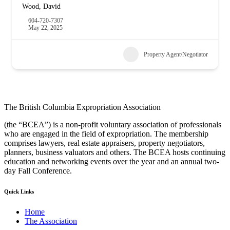
Wood, David
604-720-7307
May 22, 2025
Property Agent/Negotiator
The British Columbia Expropriation Association
(the “BCEA”) is a non-profit voluntary association of professionals
who are engaged in the field of expropriation. The membership
comprises lawyers, real estate appraisers, property negotiators,
planners, business valuators and others. The BCEA hosts continuing
education and networking events over the year and an annual two-
day Fall Conference.
Quick Links
Home
The Association