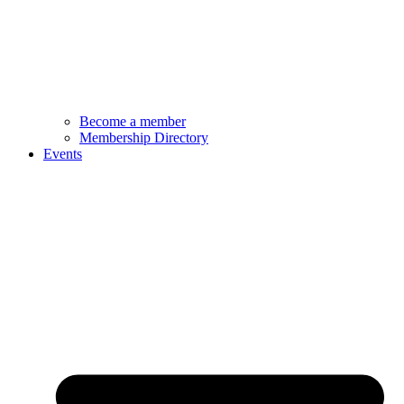
Become a member
Membership Directory
Events