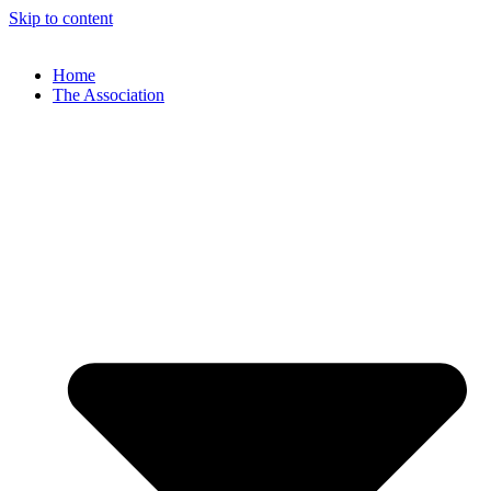
Skip to content
Home
The Association