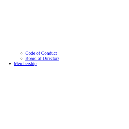
Code of Conduct
Board of Directors
Membership