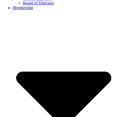
Board of Directors
Membership