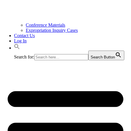
Conference Materials
Expropriation Inquiry Cases
Contact Us
Log In
Search for:
Search Button