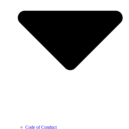
Code of Conduct