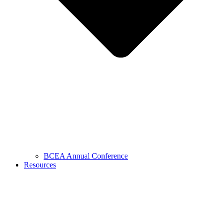
BCEA Annual Conference
Resources