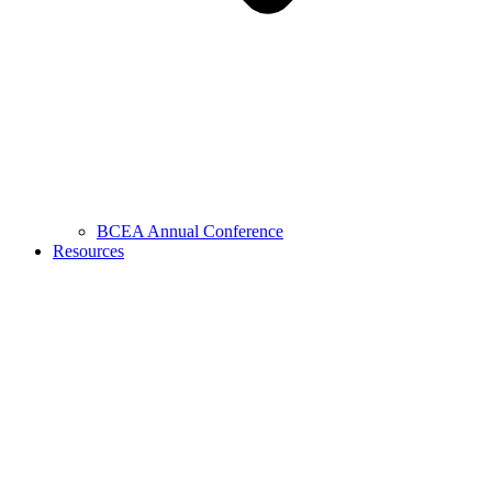
BCEA Annual Conference
Resources