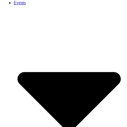
Events