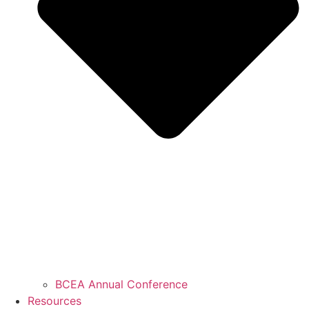
BCEA Annual Conference
Resources