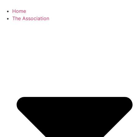
Skip
to
Home
content
The Association