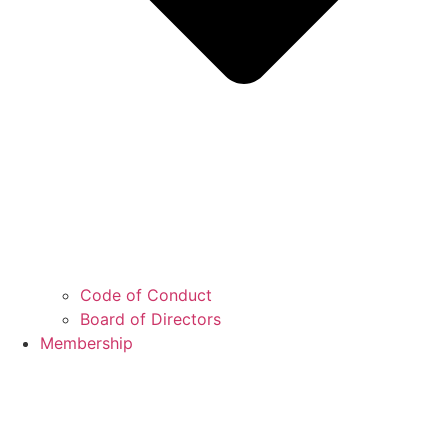
Code of Conduct
Board of Directors
Membership