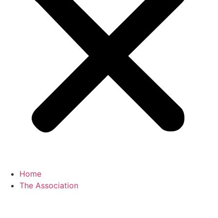
Home
The Association