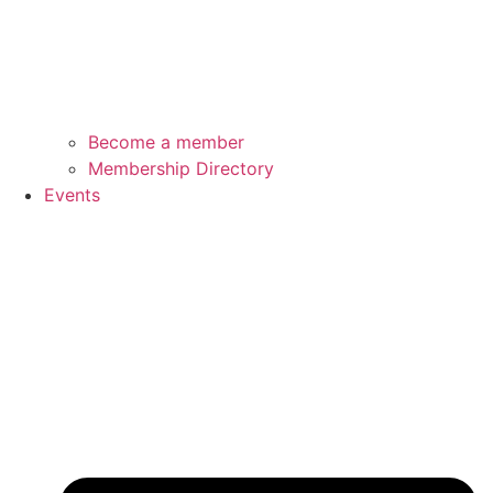
Become a member
Membership Directory
Events