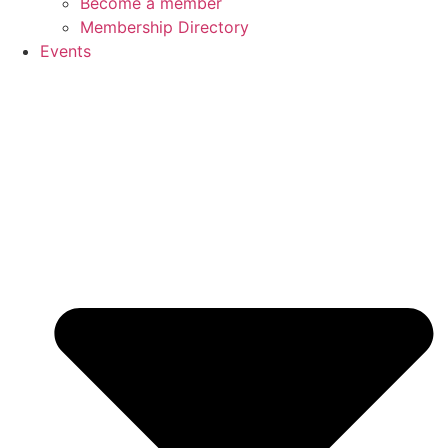
Become a member
Membership Directory
Events