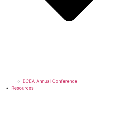
BCEA Annual Conference
Resources