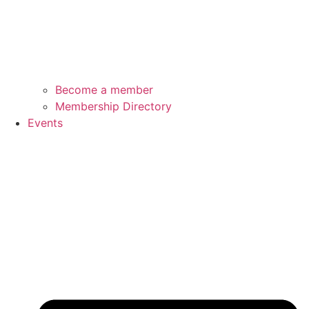
Become a member
Membership Directory
Events