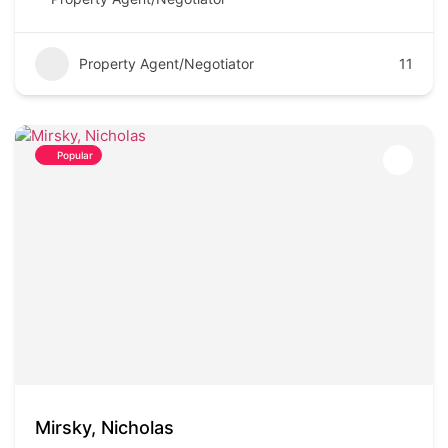
Property Agent/Negotiator
11
Popular
Mirsky, Nicholas