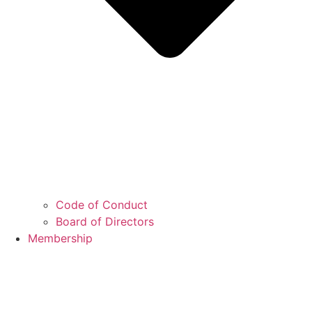
Code of Conduct
Board of Directors
Membership