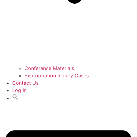
Conference Materials
Expropriation Inquiry Cases
Contact Us
Log In