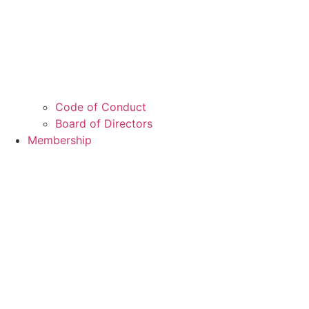
Code of Conduct
Board of Directors
Membership