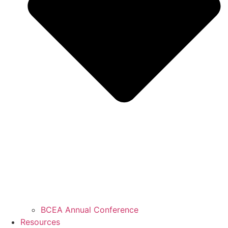
BCEA Annual Conference
Resources