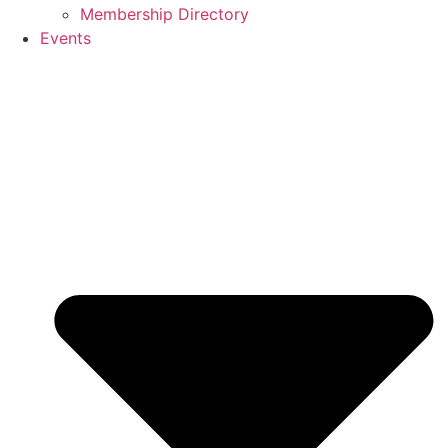
Membership Directory
Events