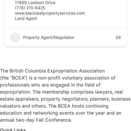
11899 Lambert Drive
(778) 215-6425
www.blackleafpropertyservices.com
Land Agent
Property Agent/Negotiator
59
The British Columbia Expropriation Association
(the “BCEA”) is a non-profit voluntary association of
professionals who are engaged in the field of
expropriation. The membership comprises lawyers, real
estate appraisers, property negotiators, planners, business
valuators and others. The BCEA hosts continuing
education and networking events over the year and an
annual two-day Fall Conference.
Quick Links