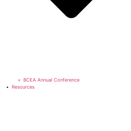
BCEA Annual Conference
Resources