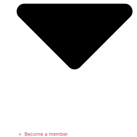
Become a member