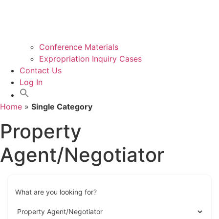
Conference Materials
Expropriation Inquiry Cases
Contact Us
Log In
Home
»
Single Category
Property
Agent/Negotiator
What are you looking for?