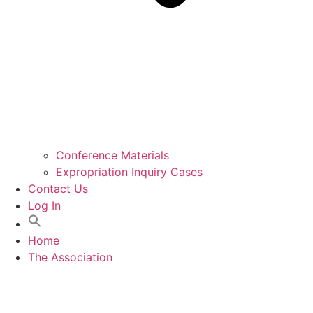
Conference Materials
Expropriation Inquiry Cases
Contact Us
Log In
Home
The Association