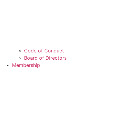
Code of Conduct
Board of Directors
Membership