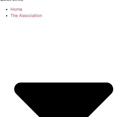
Home
The Association