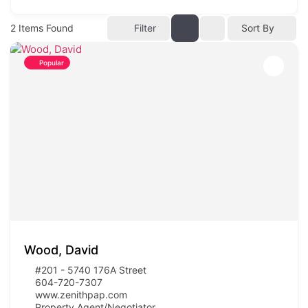
2
Items Found
Filter
Sort By
Popular
Wood, David
#201 - 5740 176A Street
604-720-7307
www.zenithpap.com
Property Agent/Negotiator