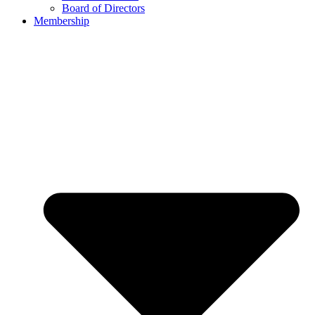
Board of Directors
Membership