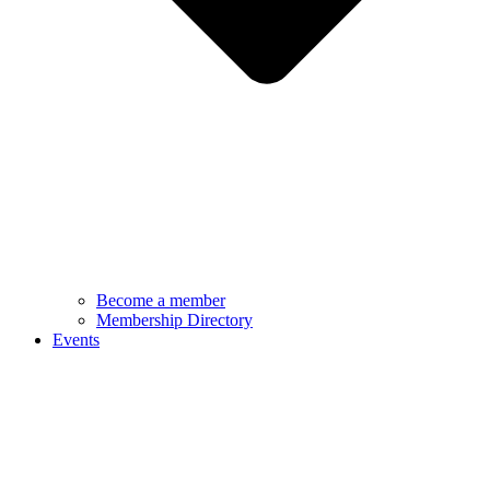
Become a member
Membership Directory
Events