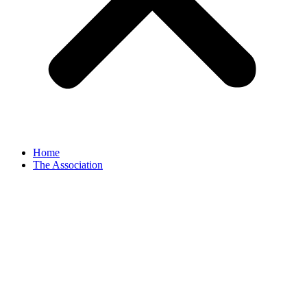
Home
The Association