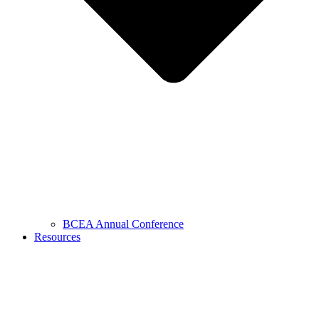
BCEA Annual Conference
Resources