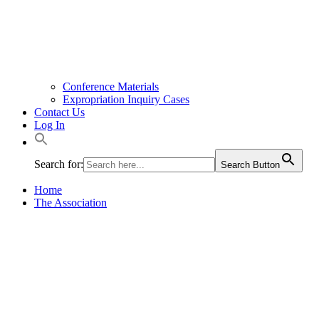
Conference Materials
Expropriation Inquiry Cases
Contact Us
Log In
Search for:
Search Button
Home
The Association