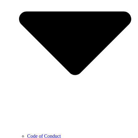
Code of Conduct