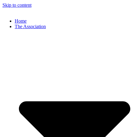
Skip to content
Home
The Association