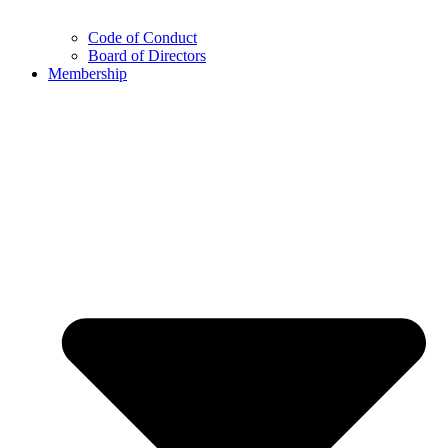
Code of Conduct
Board of Directors
Membership