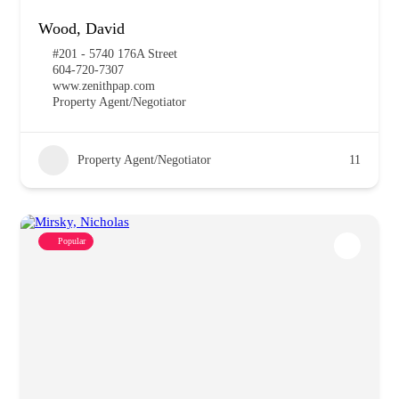
Wood, David
#201 - 5740 176A Street
604-720-7307
www.zenithpap.com
Property Agent/Negotiator
Property Agent/Negotiator
11
Popular