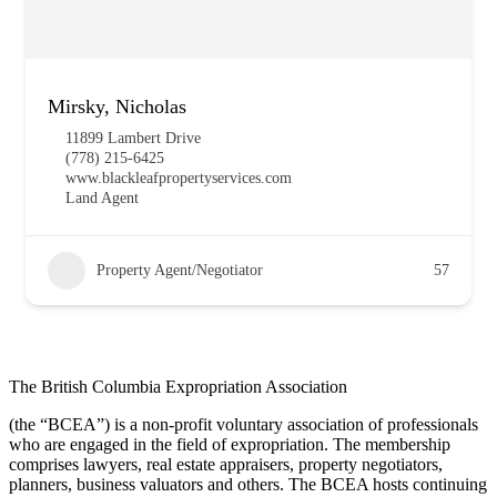
Mirsky, Nicholas
11899 Lambert Drive
(778) 215-6425
www.blackleafpropertyservices.com
Land Agent
Property Agent/Negotiator
57
The British Columbia Expropriation Association
(the “BCEA”) is a non-profit voluntary association of professionals
who are engaged in the field of expropriation. The membership
comprises lawyers, real estate appraisers, property negotiators,
planners, business valuators and others. The BCEA hosts continuing