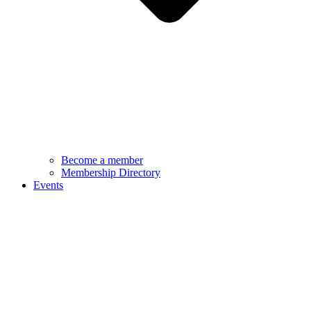
Become a member
Membership Directory
Events