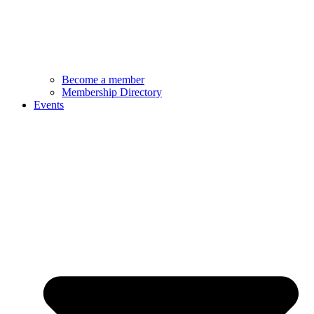
Become a member
Membership Directory
Events