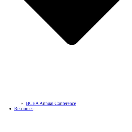
BCEA Annual Conference
Resources