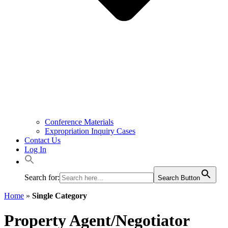
Conference Materials
Expropriation Inquiry Cases
Contact Us
Log In
Search for:
Search Button
Home
»
Single Category
Property Agent/Negotiator