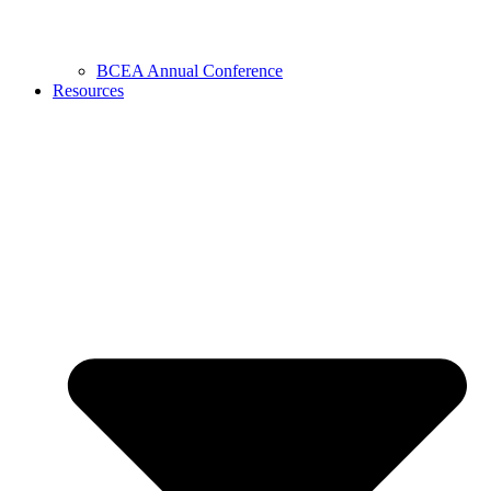
BCEA Annual Conference
Resources