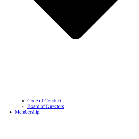
Code of Conduct
Board of Directors
Membership