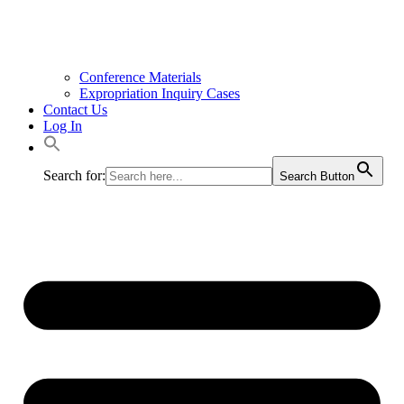
Conference Materials
Expropriation Inquiry Cases
Contact Us
Log In
Search for:
Search Button