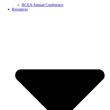
BCEA Annual Conference
Resources