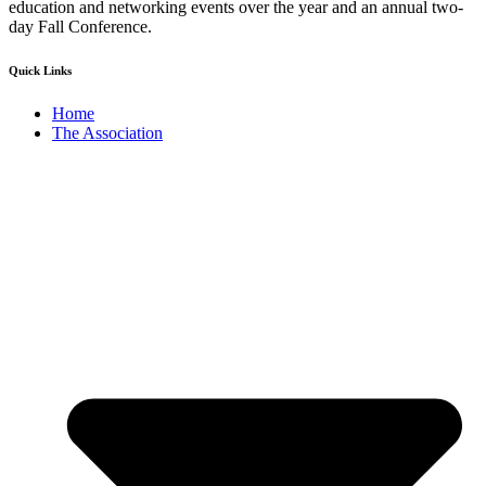
education and networking events over the year and an annual two-
day Fall Conference.
Quick Links
Home
The Association