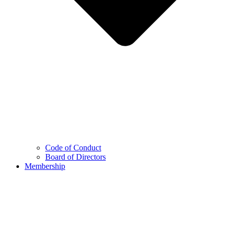
Code of Conduct
Board of Directors
Membership