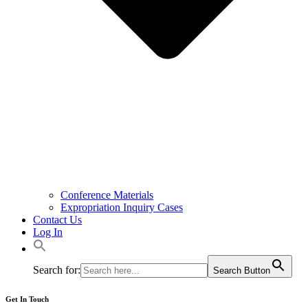
Conference Materials
Expropriation Inquiry Cases
Contact Us
Log In
Search for:
Search Button
Get In Touch