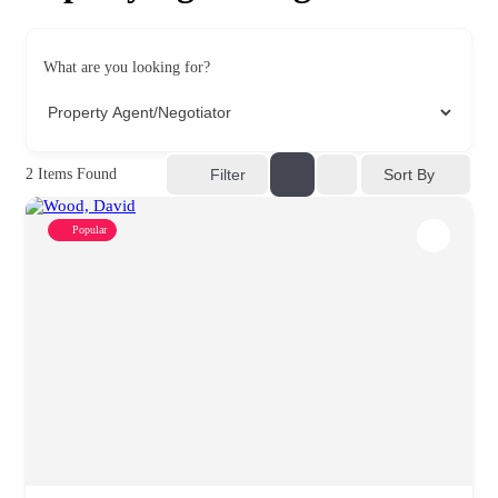
What are you looking for?
Sort By
2
Items Found
Filter
Popular