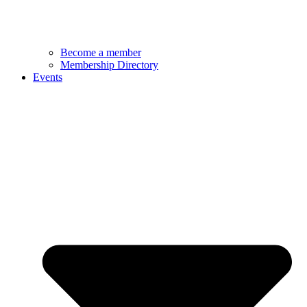
Become a member
Membership Directory
Events