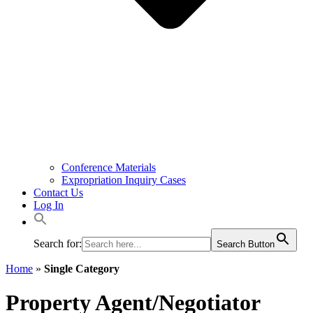
Conference Materials
Expropriation Inquiry Cases
Contact Us
Log In
Search for:
Search Button
Home
»
Single Category
Property Agent/Negotiator