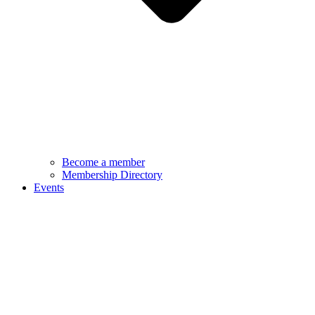
Become a member
Membership Directory
Events