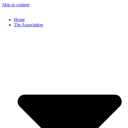
Skip to content
Home
The Association