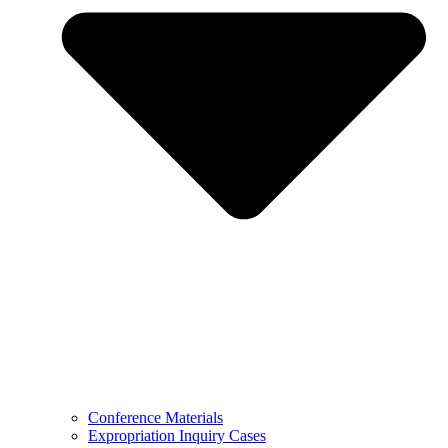
Conference Materials
Expropriation Inquiry Cases