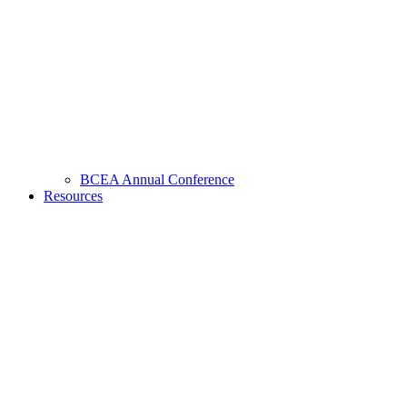
BCEA Annual Conference
Resources