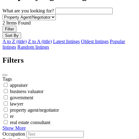
What are you looking for?
2
Items Found
Filter
Sort By
A to Z (title)
Z to A (title)
Latest listings
Oldest listings
Popular
listings
Random listings
Filters
Tags
appraiser
business valuator
government
lawyer
property agent/negotiator
re
real estate consultant
Show More
Occupation