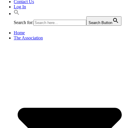
Contact Us
Log In
Search for:
Search Button
Home
The Association