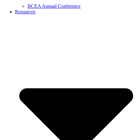
BCEA Annual Conference
Resources