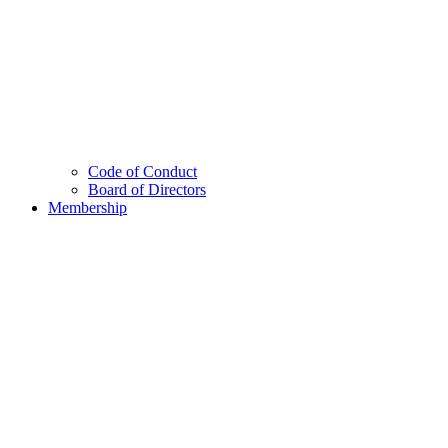
Code of Conduct
Board of Directors
Membership