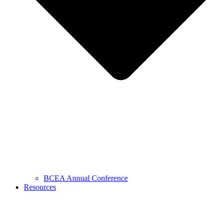
BCEA Annual Conference
Resources