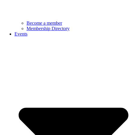
Become a member
Membership Directory
Events