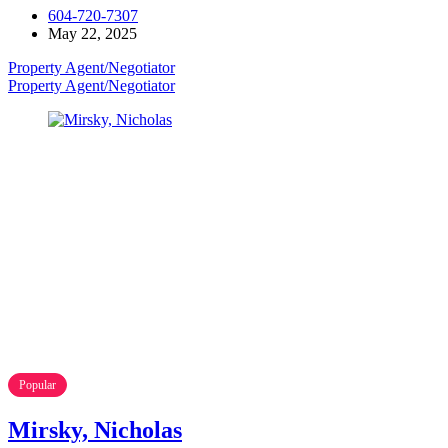
604-720-7307
May 22, 2025
Property Agent/Negotiator
Property Agent/Negotiator
Popular
Mirsky, Nicholas