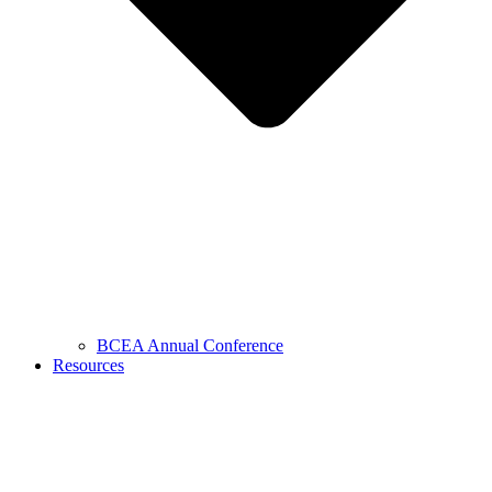
BCEA Annual Conference
Resources