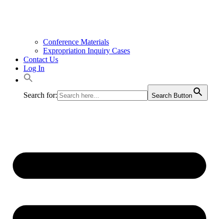
Conference Materials
Expropriation Inquiry Cases
Contact Us
Log In
Search for:
Search Button