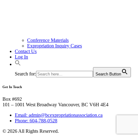
Conference Materials
Expropriation Inquiry Cases
Contact Us
Log In
Search for:
Search Button
Get In Touch
Box #692
101 – 1001 West Broadway Vancouver, BC V6H 4E4
Email: admin@bcexpropriationassociation.ca
Phone: 604-788-0528
© 2026 All Rights Reserved.