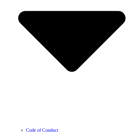
Code of Conduct