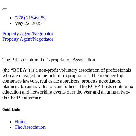
(778) 215-6425
May 22, 2025
Property Agent/Negotiator
Property Agent/Negotiator
The British Columbia Expropriation Association
(the “BCEA”) is a non-profit voluntary association of professionals
who are engaged in the field of expropriation. The membership
comprises lawyers, real estate appraisers, property negotiators,
planners, business valuators and others. The BCEA hosts continuing
education and networking events over the year and an annual two-
day Fall Conference.
Quick Links
Home
The Association