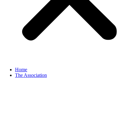
Home
The Association