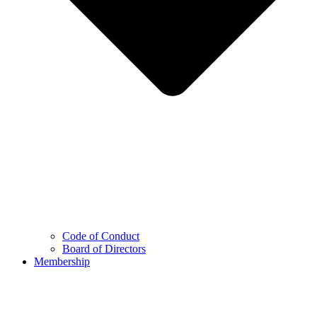
Code of Conduct
Board of Directors
Membership