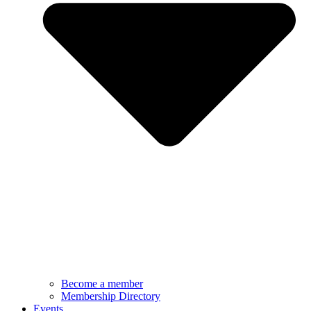
Become a member
Membership Directory
Events