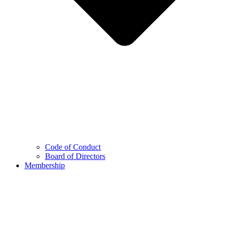
Code of Conduct
Board of Directors
Membership