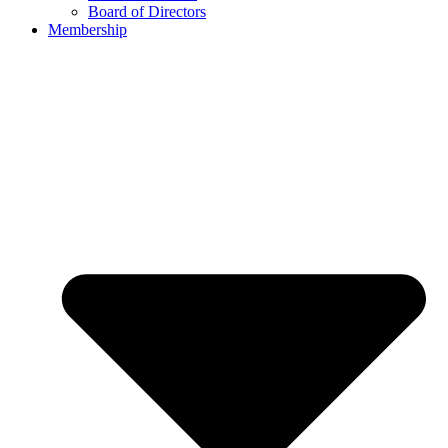
Board of Directors
Membership