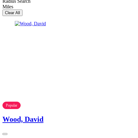
Radius Search
Miles
Clear All
Popular
Wood, David