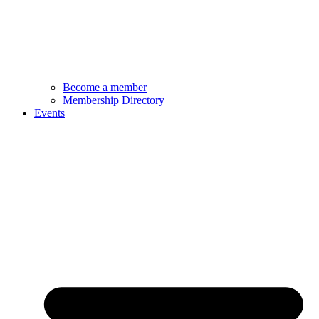
Become a member
Membership Directory
Events