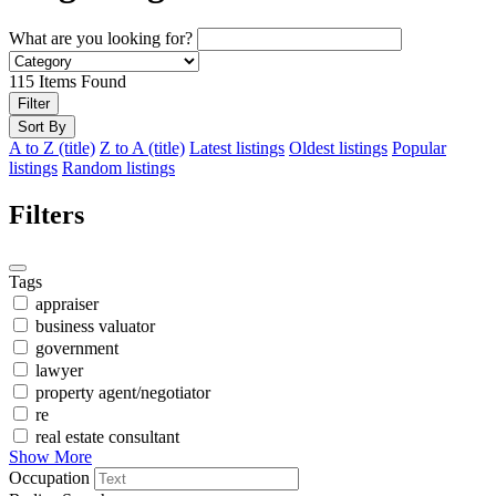
What are you looking for?
115
Items Found
Filter
Sort By
A to Z (title)
Z to A (title)
Latest listings
Oldest listings
Popular
listings
Random listings
Filters
Tags
appraiser
business valuator
government
lawyer
property agent/negotiator
re
real estate consultant
Show More
Occupation