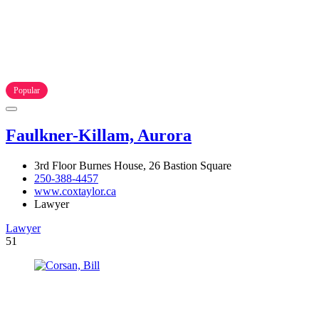
Popular
Faulkner-Killam, Aurora
3rd Floor Burnes House, 26 Bastion Square
250-388-4457
www.coxtaylor.ca
Lawyer
Lawyer
51