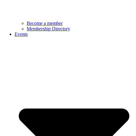
Become a member
Membership Directory
Events