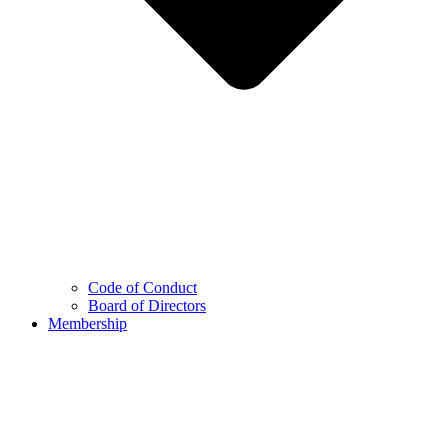
Code of Conduct
Board of Directors
Membership