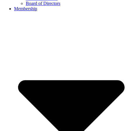
Board of Directors
Membership