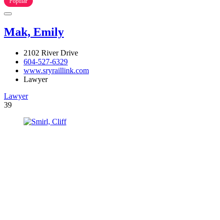
Popular
Mak, Emily
2102 River Drive
604-527-6329
www.sryraillink.com
Lawyer
Lawyer
39