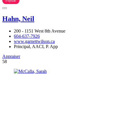
Popular
Hahn, Neil
200 - 1151 West 8th Avenue
604-637-7926
www.garnettwilson.ca
Principal, AACI, P. App
Appraiser
58