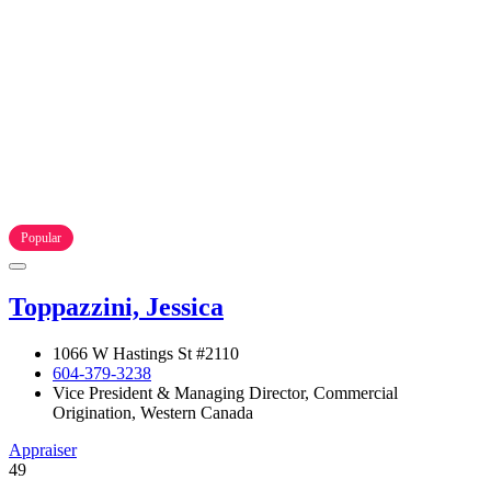
Popular
Toppazzini, Jessica
1066 W Hastings St #2110
604-379-3238
Vice President & Managing Director, Commercial
Origination, Western Canada
Appraiser
49