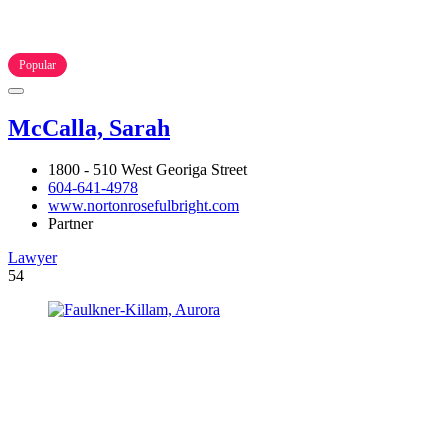
Popular
McCalla, Sarah
1800 - 510 West Georiga Street
604-641-4978
www.nortonrosefulbright.com
Partner
Lawyer
54