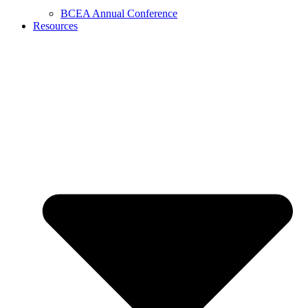
BCEA Annual Conference
Resources