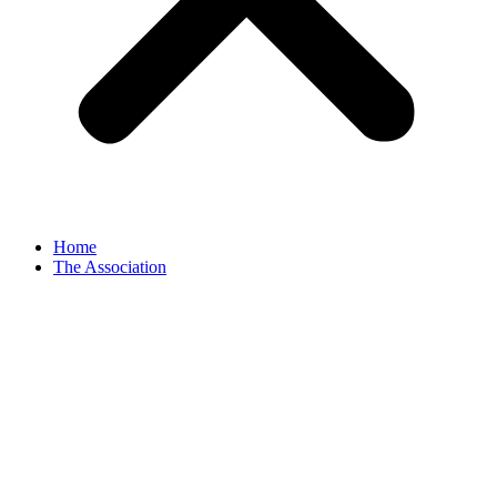
Home
The Association