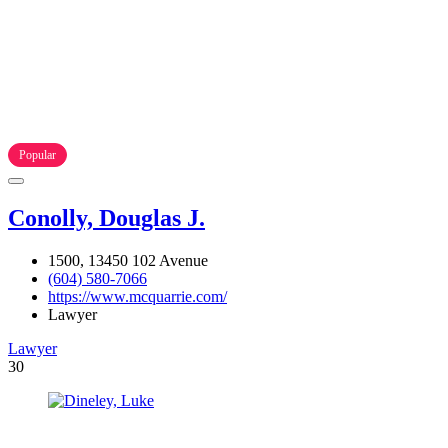
Popular
Conolly, Douglas J.
1500, 13450 102 Avenue
(604) 580-7066
https://www.mcquarrie.com/
Lawyer
Lawyer
30