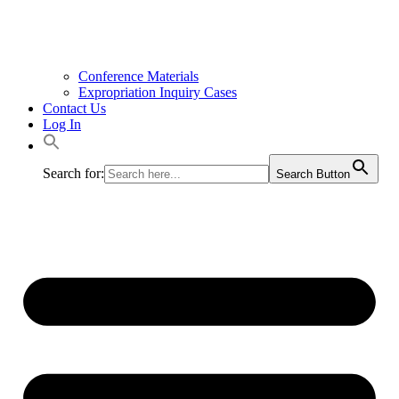
Conference Materials
Expropriation Inquiry Cases
Contact Us
Log In
Search for:
Search Button