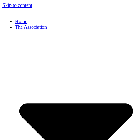
Skip to content
Home
The Association