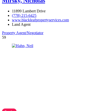
Mirsky, Nicholas
11899 Lambert Drive
(778) 215-6425
www.blackleafpropertyservices.com
Land Agent
Property Agent/Negotiator
59