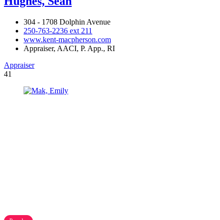
Hughes, Sean
304 - 1708 Dolphin Avenue
250-763-2236 ext 211
www.kent-macpherson.com
Appraiser, AACI, P. App., RI
Appraiser
41