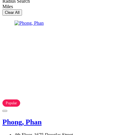
Radius Search
Miles
Clear All
Popular
Phong, Phan
4th Floor, 1675 Douglas Street