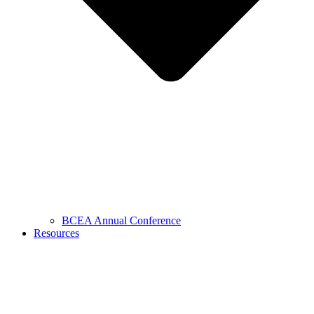
BCEA Annual Conference
Resources