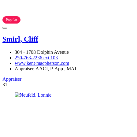
Popular
Smirl, Cliff
304 - 1708 Dolphin Avenue
250-763-2236 ext 103
www.kent-macpherson.com
Appraiser, AACI, P. App., MAI
Appraiser
31