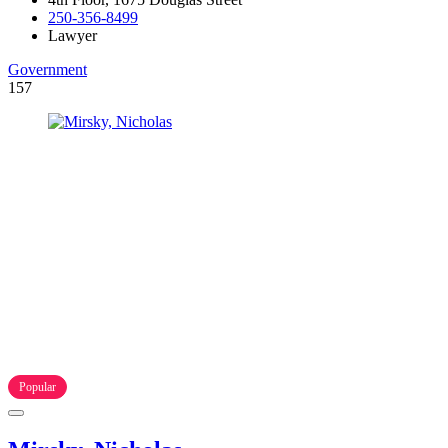
250-356-8499
Lawyer
Government
157
Popular