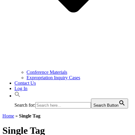
Conference Materials
Expropriation Inquiry Cases
Contact Us
Log In
Search for:
Search Button
Home
»
Single Tag
Single Tag