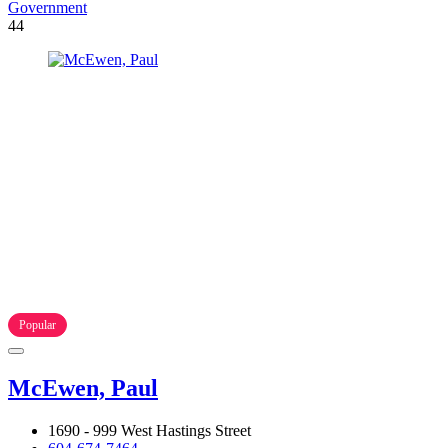
Government
44
Popular
McEwen, Paul
1690 - 999 West Hastings Street