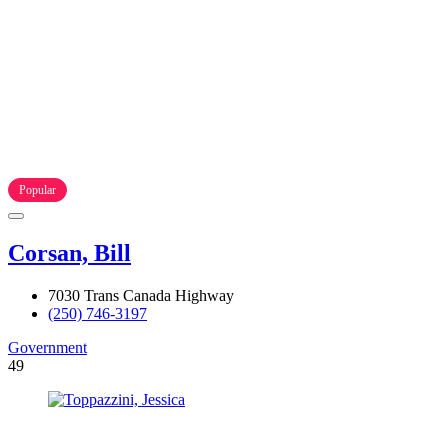
Popular
Corsan, Bill
7030 Trans Canada Highway
(250) 746-3197
Government
49