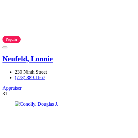
Popular
Neufeld, Lonnie
230 Ninth Street
(778) 889-1667
Appraiser
31