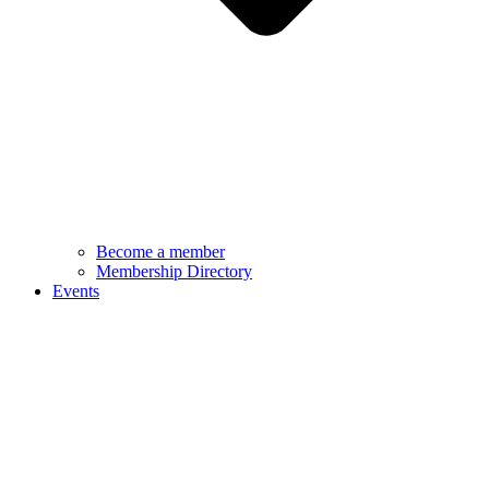
Become a member
Membership Directory
Events