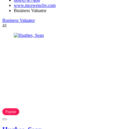
604-674-7464
www.mcewencbv.com
Business Valuator
Business Valuator
41
Popular