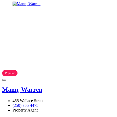
Popular
Mann, Warren
455 Wallace Street
(250) 755-4475
Property Agent