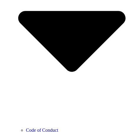
Code of Conduct