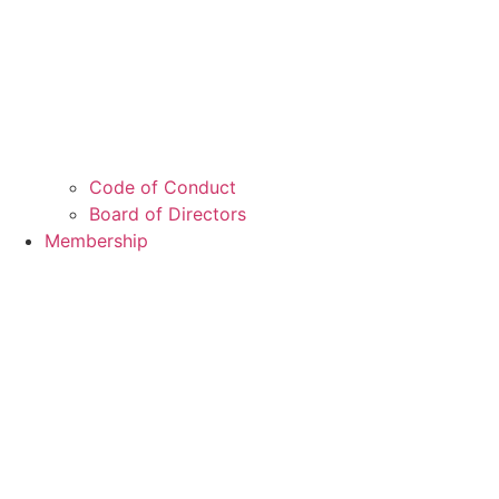
Code of Conduct
Board of Directors
Membership