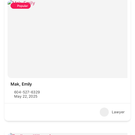
Popular
Mak, Emily
604-527-6329
May 22, 2025
Lawyer