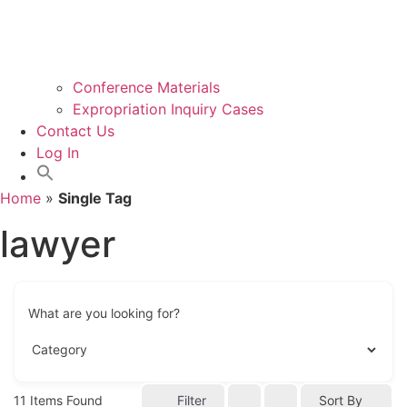
Conference Materials
Expropriation Inquiry Cases
Contact Us
Log In
Home
»
Single Tag
lawyer
What are you looking for?
11
Items Found
Filter
Sort By