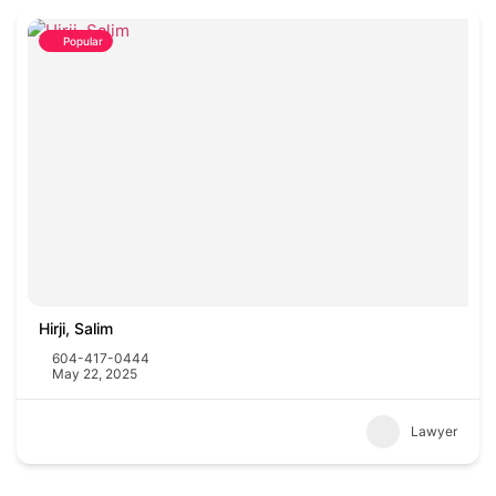
Popular
Hirji, Salim
604-417-0444
May 22, 2025
Lawyer