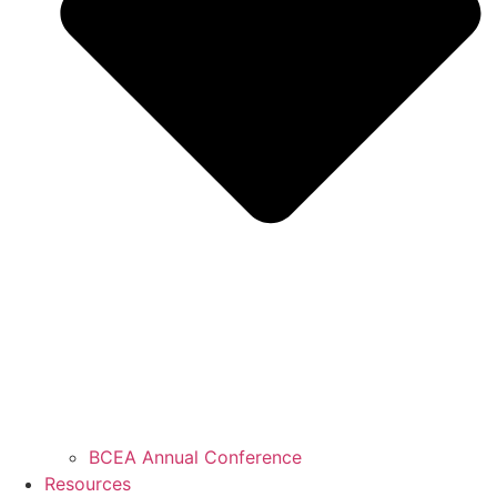
BCEA Annual Conference
Resources