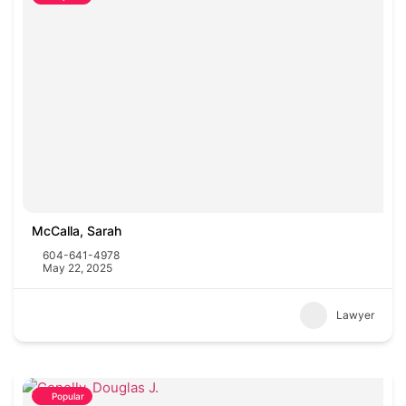
McCalla, Sarah
604-641-4978
May 22, 2025
Lawyer
Popular