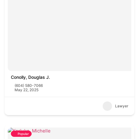
Conolly, Douglas J.
(604) 580-7066
May 22, 2025
Lawyer
Popular