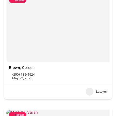
Popular
Brown, Colleen
(250) 785-1924
May 22, 2025
Lawyer
Popular