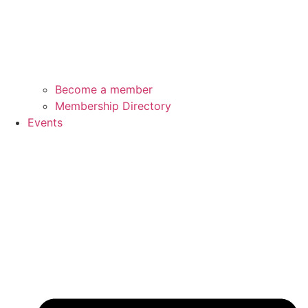
Become a member
Membership Directory
Events