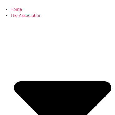
Skip
to
Home
content
The Association