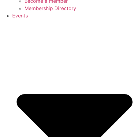
Become a member
Membership Directory
Events