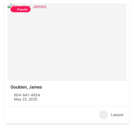
Popular
Goulden, James
604-641-4934
May 22, 2025
Lawyer