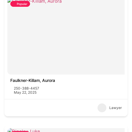
Popular
Faulkner-Killam, Aurora
250-388-4457
May 22, 2025
Lawyer