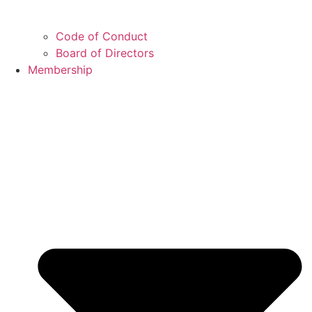
Code of Conduct
Board of Directors
Membership