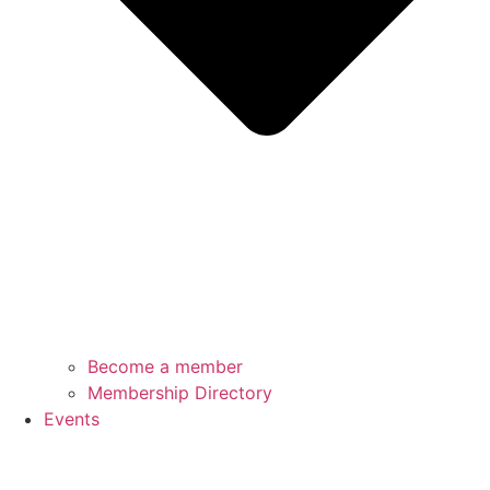
Become a member
Membership Directory
Events