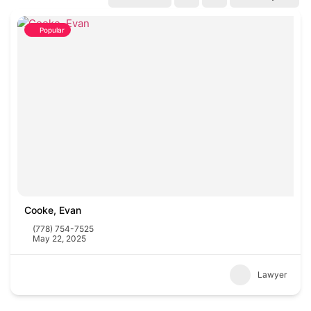
Popular
Cooke, Evan
(778) 754-7525
May 22, 2025
Lawyer