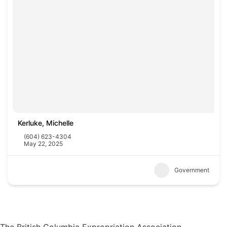
Kerluke, Michelle
(604) 623-4304
May 22, 2025
Government
The British Columbia Expropriation Association