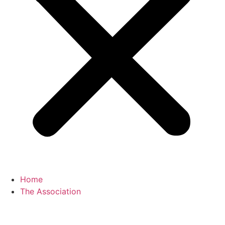
Home
The Association