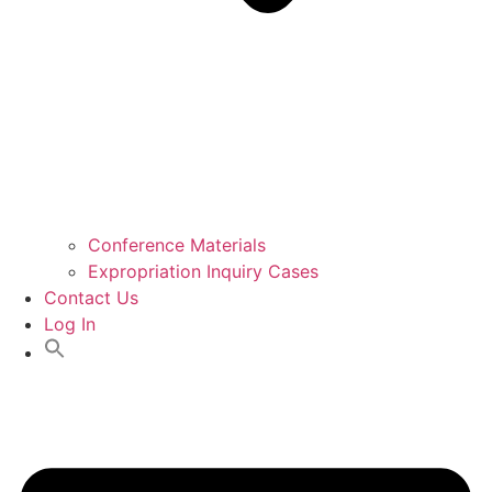
Conference Materials
Expropriation Inquiry Cases
Contact Us
Log In