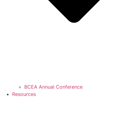
BCEA Annual Conference
Resources