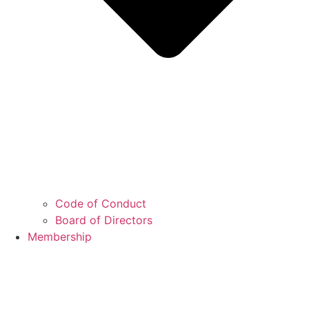
Code of Conduct
Board of Directors
Membership