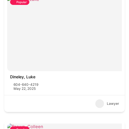
Popular
Dineley, Luke
604-640-4219
May 22, 2025
Lawyer