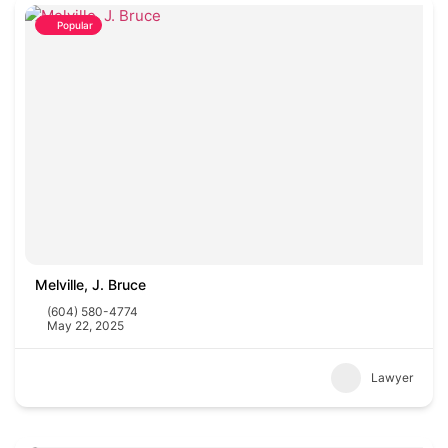
Popular
Melville, J. Bruce
(604) 580-4774
May 22, 2025
Lawyer