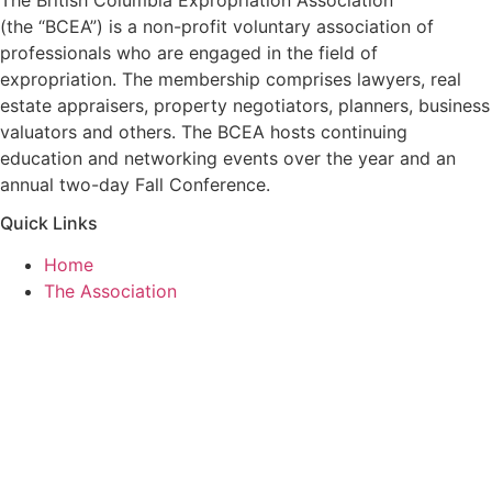
(the “BCEA”) is a non-profit voluntary association of
professionals who are engaged in the field of
expropriation. The membership comprises lawyers, real
estate appraisers, property negotiators, planners, business
valuators and others. The BCEA hosts continuing
education and networking events over the year and an
annual two-day Fall Conference.
Quick Links
Home
The Association