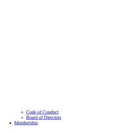
Code of Conduct
Board of Directors
Membership