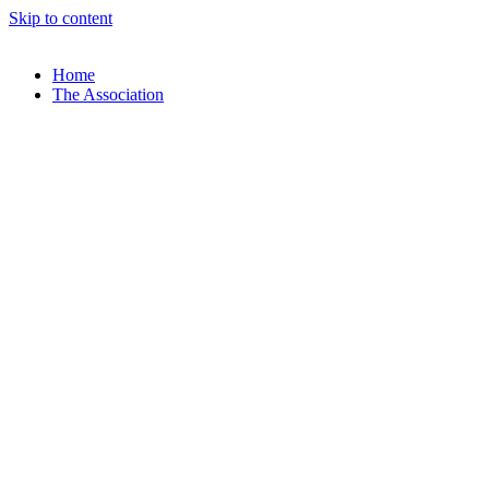
Skip to content
Home
The Association