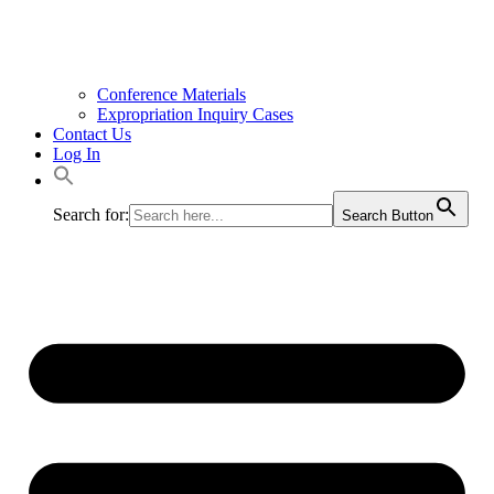
Conference Materials
Expropriation Inquiry Cases
Contact Us
Log In
Search for:
Search Button