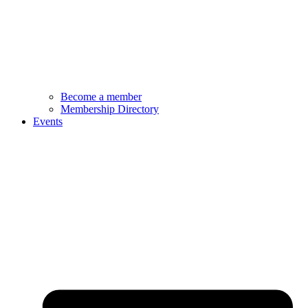
Become a member
Membership Directory
Events