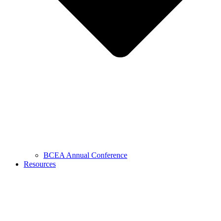
BCEA Annual Conference
Resources