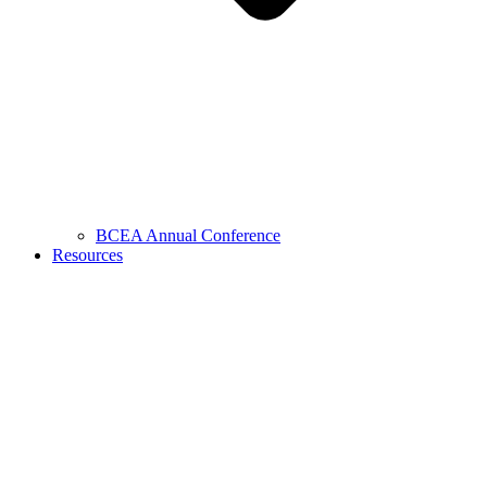
BCEA Annual Conference
Resources