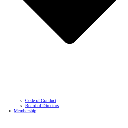
Code of Conduct
Board of Directors
Membership