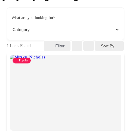
What are you looking for?
Sort By
1
Items Found
Filter
Popular