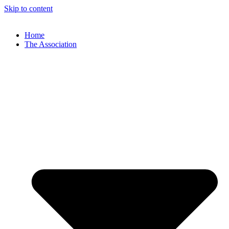
Skip to content
Home
The Association