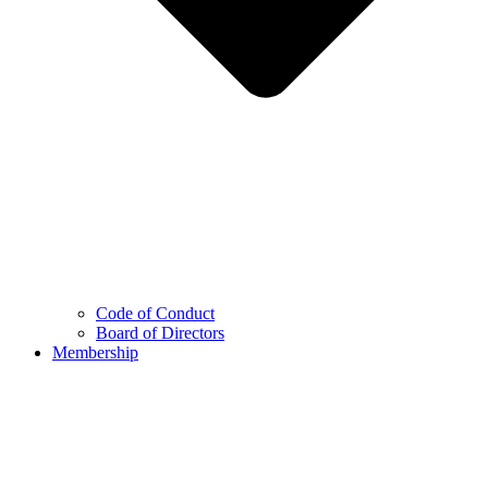
Code of Conduct
Board of Directors
Membership