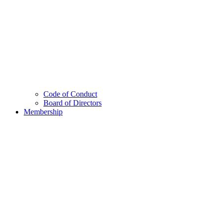
Code of Conduct
Board of Directors
Membership