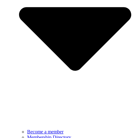
Become a member
Membership Directory