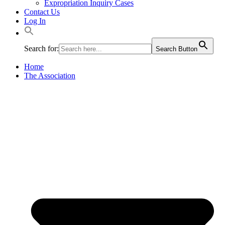
Expropriation Inquiry Cases
Contact Us
Log In
Search for:
Search Button
Home
The Association