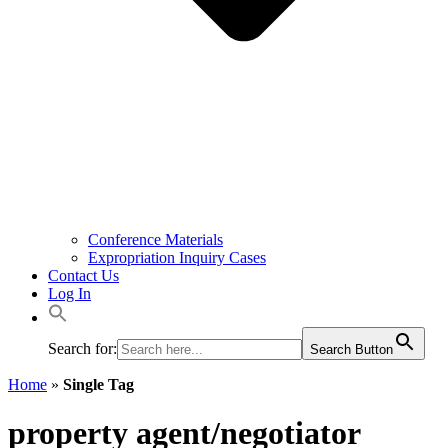
Conference Materials
Expropriation Inquiry Cases
Contact Us
Log In
Search for:
Search Button
Home
»
Single Tag
property agent/negotiator