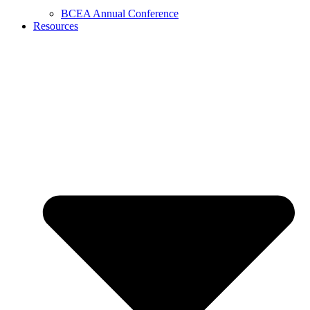
BCEA Annual Conference
Resources