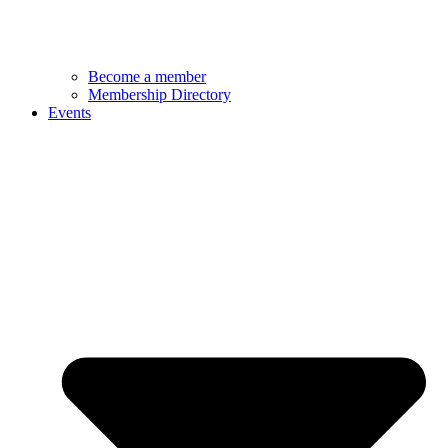
Become a member
Membership Directory
Events