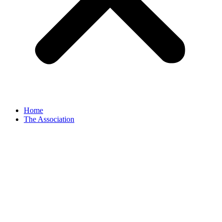
Home
The Association