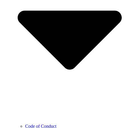
Code of Conduct