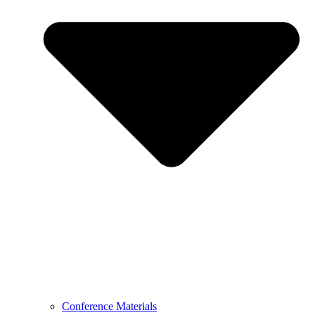
Conference Materials