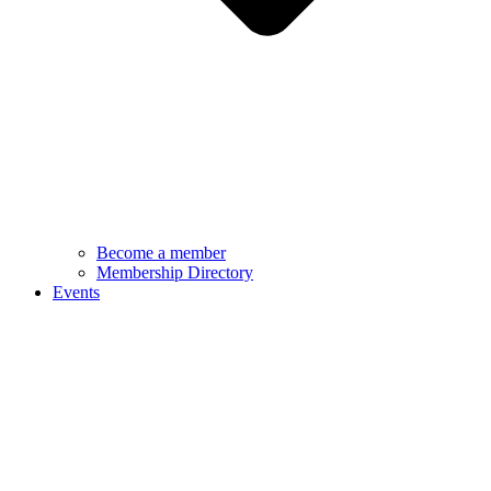
Become a member
Membership Directory
Events