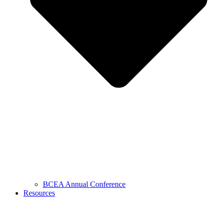
BCEA Annual Conference
Resources