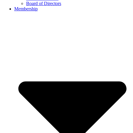
Board of Directors
Membership