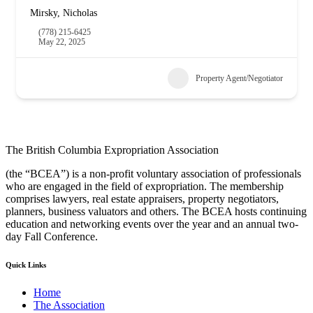
Mirsky, Nicholas
(778) 215-6425
May 22, 2025
Property Agent/Negotiator
The British Columbia Expropriation Association
(the “BCEA”) is a non-profit voluntary association of professionals
who are engaged in the field of expropriation. The membership
comprises lawyers, real estate appraisers, property negotiators,
planners, business valuators and others. The BCEA hosts continuing
education and networking events over the year and an annual two-
day Fall Conference.
Quick Links
Home
The Association