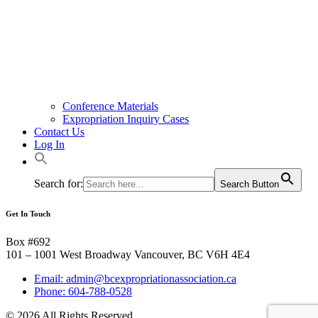
Conference Materials
Expropriation Inquiry Cases
Contact Us
Log In
Search for:
Search Button
Get In Touch
Box #692
101 – 1001 West Broadway Vancouver, BC V6H 4E4
Email: admin@bcexpropriationassociation.ca
Phone: 604-788-0528
© 2026 All Rights Reserved.