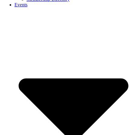
Events