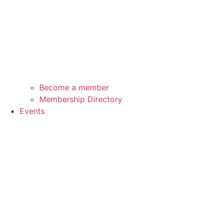
Become a member
Membership Directory
Events