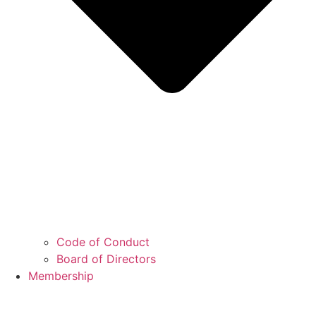
Code of Conduct
Board of Directors
Membership