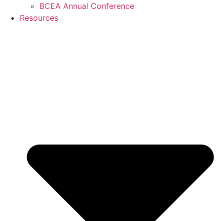
BCEA Annual Conference
Resources