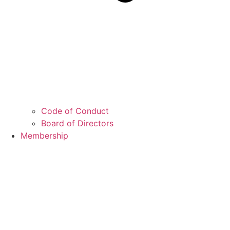
Code of Conduct
Board of Directors
Membership