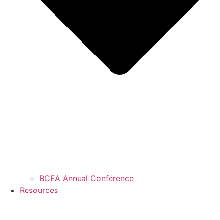
BCEA Annual Conference
Resources