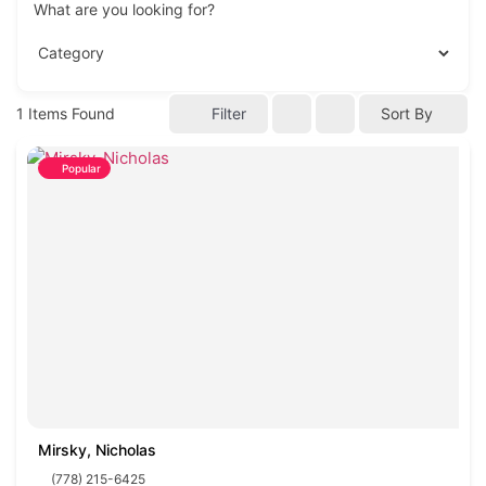
What are you looking for?
1
Items Found
Filter
Sort By
Popular
Mirsky, Nicholas
(778) 215-6425