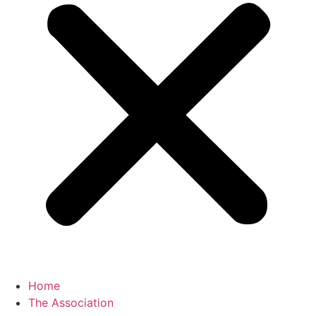
Home
The Association