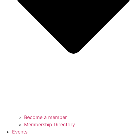
Become a member
Membership Directory
Events