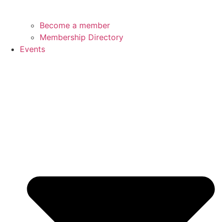
Become a member
Membership Directory
Events