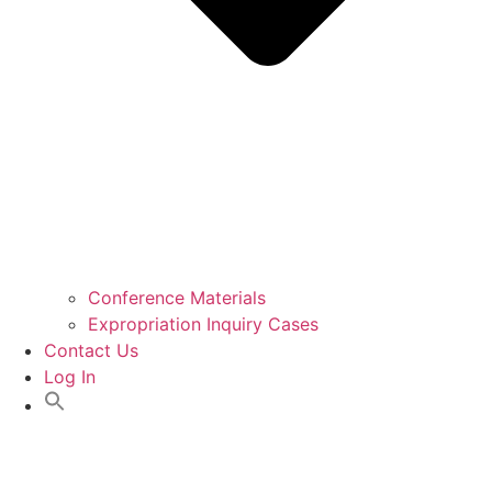
Conference Materials
Expropriation Inquiry Cases
Contact Us
Log In