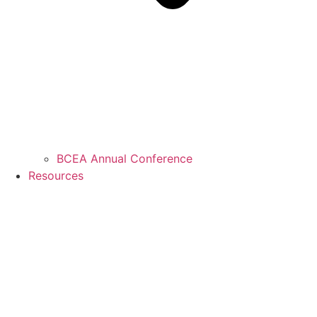
BCEA Annual Conference
Resources