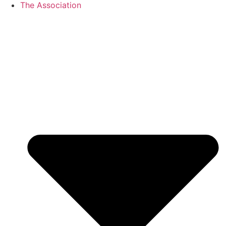
The Association