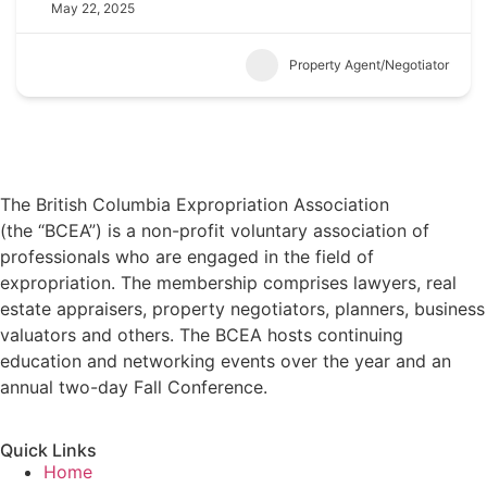
May 22, 2025
Property Agent/Negotiator
The British Columbia Expropriation Association
(the “BCEA”) is a non-profit voluntary association of
professionals who are engaged in the field of
expropriation. The membership comprises lawyers, real
estate appraisers, property negotiators, planners, business
valuators and others. The BCEA hosts continuing
education and networking events over the year and an
annual two-day Fall Conference.
Quick Links
Home