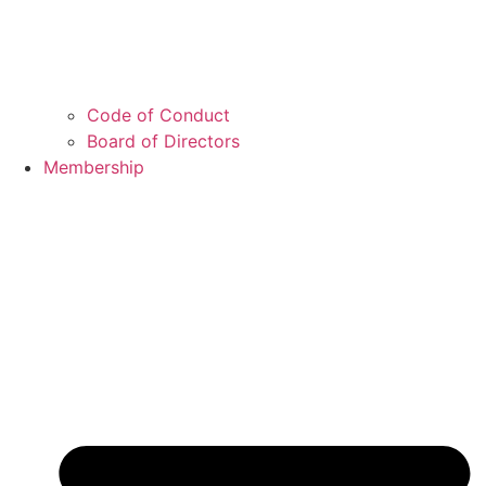
Code of Conduct
Board of Directors
Membership