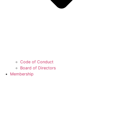
Code of Conduct
Board of Directors
Membership