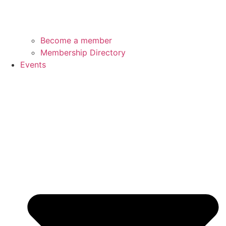
Become a member
Membership Directory
Events