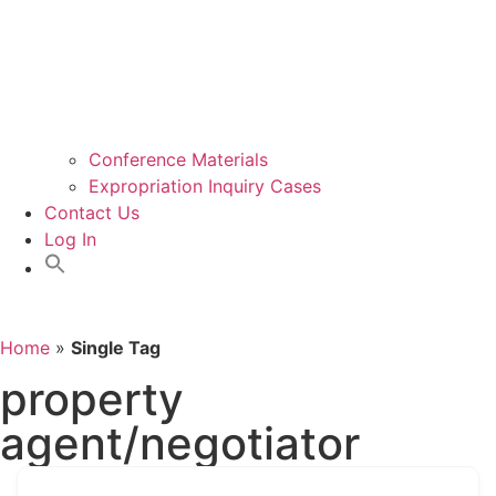
Conference Materials
Expropriation Inquiry Cases
Contact Us
Log In
Home
»
Single Tag
property
agent/negotiator