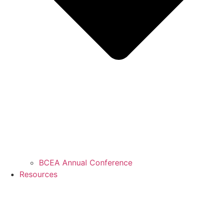
BCEA Annual Conference
Resources