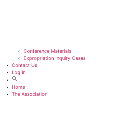
Conference Materials
Expropriation Inquiry Cases
Contact Us
Log In
Home
The Association