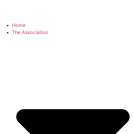
Home
The Association