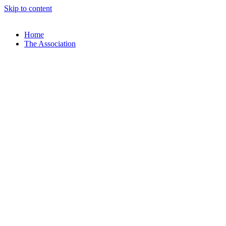
Skip to content
Home
The Association