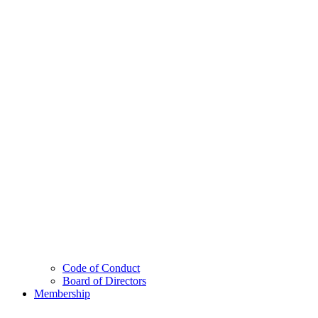
Code of Conduct
Board of Directors
Membership