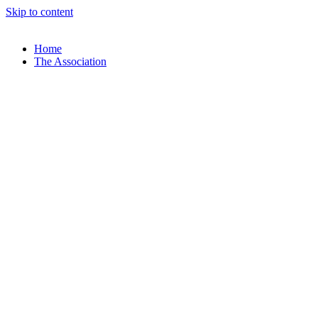
Skip to content
Home
The Association