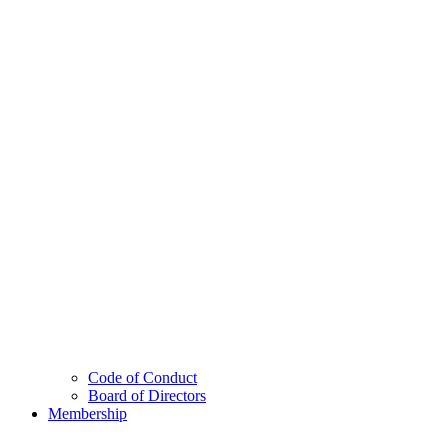
Code of Conduct
Board of Directors
Membership