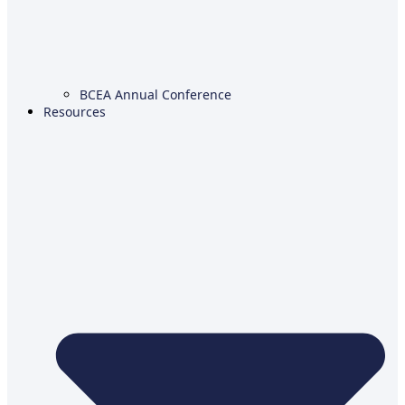
BCEA Annual Conference
Resources