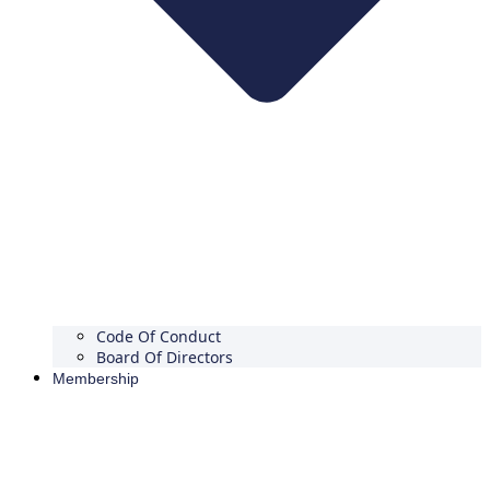
Code Of Conduct
Board Of Directors
Membership