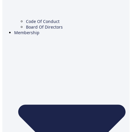
Code Of Conduct
Board Of Directors
Membership