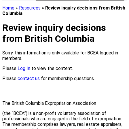
Home
»
Resources
»
Review inquiry decisions from British
Columbia
Review inquiry decisions
from British Columbia
Sorry, this information is only available for BCEA logged in
members.
Please
Log In
to view the content.
Please
contact us
for membership questions.
The British Columbia Expropriation Association
(the “BCEA”) is a non-profit voluntary association of
professionals who are engaged in the field of expropriation.
The membership comprises lawyers, real estate appraisers,