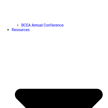
BCEA Annual Conference
Resources