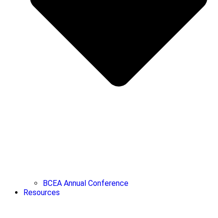
BCEA Annual Conference
Resources