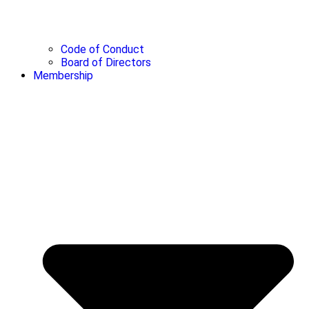
Code of Conduct
Board of Directors
Membership