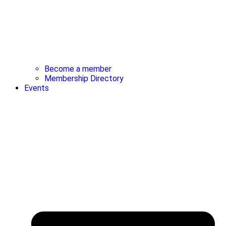
Become a member
Membership Directory
Events