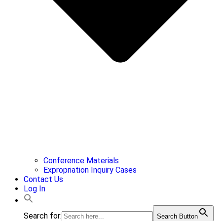
Conference Materials
Expropriation Inquiry Cases
Contact Us
Log In
Search for:
Search Button