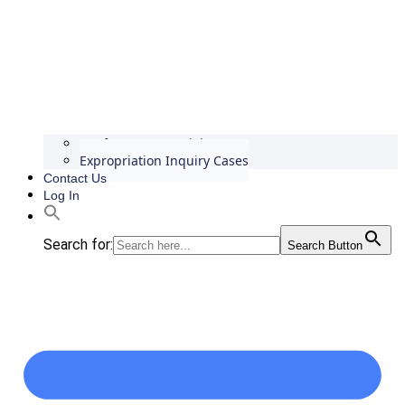
Conference Materials
Expropriation Inquiry Cases
Contact Us
Log In
Search for:
Search Button