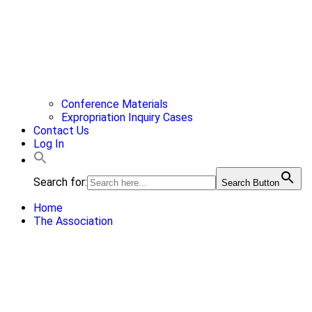
Conference Materials
Expropriation Inquiry Cases
Contact Us
Log In
Search for:
Search Button
Home
The Association