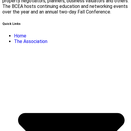
property negotiators, planners, business valuators and others.
The BCEA hosts continuing education and networking events
over the year and an annual two-day Fall Conference.
Quick Links
Home
The Association