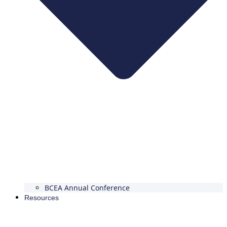
BCEA Annual Conference
Resources