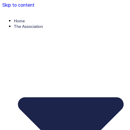
Skip to content
Home
The Association