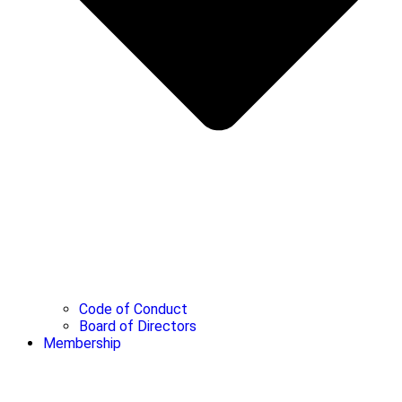
Code of Conduct
Board of Directors
Membership