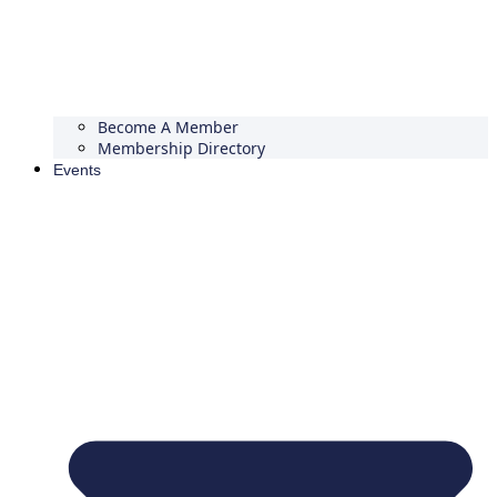
Become A Member
Membership Directory
Events