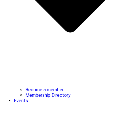
Become a member
Membership Directory
Events