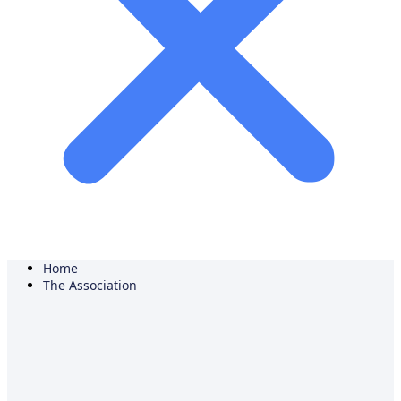
Home
The Association