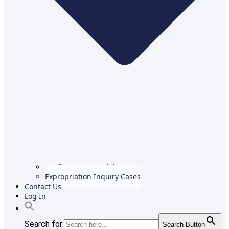
Conference Materials
Expropriation Inquiry Cases
Contact Us
Log In
Search for:
Search Button