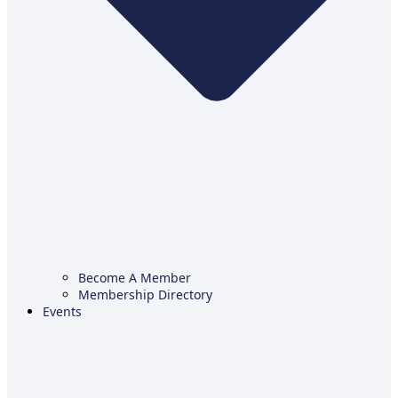
Become A Member
Membership Directory
Events