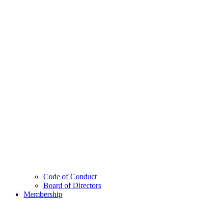
Code of Conduct
Board of Directors
Membership