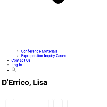
Conference Materials
Expropriation Inquiry Cases
Contact Us
Log In
D’Errico, Lisa