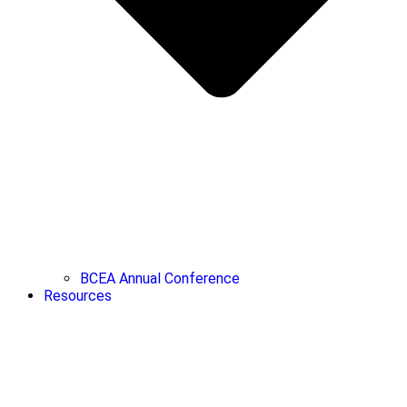
BCEA Annual Conference
Resources