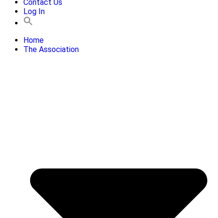
Contact Us
Log In
Home
The Association