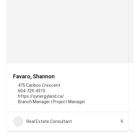
Favaro, Shannon
475 Cariboo Crescent
604-729-4310
https://synergyland.ca/
Branch Manager | Project Manager
Real Estate Consultant
9