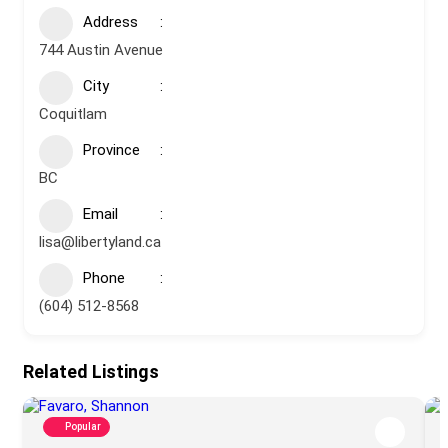
Address
744 Austin Avenue
City
Coquitlam
Province
BC
Email
lisa@libertyland.ca
Phone
(604) 512-8568
Related Listings
Popular