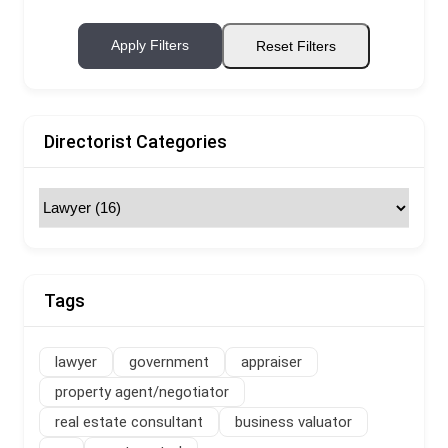
Apply Filters
Reset Filters
Directorist Categories
Tags
lawyer
government
appraiser
property agent/negotiator
real estate consultant
business valuator