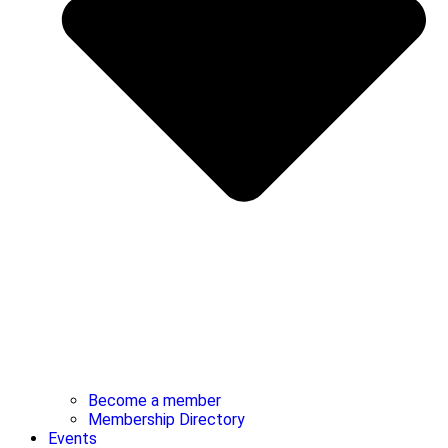
Become a member
Membership Directory
Events