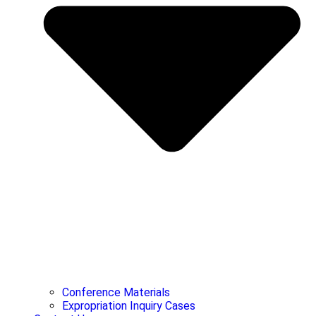
Conference Materials
Expropriation Inquiry Cases