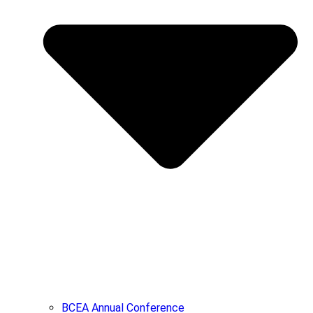
BCEA Annual Conference