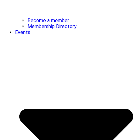
Become a member
Membership Directory
Events