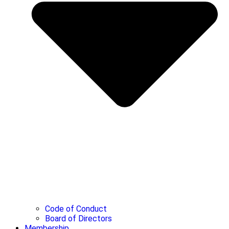
Code of Conduct
Board of Directors
Membership