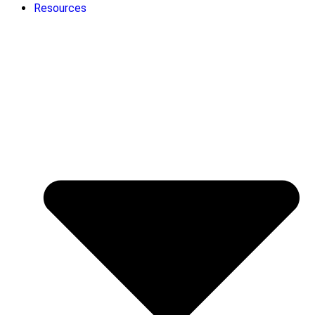
Resources