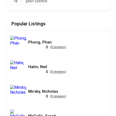
re
pest control
Popular Listings
Phong, Phan
0
(0 reviews)
Hahn, Neil
0
(0 reviews)
Mirsky, Nicholas
0
(0 reviews)
McCalla, Sarah