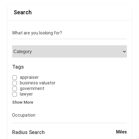
Search
What are you looking for?
Tags
appraiser
business valuator
government
lawyer
Show More
Occupation
Radius Search
Miles