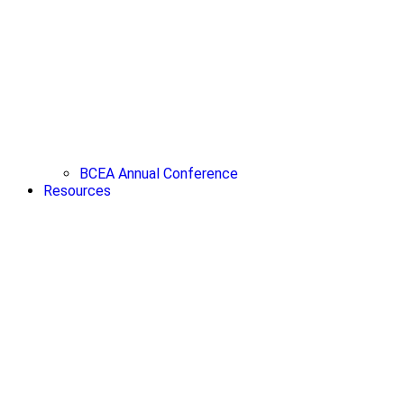
BCEA Annual Conference
Resources