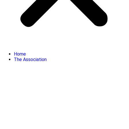
Home
The Association