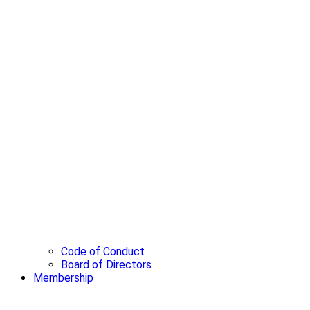
Code of Conduct
Board of Directors
Membership