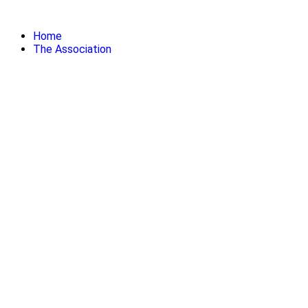
Skip
to
Home
content
The Association