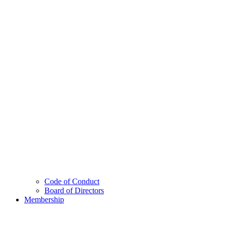
Code of Conduct
Board of Directors
Membership