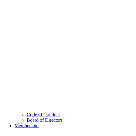
Code of Conduct
Board of Directors
Membership