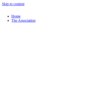
Skip to content
Home
The Association