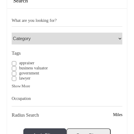
Search
What are you looking for?
Tags
appraiser
business valuator
government
lawyer
Show More
Occupation
Radius Search
Miles