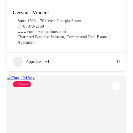
Gervais, Vincent
Suite 1500 – 701 West Georgia Street
(778) 373-2168
www.equinoxvaluations.com
Chartered Business Valuator, Commercial Real Estate
Appraiser
Appraiser
+1
11
Popular