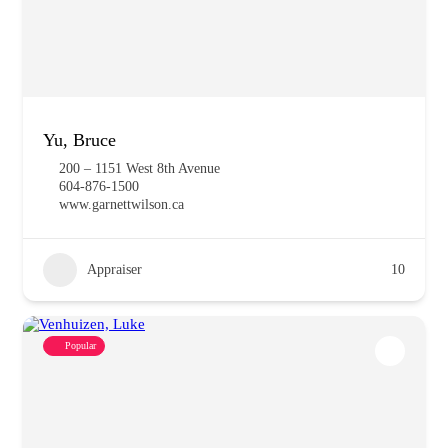
Yu, Bruce
200 – 1151 West 8th Avenue
604-876-1500
www.garnettwilson.ca
Appraiser
10
Popular