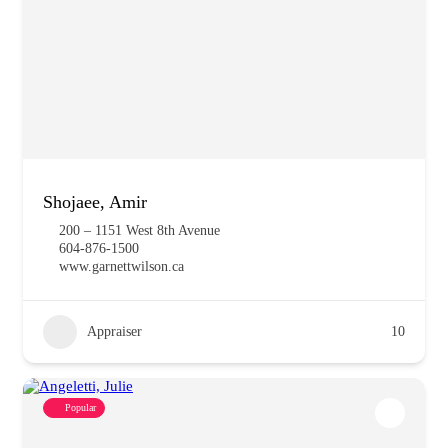
Shojaee, Amir
200 – 1151 West 8th Avenue
604-876-1500
www.garnettwilson.ca
Appraiser
10
Popular