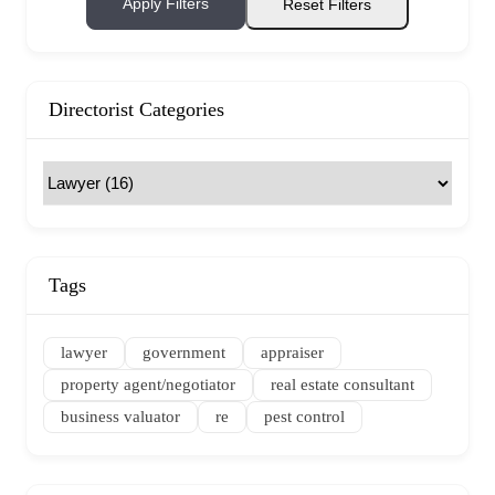
Apply Filters
Reset Filters
Directorist Categories
Tags
lawyer
government
appraiser
property agent/negotiator
real estate consultant
business valuator
re
pest control