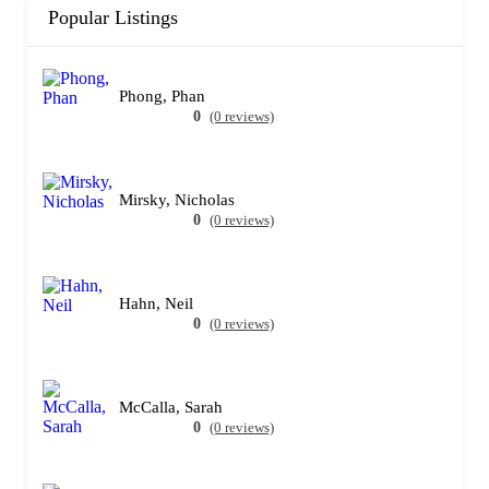
Popular Listings
Phong, Phan
0
(0 reviews)
Mirsky, Nicholas
0
(0 reviews)
Hahn, Neil
0
(0 reviews)
McCalla, Sarah
0
(0 reviews)