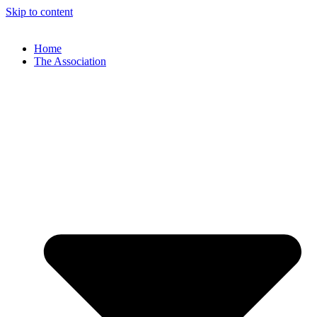
Skip to content
Home
The Association