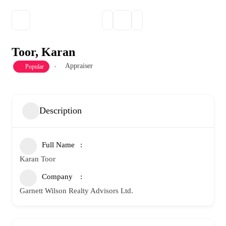
Toor, Karan
Appraiser
Popular
Description
Full Name
Karan Toor
Company
Garnett Wilson Realty Advisors Ltd.