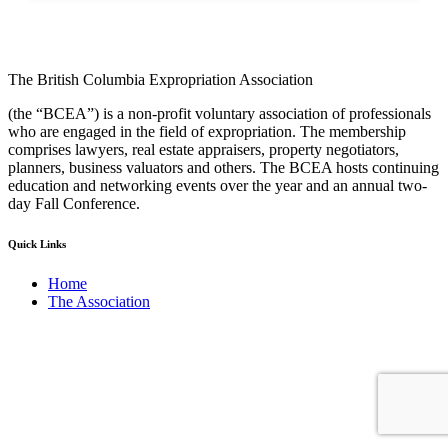
The British Columbia Expropriation Association
(the “BCEA”) is a non-profit voluntary association of professionals
who are engaged in the field of expropriation. The membership
comprises lawyers, real estate appraisers, property negotiators,
planners, business valuators and others. The BCEA hosts continuing
education and networking events over the year and an annual two-
day Fall Conference.
Quick Links
Home
The Association