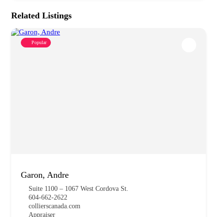
Related Listings
Popular
Garon, Andre
Suite 1100 – 1067 West Cordova St.
604-662-2622
collierscanada.com
Appraiser