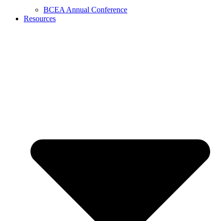
BCEA Annual Conference
Resources