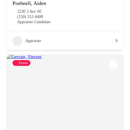
Poehnell, Aiden
2230 3 Ave SE
(250) 212-4408
Appraiser Candidate
Appraiser
9
Popular