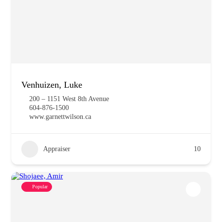
Venhuizen, Luke
200 – 1151 West 8th Avenue
604-876-1500
www.garnettwilson.ca
Appraiser
10
Popular