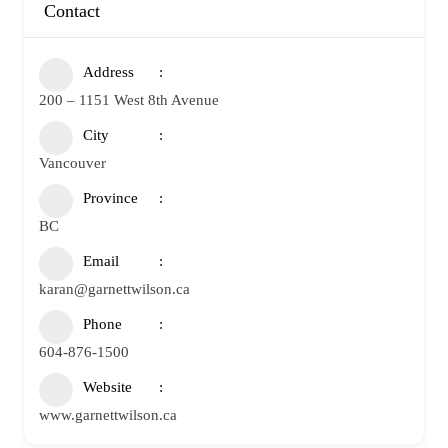
Contact
Address
200 – 1151 West 8th Avenue
City
Vancouver
Province
BC
Email
karan@garnettwilson.ca
Phone
604-876-1500
Website
www.garnettwilson.ca