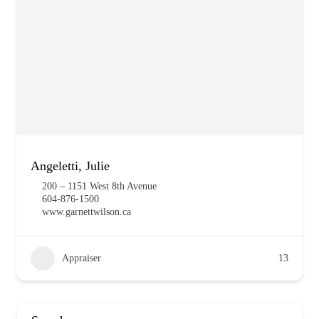
Angeletti, Julie
200 – 1151 West 8th Avenue
604-876-1500
www.garnettwilson.ca
Appraiser
13