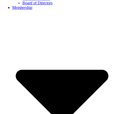
Board of Directors
Membership