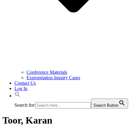
Conference Materials
Expropriation Inquiry Cases
Contact Us
Log In
Search for:
Search Button
Toor, Karan