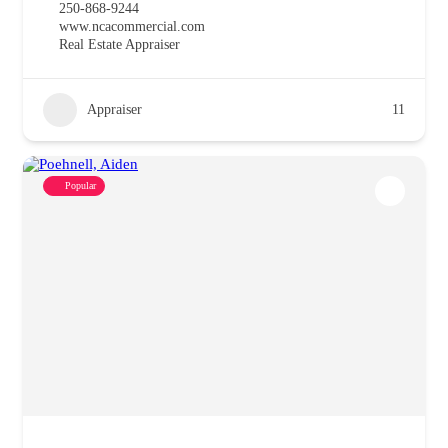
250-868-9244
www.ncacommercial.com
Real Estate Appraiser
Appraiser
11
Popular