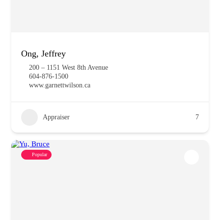
Ong, Jeffrey
200 – 1151 West 8th Avenue
604-876-1500
www.garnettwilson.ca
Appraiser
7
Popular