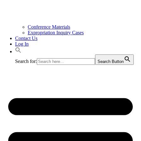
Conference Materials
Expropriation Inquiry Cases
Contact Us
Log In
Search for:
Search Button