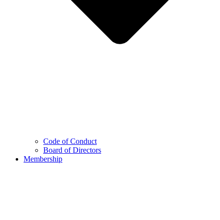
Code of Conduct
Board of Directors
Membership