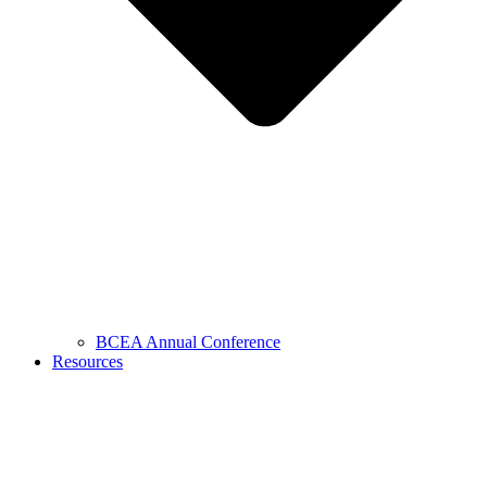
BCEA Annual Conference
Resources