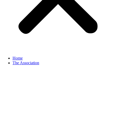
Home
The Association