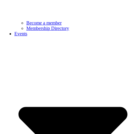
Become a member
Membership Directory
Events