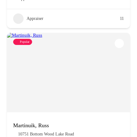
Appraiser
11
Popular
Martinuik, Russ
10751 Bottom Wood Lake Road