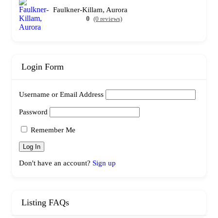
Faulkner-Killam, Aurora
0
(0 reviews)
Login Form
Username or Email Address
Password
Remember Me
Don't have an account?
Sign up
Listing FAQs