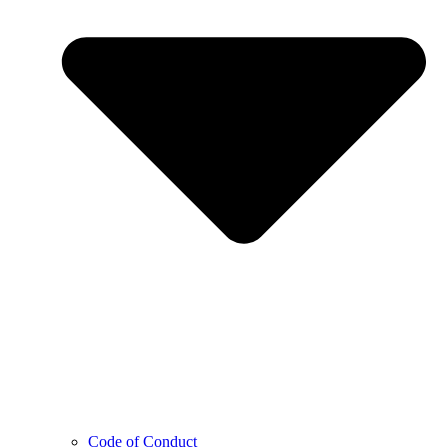
Code of Conduct