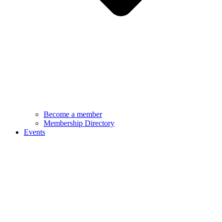
Become a member
Membership Directory
Events