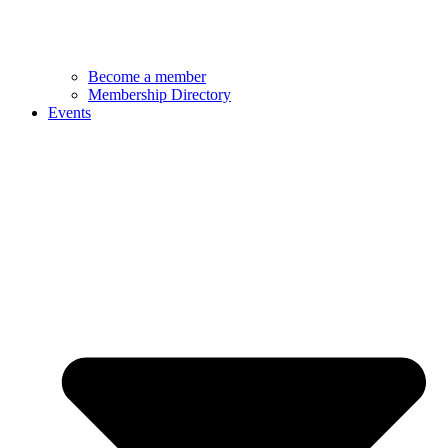
Become a member
Membership Directory
Events