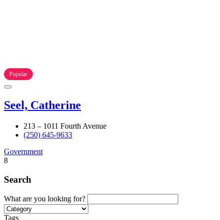
Popular
Seel, Catherine
213 – 1011 Fourth Avenue
(250) 645-9633
Government
8
Search
What are you looking for?
Tags