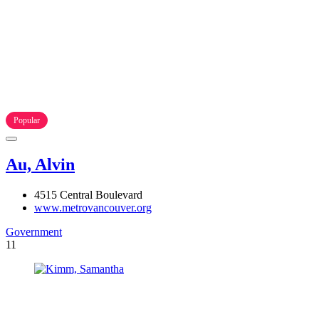
Popular
Au, Alvin
4515 Central Boulevard
www.metrovancouver.org
Government
11