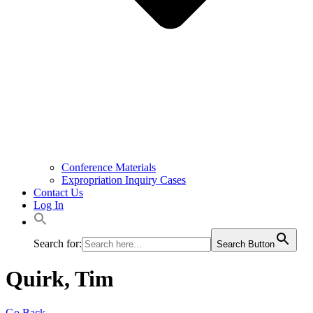
Conference Materials
Expropriation Inquiry Cases
Contact Us
Log In
Search for:
Search Button
Quirk, Tim
Go Back