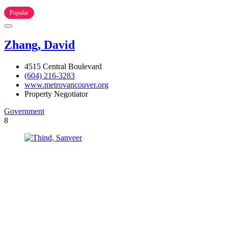
Popular
Zhang, David
4515 Central Boulevard
(604) 216-3283
www.metrovancouver.org
Property Negotiator
Government
8