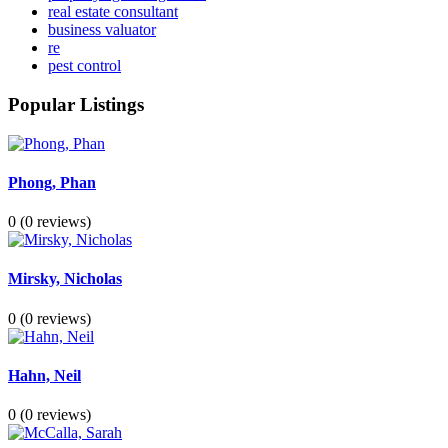
real estate consultant
business valuator
re
pest control
Popular Listings
Phong, Phan
0
(0 reviews)
Mirsky, Nicholas
0
(0 reviews)
Hahn, Neil
0
(0 reviews)