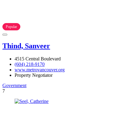
Popular
Thind, Sanveer
4515 Central Boulevard
(604) 218-9170
www.metrovancouver.org
Property Negotiator
Government
7