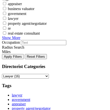
appraiser
business valuator
government
lawyer
property agent/negotiator
re
real estate consultant
Show More
Occupation
Radius Search
Miles
Apply Filters
Reset Filters
Directorist Categories
Tags
lawyer
government
appraiser
property agent/negotiator