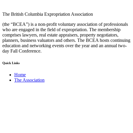
The British Columbia Expropriation Association
(the “BCEA”) is a non-profit voluntary association of professionals
who are engaged in the field of expropriation. The membership
comprises lawyers, real estate appraisers, property negotiators,
planners, business valuators and others. The BCEA hosts continuing
education and networking events over the year and an annual two-
day Fall Conference.
Quick Links
Home
The Association