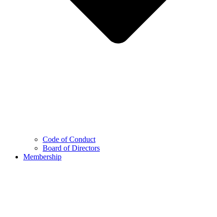
Code of Conduct
Board of Directors
Membership