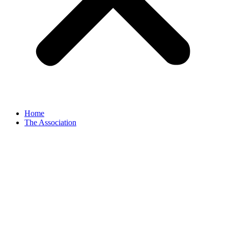
Home
The Association