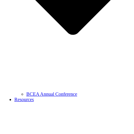
BCEA Annual Conference
Resources