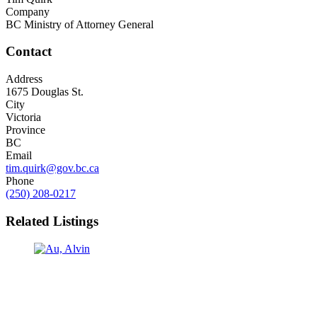
Company
BC Ministry of Attorney General
Contact
Address
1675 Douglas St.
City
Victoria
Province
BC
Email
tim.quirk@gov.bc.ca
Phone
(250) 208-0217
Related Listings