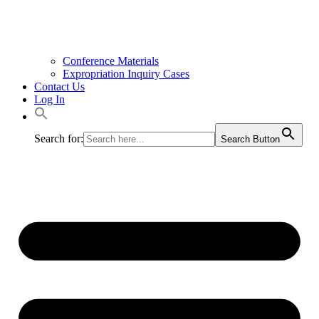
Conference Materials
Expropriation Inquiry Cases
Contact Us
Log In
Search for:
Search Button