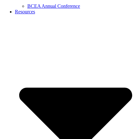
BCEA Annual Conference
Resources