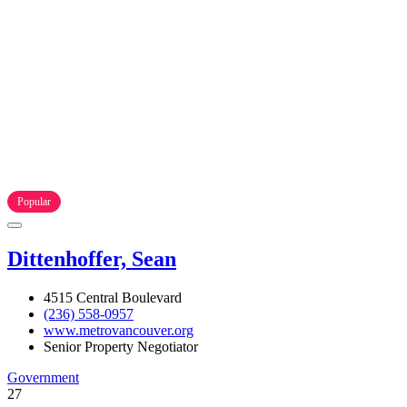
Popular
Dittenhoffer, Sean
4515 Central Boulevard
(236) 558-0957
www.metrovancouver.org
Senior Property Negotiator
Government
27