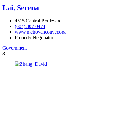
Lai, Serena
4515 Central Boulevard
(604) 307-0474
www.metrovancouver.org
Property Negotiator
Government
8