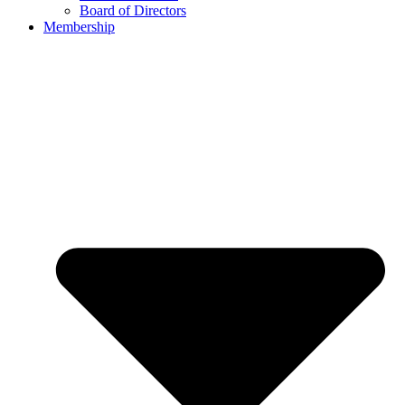
Board of Directors
Membership