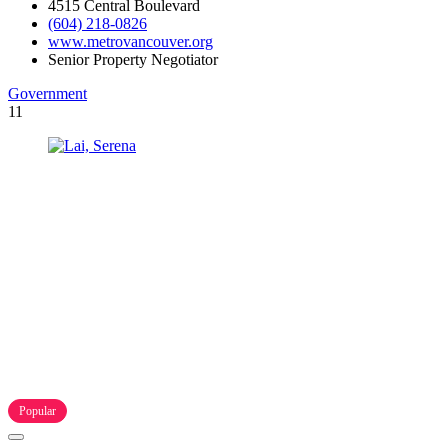
4515 Central Boulevard
(604) 218-0826
www.metrovancouver.org
Senior Property Negotiator
Government
11
Popular