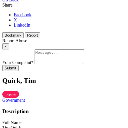
Share
Facebook
X
LinkedIn
Bookmark
Report
Report Abuse
×
Your Complaint
*
Submit
Quirk, Tim
Popular
Government
Description
Full Name
Tim Quirk