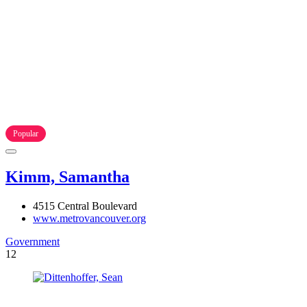
Popular
Kimm, Samantha
4515 Central Boulevard
www.metrovancouver.org
Government
12