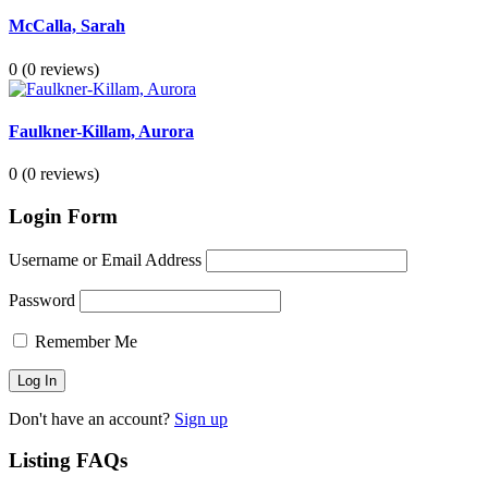
McCalla, Sarah
0
(0 reviews)
Faulkner-Killam, Aurora
0
(0 reviews)
Login Form
Username or Email Address
Password
Remember Me
Don't have an account?
Sign up
Listing FAQs