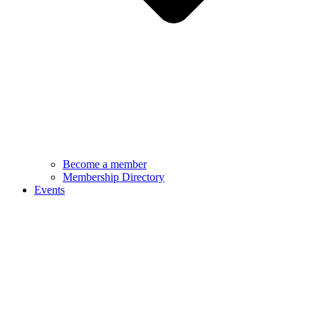
Become a member
Membership Directory
Events