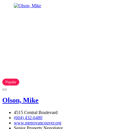
Popular
Olson, Mike
4515 Central Boulevard
(604) 432-6480
www.metrovancouver.org
Senior Property Negotiator