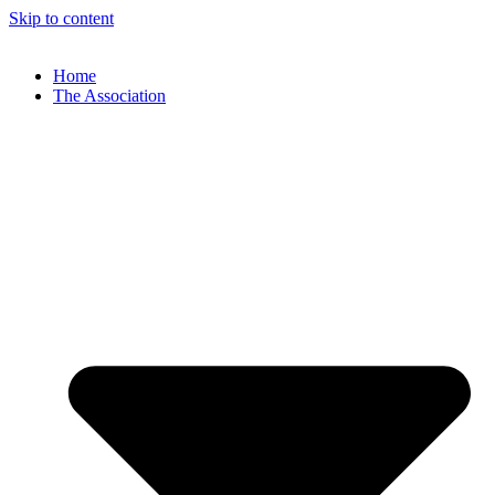
Skip to content
Home
The Association