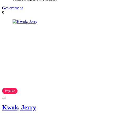
Government
9
Popular
Kwok, Jerry