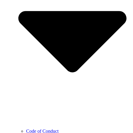
Code of Conduct