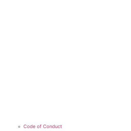
Code of Conduct