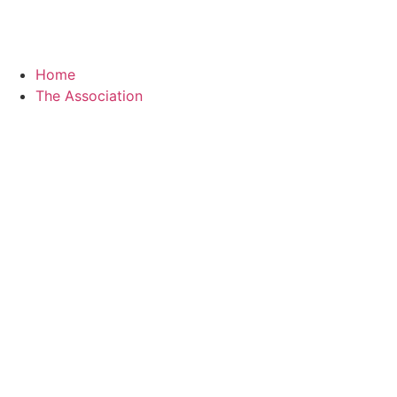
Home
The Association