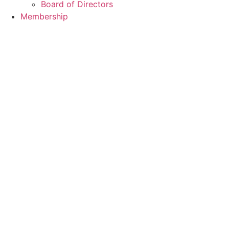
Board of Directors
Membership