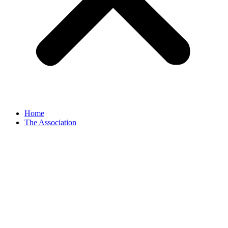
Home
The Association