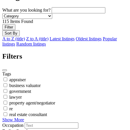
What are you looking for?
115
Items Found
Filter
Sort By
A to Z (title)
Z to A (title)
Latest listings
Oldest listings
Popular
listings
Random listings
Filters
Tags
appraiser
business valuator
government
lawyer
property agent/negotiator
re
real estate consultant
Show More
Occupation