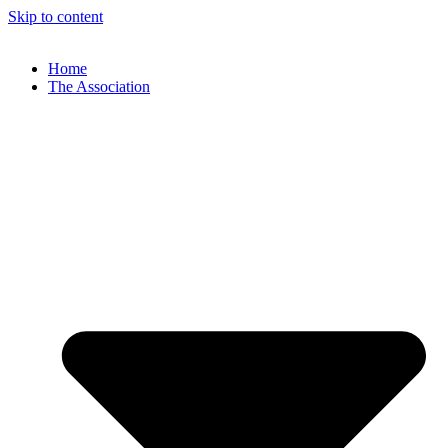
Skip to content
Home
The Association