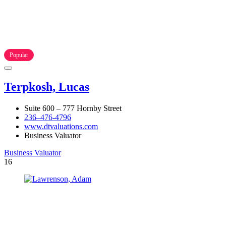
Popular
Terpkosh, Lucas
Suite 600 – 777 Hornby Street
236–476-4796
www.dtvaluations.com
Business Valuator
Business Valuator
16