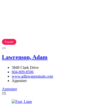
Popular
Lawrenson, Adam
3849 Clark Drive
604-809-8506
www.adlawappraisals.com
Appraiser
Appraiser
15