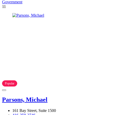
Government
11
Popular
Parsons, Michael
161 Bay Street, Suite 1500