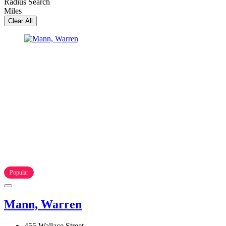
Radius Search
Miles
Clear All
Popular
Mann, Warren
455 Wallace Street