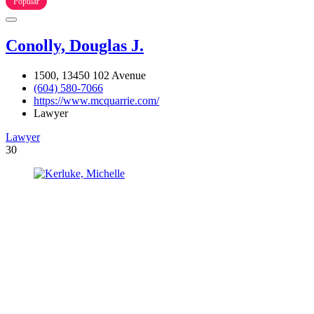
Popular
Conolly, Douglas J.
1500, 13450 102 Avenue
(604) 580-7066
https://www.mcquarrie.com/
Lawyer
Lawyer
30