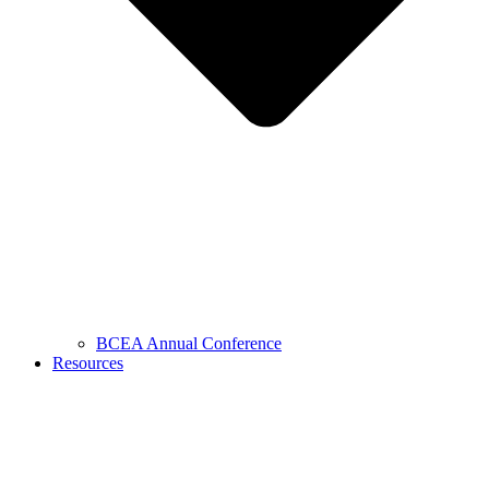
BCEA Annual Conference
Resources