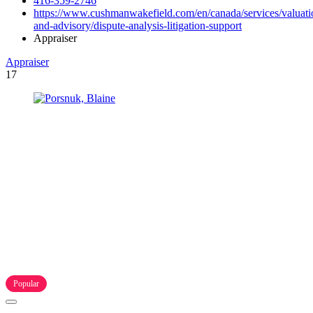
416-359-2746
https://www.cushmanwakefield.com/en/canada/services/valuati
and-advisory/dispute-analysis-litigation-support
Appraiser
Appraiser
17
Popular