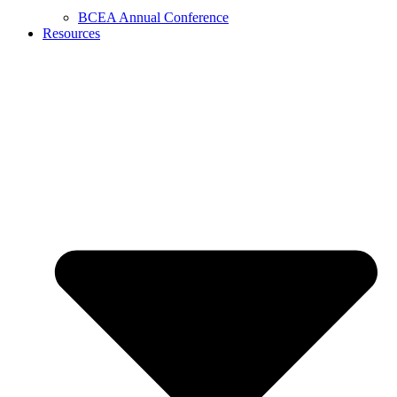
BCEA Annual Conference
Resources