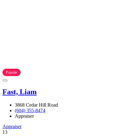
Popular
Fast, Liam
3868 Cedar Hill Road
(604) 355-8474
Appraiser
Appraiser
13