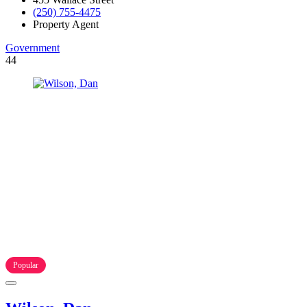
(250) 755-4475
Property Agent
Government
44
Popular