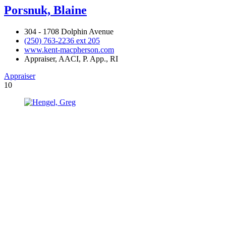
Porsnuk, Blaine
304 - 1708 Dolphin Avenue
(250) 763-2236 ext 205
www.kent-macpherson.com
Appraiser, AACI, P. App., RI
Appraiser
10