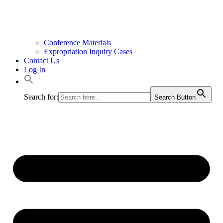
Conference Materials
Expropriation Inquiry Cases
Contact Us
Log In
Search for:
Search Button