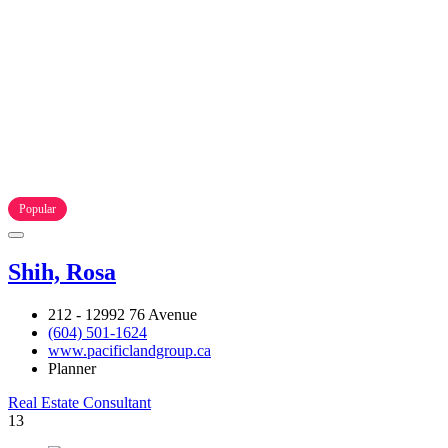
Popular
Shih, Rosa
212 - 12992 76 Avenue
(604) 501-1624
www.pacificlandgroup.ca
Planner
Real Estate Consultant
13