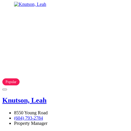
Popular
Knutson, Leah
8550 Young Road
(604) 793-2784
Property Manager