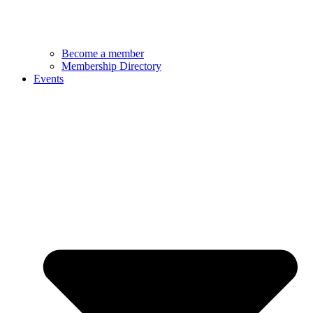
Become a member
Membership Directory
Events