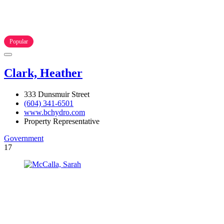
Popular
Clark, Heather
333 Dunsmuir Street
(604) 341-6501
www.bchydro.com
Property Representative
Government
17