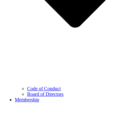
Code of Conduct
Board of Directors
Membership