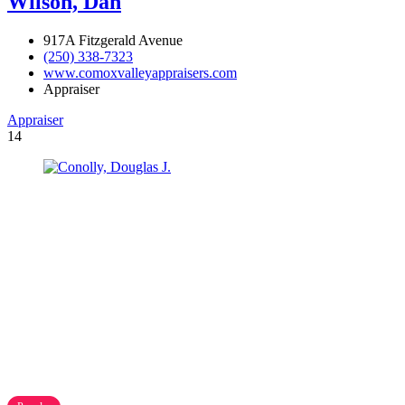
Wilson, Dan
917A Fitzgerald Avenue
(250) 338-7323
www.comoxvalleyappraisers.com
Appraiser
Appraiser
14