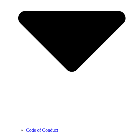
Code of Conduct