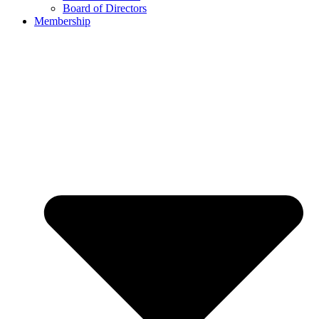
Board of Directors
Membership