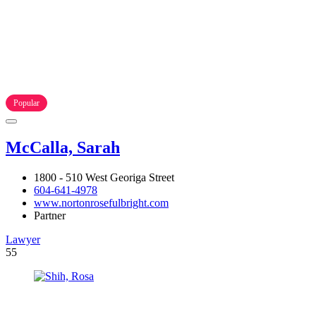
Popular
McCalla, Sarah
1800 - 510 West Georiga Street
604-641-4978
www.nortonrosefulbright.com
Partner
Lawyer
55