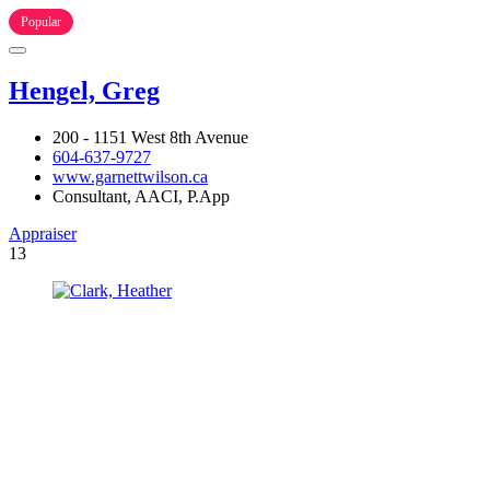
Popular
Hengel, Greg
200 - 1151 West 8th Avenue
604-637-9727
www.garnettwilson.ca
Consultant, AACI, P.App
Appraiser
13