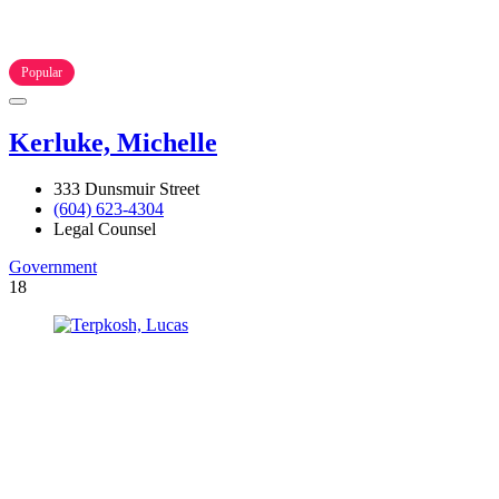
Popular
Kerluke, Michelle
333 Dunsmuir Street
(604) 623-4304
Legal Counsel
Government
18