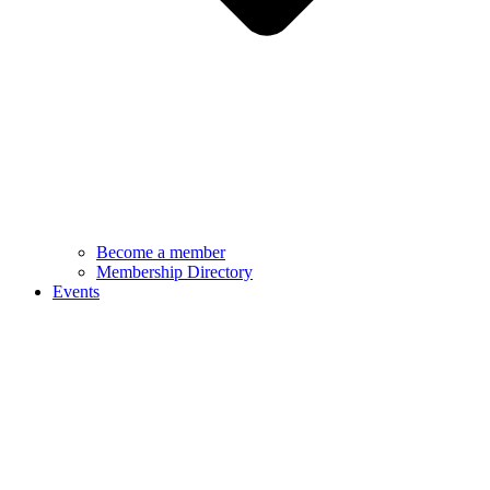
Become a member
Membership Directory
Events