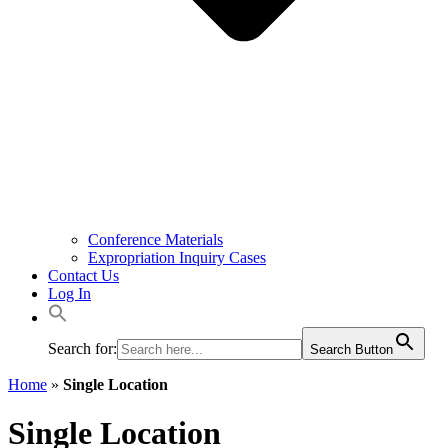
Conference Materials
Expropriation Inquiry Cases
Contact Us
Log In
Search for:
Search Button
Home
»
Single Location
Single Location